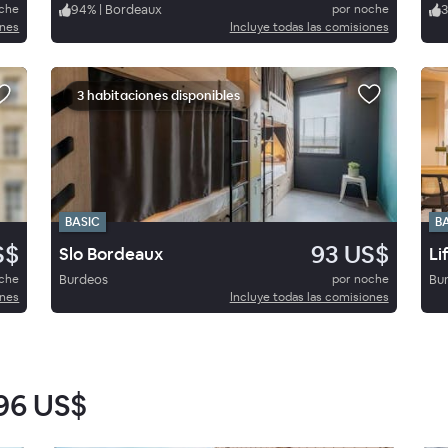
oche
94
%
|
Bordeaux
por noche
3
ones
Incluye todas las comisiones
3 habitaciones disponibles
BASIC
B
S$
93 US$
Slo Bordeaux
Li
oche
Burdeos
por noche
Bu
ones
Incluye todas las comisiones
96 US$