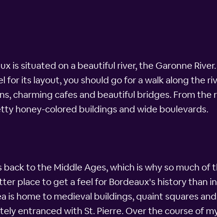
x is situated on a beautiful river, the Garonne River. 
 for its layout, you should go for a walk along the r
, charming cafes and beautiful bridges. From the riv
retty honey-colored buildings and wide boulevards.
s back to the Middle Ages, which is why so much of t
er place to get a feel for Bordeaux's history than in t
ea is home to medieval buildings, quaint squares and
tely entranced with St. Pierre. Over the course of 