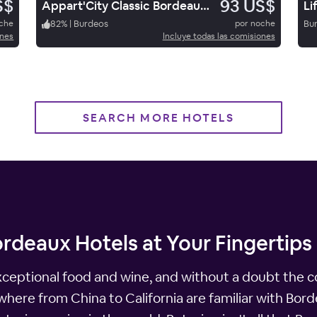
S$
93 US$
Appart'City Classic Bordeaux Centre
Li
oche
82
%
|
Burdeos
por noche
Bu
ones
Incluye todas las comisiones
SEARCH MORE HOTELS
rdeaux Hotels at Your Fingertips
exceptional food and wine, and without a doubt the c
ywhere from China to California are familiar with Bor