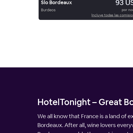
93 U
Slo Bordeaux
Burdeos
por n
Incluye todas las comisi
HotelTonight – Great Bo
We all know that France is a land of 
Bordeaux. After all, wine lovers ever