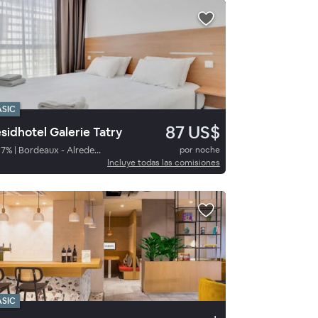
ASIC
87 US$
sidhotel Galerie Tatry
87
%
|
Bordeaux - Alrededores
por noche
Incluye todas las comisiones
ASIC