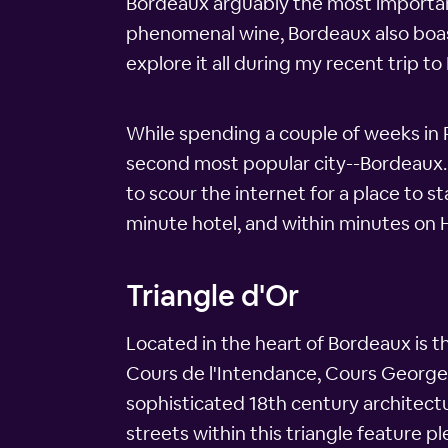
Bordeaux arguably the most important w
phenomenal wine, Bordeaux also boasts
explore it all during my recent trip to
While spending a couple of weeks in Pa
second most popular city--Bordeaux. 
to scour the internet for a place to s
minute hotel, and within minutes on 
Triangle d'Or
Located in the heart of Bordeaux is t
Cours de l'Intendance, Cours Georges
sophisticated 18th century architectu
streets within this triangle feature pl