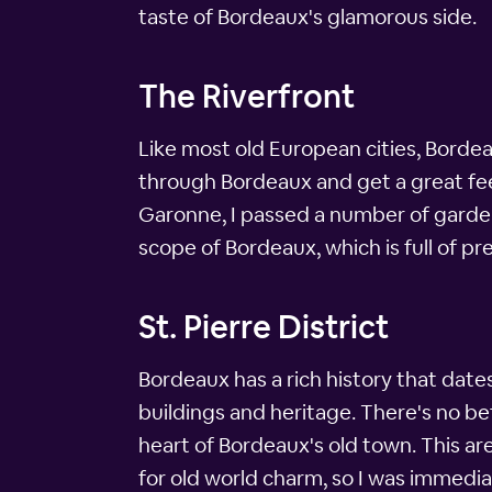
taste of Bordeaux's glamorous side.
The Riverfront
Like most old European cities, Bordeau
through Bordeaux and get a great feel
Garonne, I passed a number of gardens
scope of Bordeaux, which is full of p
St. Pierre District
Bordeaux has a rich history that date
buildings and heritage. There's no bett
heart of Bordeaux's old town. This ar
for old world charm, so I was immedia