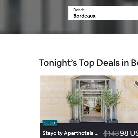
Donde
Tonight’s Top Deals in 
SOLID
$143
98 U
Staycity Aparthotels Bordeaux City Centre