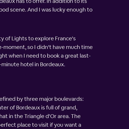
eaux has to offer. In addition to its
 food scene. And I was lucky enough to
ty of Lights to explore France's
he-moment, so I didn't have much time
ight when I need to book a great last-
-minute hotel in Bordeaux.
 defined by three major boulevards:
r of Bordeaux is full of grand,
at in the Triangle d'Or area. The
erfect place to visit if you want a