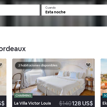
Cuando
Esta noche
Bordeaux
2 habitaciones disponibles
CHARMING
S
S$
$140
128 US$
La Villa Victor Louis