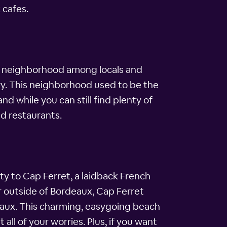
 cafes.
rite neighborhood among locals and
ory. This neighborhood used to be the
nd while you can still find plenty of
nd restaurants.
y to Cap Ferret, a laidback French
ur outside of Bordeaux, Cap Ferret
rdeaux. This charming, easygoing beach
ll of your worries. Plus, if you want