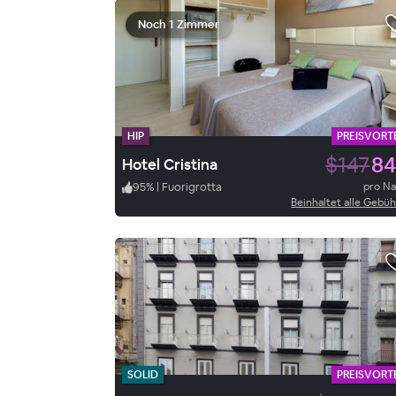
Noch 1 Zimmer
HIP
PREISVORTE
$147
84
Hotel Cristina
95
%
|
Fuorigrotta
pro N
Beinhaltet alle Gebü
SOLID
PREISVORTE