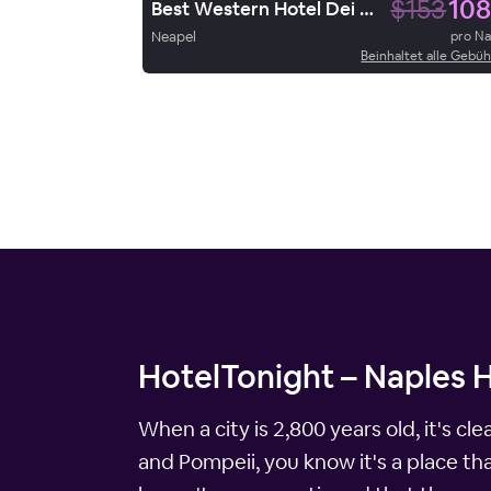
$153
108
Best Western Hotel Dei Mille
Neapel
pro N
Beinhaltet alle Gebü
HotelTonight – Naples 
When a city is 2,800 years old, it's cl
and Pompeii, you know it's a place that 