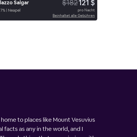
$182
121 $
lazzo Salgar
87
%
|
Neapel
pro Nacht
Beinhaltet alle Gebühren
y is home to places like Mount Vesuvius
l facts as any in the world, and I