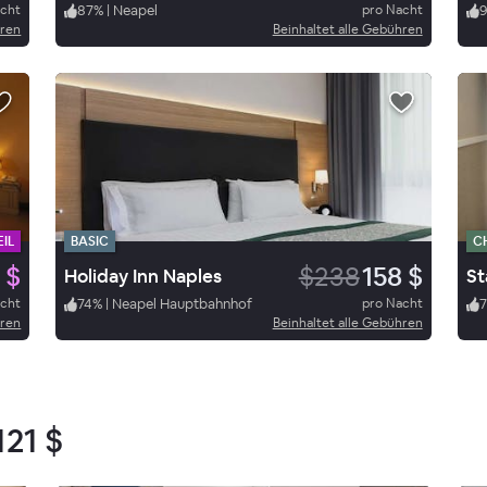
acht
87
%
|
Neapel
pro Nacht
hren
Beinhaltet alle Gebühren
IL
BASIC
C
 $
$238
158 $
Holiday Inn Naples
St
acht
74
%
|
Neapel Hauptbahnhof
pro Nacht
hren
Beinhaltet alle Gebühren
121 $