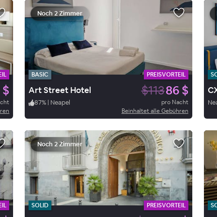
Noch 2 Zimmer
IL
BASIC
PREISVORTEIL
S
 $
$113
86 $
Art Street Hotel
CX
acht
87
%
|
Neapel
pro Nacht
Ne
hren
Beinhaltet alle Gebühren
Noch 2 Zimmer
IL
SOLID
PREISVORTEIL
S