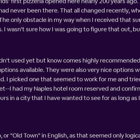
s' first pizzeria opened here nearly 200 years ago.
 I had never been there. That all changed recently,
The only obstacle in my way when I received that sur
. I wasn't sure how I was going to figure that out, 
adn't used yet but know comes highly recommended by
options available. They were also very nice options
d. I picked one that seemed to work for me and tried
set--I had my Naples hotel room reserved and confirme
s in a city that I have wanted to see for as long as
 or "Old Town" in English, as that seemed only logical