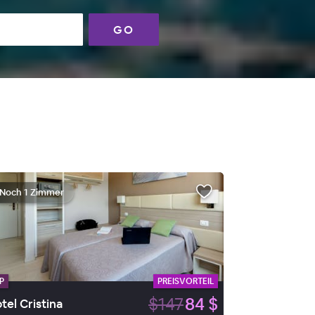
GO
Noch 1 Zimmer
P
PREISVORTEIL
$147
84 $
tel Cristina