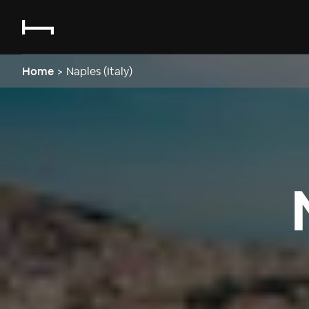
Home
>
Naples (Italy)