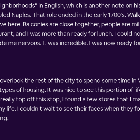
ighborhoods" in English, which is another note on hi
led Naples. That rule ended in the early 1700's. Walk
ive here. Balconies are close together, people are mi
aurant, and I was more than ready for lunch. I could n
made me nervous. It was incredible. I was now ready fo
hat overlook the rest of the city to spend some time i
ypes of housing. It was nice to see this portion of li
 really top off this stop, I found a few stores that I 
y life. I couldn't wait to see their faces when they 
ng.