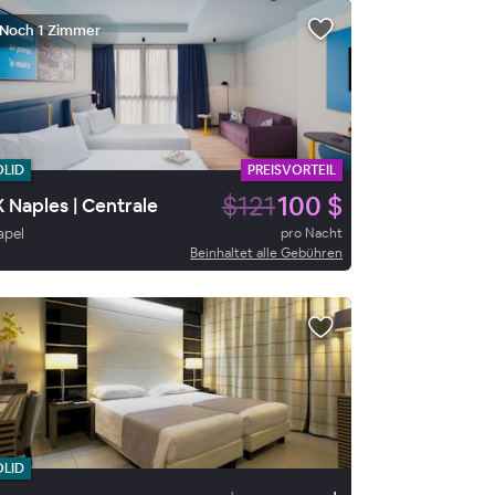
Noch 1 Zimmer
OLID
PREISVORTEIL
$121
100 $
 Naples | Centrale
apel
pro Nacht
Beinhaltet alle Gebühren
OLID