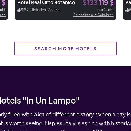
 $
$133
119 $
Hotel Real Orto Botanico
Pa
acht
56
%
|
Historical Centre
pro Nacht
hren
Beinhaltet alle Gebühren
SEARCH MORE HOTELS
Hotels "In Un Lampo"
early filled with a lot of different history. When a cit
is worth seeing. Naples, Italy is as rich with historica