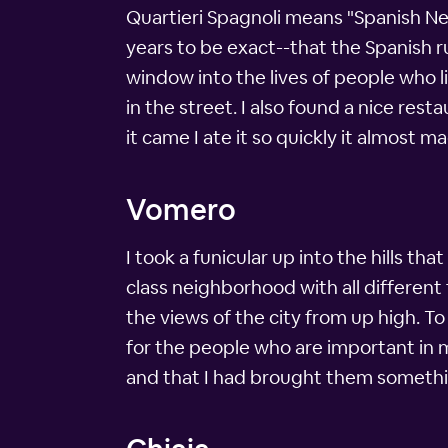
Quartieri Spagnoli means "Spanish Ne
years to be exact--that the Spanish ru
window into the lives of people who l
in the street. I also found a nice rest
it came I ate it so quickly it almost 
Vomero
I took a funicular up into the hills t
class neighborhood with all different t
the views of the city from up high. To
for the people who are important in m
and that I had brought them somethi