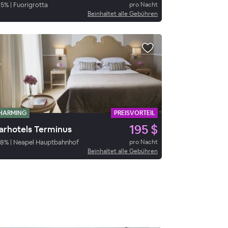
95
%
|
Fuorigrotta
pro Nacht
Beinhaltet alle Gebühren
HARMING
PREISVORTEIL
195 $
arhotels Terminus
78
%
|
Neapel Hauptbahnhof
pro Nacht
Beinhaltet alle Gebühren