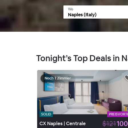
Wo
Tonight’s Top Deals in N
Noch 1 Zimmer
SOLID
PREISVORTE
$121
100
CX Naples | Centrale