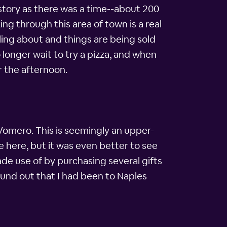
story as there was a time--about 200
ing through this area of town is a real
lling about and things are being sold
o longer wait to try a pizza, and when
r the afternoon.
n Vomero. This is seemingly an upper-
fe here, but it was even better to see
made use of by purchasing several gifts
found out that I had been to Naples