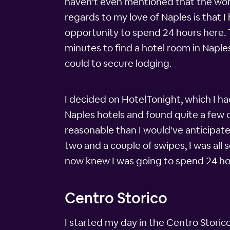
haven't even mentioned that the world
regards to my love of Naples is that
opportunity to spend 24 hours here. 
minutes to find a hotel room in Naples
could to secure lodging.
I decided on HotelTonight, which I h
Naples hotels and found quite a few 
reasonable than I would've anticipate
two and a couple of swipes, I was all 
now knew I was going to spend 24 hour
Centro Storico
I started my day in the Centro Storico,