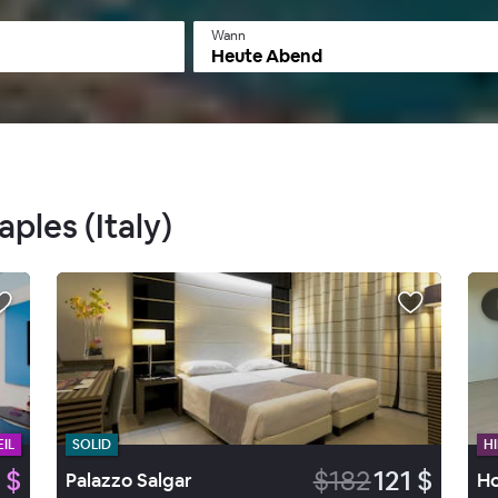
Wann
Heute Abend
aples (Italy)
IL
SOLID
HI
 $
$182
121 $
Palazzo Salgar
Ho