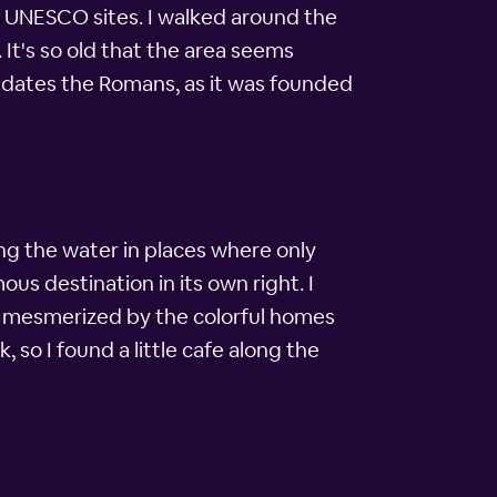
d UNESCO sites. I walked around the
It's so old that the area seems
predates the Romans, as it was founded
ng the water in places where only
us destination in its own right. I
d mesmerized by the colorful homes
 so I found a little cafe along the