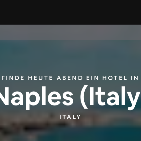
FINDE HEUTE ABEND EIN HOTEL IN
Naples (Italy
ITALY