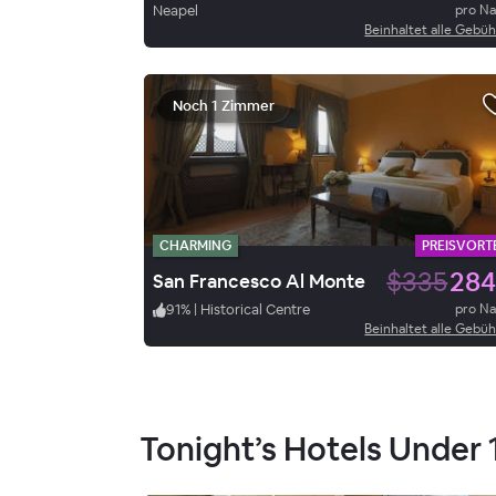
Neapel
pro N
Beinhaltet alle Gebü
Noch 1 Zimmer
CHARMING
PREISVORTE
$335
284
San Francesco Al Monte
91
%
|
Historical Centre
pro N
Beinhaltet alle Gebü
Tonight’s Hotels Under