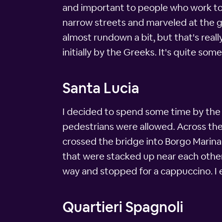
and important to people who work to 
narrow streets and marveled at the go
almost rundown a bit, but that's reall
initially by the Greeks. It's quite some
Santa Lucia
I decided to spend some time by the 
pedestrians were allowed. Across the b
crossed the bridge into Borgo Marina
that were stacked up near each other. 
way and stopped for a cappuccino. I e
Quartieri Spagnoli