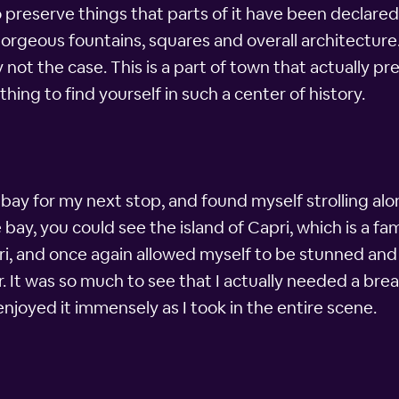
preserve things that parts of it have been declare
rgeous fountains, squares and overall architecture. 
y not the case. This is a part of town that actually 
thing to find yourself in such a center of history.
bay for my next stop, and found myself strolling alo
ay, you could see the island of Capri, which is a famo
ri, and once again allowed myself to be stunned an
It was so much to see that I actually needed a break,
njoyed it immensely as I took in the entire scene.