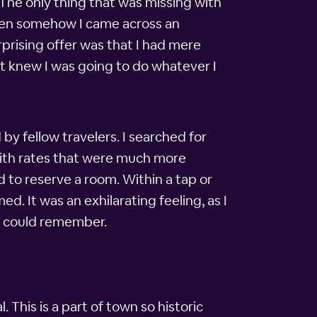
 The only thing that was missing with
 when somehow I came across an
prising offer was that I had mere
but knew I was going to do whatever I
 fellow travelers. I searched for
 with rates that were much more
 to reserve a room. Within a tap or
d. It was an exhilarating feeling, as I
 I could remember.
. This is a part of town so historic