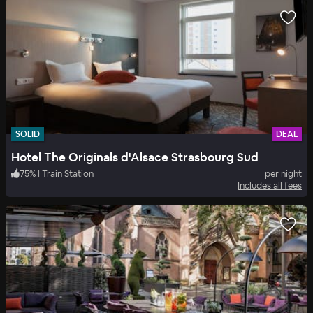
SOLID
DEAL
Hotel The Originals d'Alsace Strasbourg Sud
75
%
|
Train Station
per night
Includes all fees