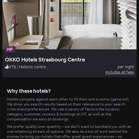
HIP
OKKO Hotels Strasbourg Centre
97
%
|
Historic centre
per night
Includes all fees
Why these hotels?
Hotels compete against each other to fill their extra rooms (game on!).
We show you search results based on their relevance to your search
criteria and preferences. We use a variety of factors like location,
category, customer reviews & bookings on HT, as well as the
compensation we earn on bookings.
We prefer quality over quantity – we don’t want to bombard you with an
overwhelming stream of options. We also do a ton of work behind the
scenes to bring you hotels that offer great guest experiences – so