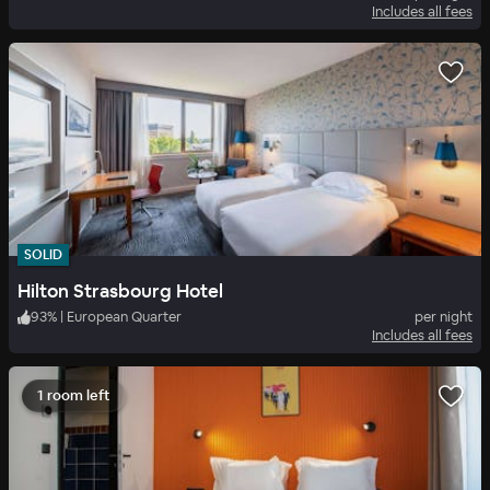
Includes all fees
SOLID
Hilton Strasbourg Hotel
93
%
|
European Quarter
per night
Includes all fees
1 room left