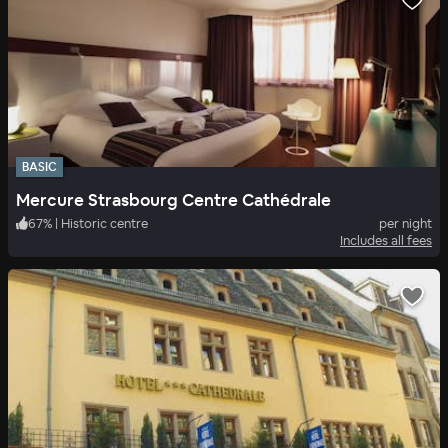
BASIC
Mercure Strasbourg Centre Cathédrale
67
%
|
Historic centre
per night
Includes all fees