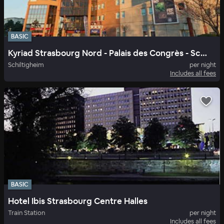
BASIC
Kyriad Strasbourg Nord - Palais des Congrès - Schiltigheim
Schiltigheim
per night
Includes all fees
BASIC
Hotel Ibis Strasbourg Centre Halles
Train Station
per night
Includes all fees