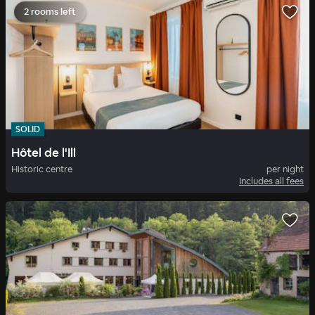
2 rooms left
SOLID
Hôtel de l'Ill
Historic centre
per night
Includes all fees