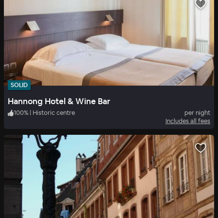
SOLID
Hannong Hotel & Wine Bar
100
%
|
Historic centre
per night
Includes all fees