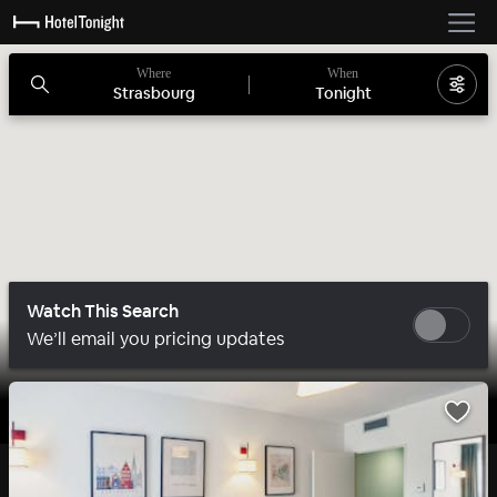
Where
When
Strasbourg
Tonight
Watch This Search
We’ll email you pricing updates