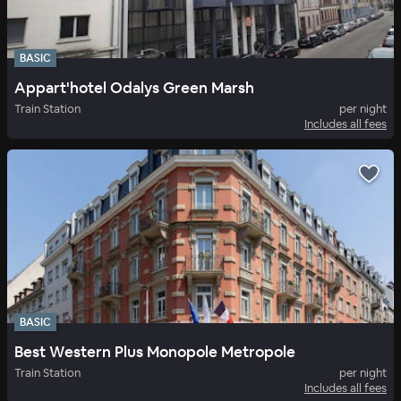
BASIC
Appart'hotel Odalys Green Marsh
Train Station
per night
Includes all fees
BASIC
Best Western Plus Monopole Metropole
Train Station
per night
Includes all fees