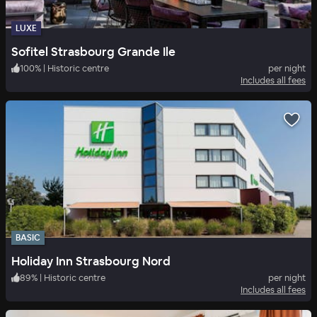
LUXE
Sofitel Strasbourg Grande Ile
100
%
|
Historic centre
per night
Includes all fees
BASIC
Holiday Inn Strasbourg Nord
89
%
|
Historic centre
per night
Includes all fees