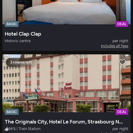
BASIC
DEAL
Hotel Clap Clap
Historic centre
per night
Includes all fees
3 rooms left
BASIC
DEAL
The Originals City, Hotel Le Forum, Strasbourg Nord
86
%
|
Train Station
per night