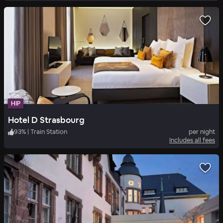
HIP
Hotel D Strasbourg
93
%
|
Train Station
per night
Includes all fees