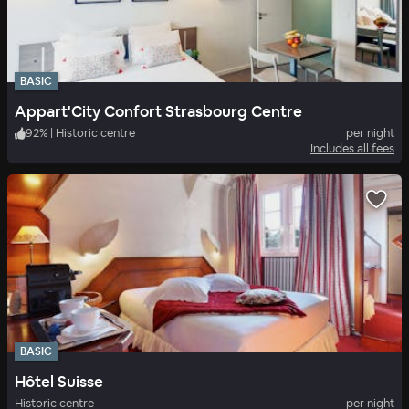
BASIC
Appart'City Confort Strasbourg Centre
92
%
|
Historic centre
per night
Includes all fees
BASIC
Hôtel Suisse
Historic centre
per night