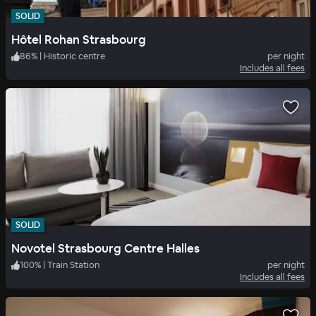
SOLID
Hôtel Rohan Strasbourg
86
%
|
Historic centre
per night
Includes all fees
SOLID
Novotel Strasbourg Centre Halles
100
%
|
Train Station
per night
Includes all fees