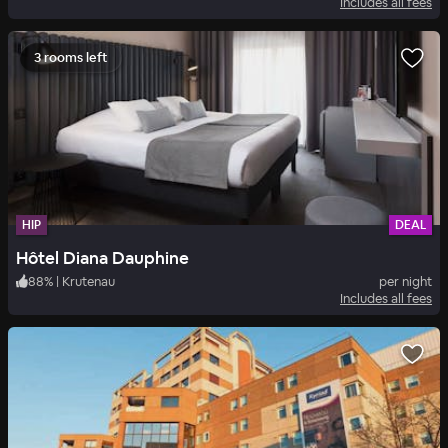
Includes all fees
3 rooms left
HIP
DEAL
Hôtel Diana Dauphine
88
%
|
Krutenau
per night
Includes all fees