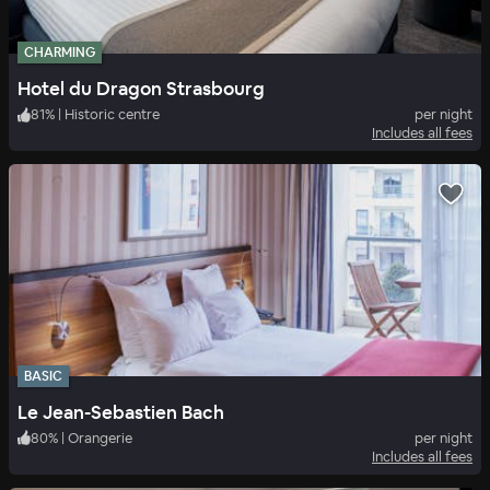
CHARMING
Hotel du Dragon Strasbourg
81
%
|
Historic centre
per night
Includes all fees
BASIC
Le Jean-Sebastien Bach
80
%
|
Orangerie
per night
Includes all fees