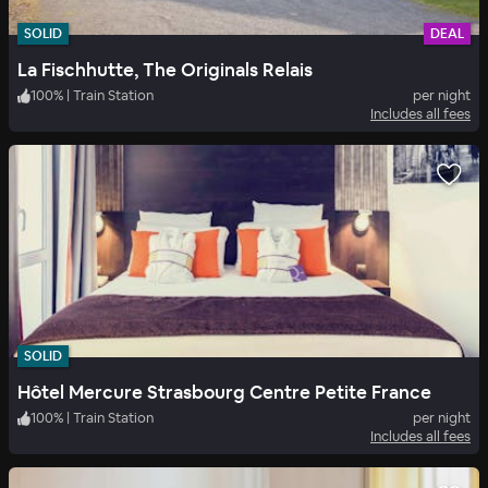
SOLID
DEAL
La Fischhutte, The Originals Relais
100
%
|
Train Station
per night
Includes all fees
SOLID
Hôtel Mercure Strasbourg Centre Petite France
100
%
|
Train Station
per night
Includes all fees