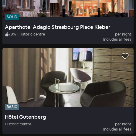
SOLID
Aparthotel Adagio Strasbourg Place Kleber
78
%
|
Historic centre
per night
Includes all fees
BASIC
Hôtel Gutenberg
Historic centre
per night
Includes all fees