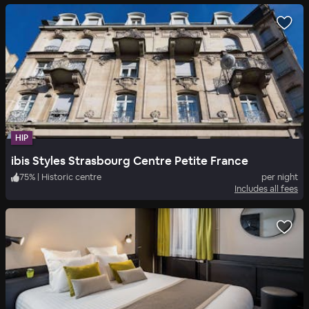
HIP
ibis Styles Strasbourg Centre Petite France
75
%
|
Historic centre
per night
Includes all fees