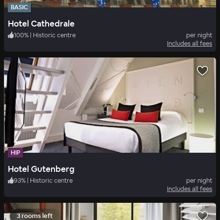
BASIC
Hotel Cathedrale
100
%
|
Historic centre
per night
Includes all fees
HIP
Hotel Gutenberg
93
%
|
Historic centre
per night
Includes all fees
3 rooms left