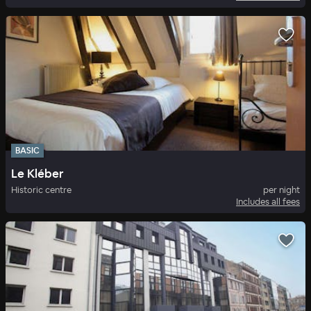
BASIC
Le Kléber
Historic centre
per night
Includes all fees