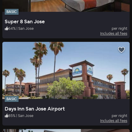
BASIC
Super 8 San Jose
64
%
|
San Jose
per night
Includes all fees
BASIC
Days Inn San Jose Airport
85
%
|
San Jose
per night
Includes all fees