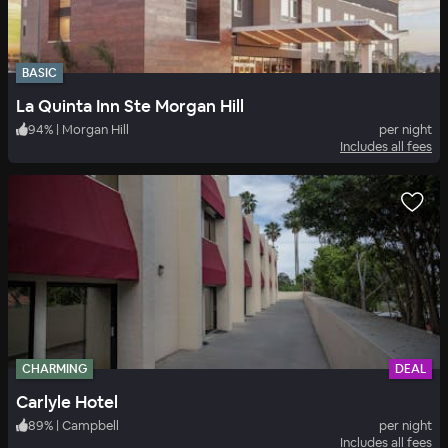
BASIC
La Quinta Inn Ste Morgan Hill
94
%
|
Morgan Hill
per night
Includes all fees
CHARMING
DEAL
Carlyle Hotel
89
%
|
Campbell
per night
Includes all fees