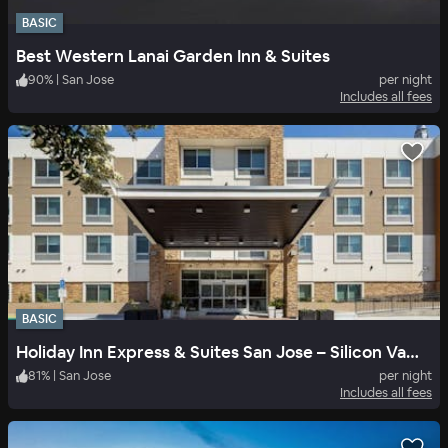
BASIC
Best Western Lanai Garden Inn & Suites
90
%
|
San Jose
per night
Includes all fees
BASIC
Holiday Inn Express & Suites San Jose – Silicon Valley
81
%
|
San Jose
per night
Includes all fees