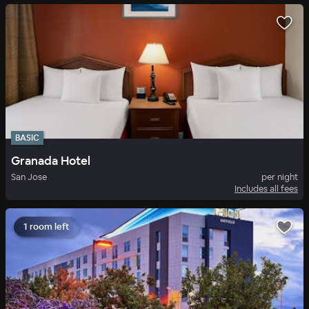
BASIC
Granada Hotel
San Jose
per night
Includes all fees
1 room left