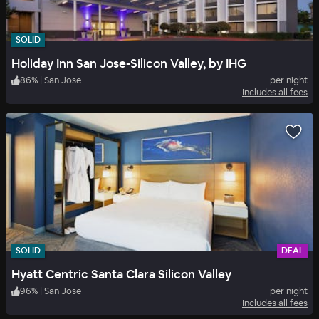
SOLID
Holiday Inn San Jose-Silicon Valley, by IHG
86
%
|
San Jose
per night
Includes all fees
SOLID
DEAL
Hyatt Centric Santa Clara Silicon Valley
96
%
|
San Jose
per night
Includes all fees