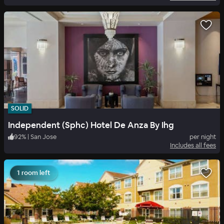
SOLID
Independent (Sphc) Hotel De Anza By Ihg
92
%
|
San Jose
per night
Includes all fees
1 room left