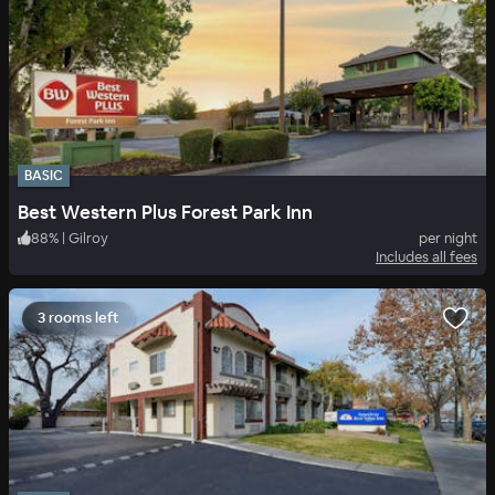
BASIC
Best Western Plus Forest Park Inn
88
%
|
Gilroy
per night
Includes all fees
3 rooms left