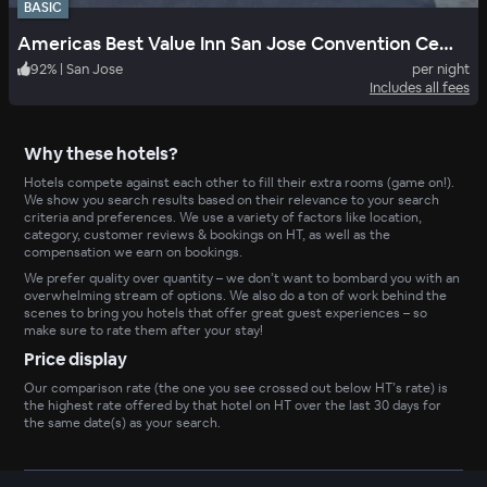
BASIC
Americas Best Value Inn San Jose Convention Center
92
%
|
San Jose
per night
Includes all fees
Why these hotels?
Hotels compete against each other to fill their extra rooms (game on!).
We show you search results based on their relevance to your search
criteria and preferences. We use a variety of factors like location,
category, customer reviews & bookings on HT, as well as the
compensation we earn on bookings.
We prefer quality over quantity – we don’t want to bombard you with an
overwhelming stream of options. We also do a ton of work behind the
scenes to bring you hotels that offer great guest experiences – so
make sure to rate them after your stay!
Price display
Our comparison rate (the one you see crossed out below HT’s rate) is
the highest rate offered by that hotel on HT over the last 30 days for
the same date(s) as your search.