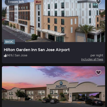
1 room left
BASIC
Hilton Garden Inn San Jose Airport
96
%
|
San Jose
per night
Includes all fees