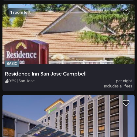
1 room left
BASIC
Residence Inn San Jose Campbell
92
%
|
San Jose
per night
Includes all fees