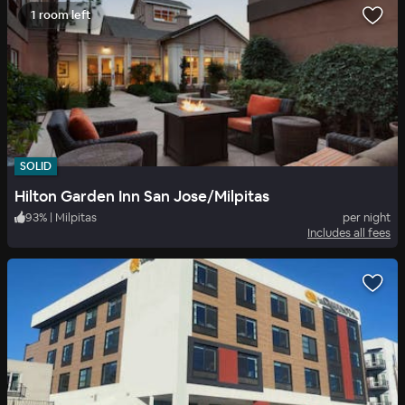
1 room left
SOLID
Hilton Garden Inn San Jose/Milpitas
93
%
|
Milpitas
per night
Includes all fees