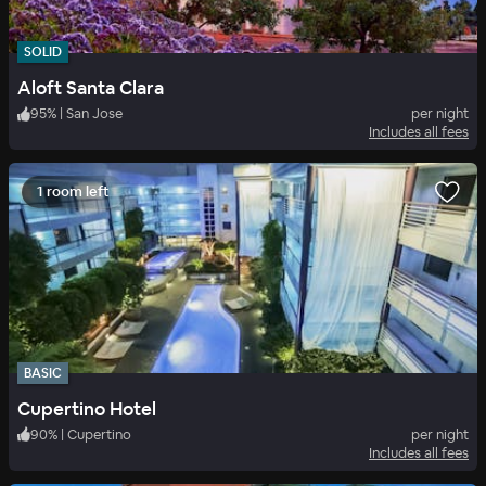
SOLID
Aloft Santa Clara
95
%
|
San Jose
per night
Includes all fees
1 room left
BASIC
Cupertino Hotel
90
%
|
Cupertino
per night
Includes all fees