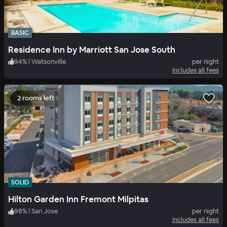
BASIC
Residence Inn by Marriott San Jose South
94
%
|
Watsonville
per night
Includes all fees
2 rooms left
SOLID
Hilton Garden Inn Fremont Milpitas
98
%
|
San Jose
per night
Includes all fees