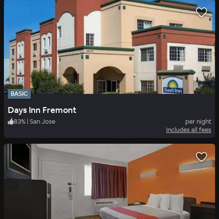
BASIC
Days Inn Fremont
83
%
|
San Jose
per night
Includes all fees