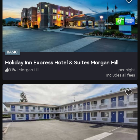
BASIC
Holiday Inn Express Hotel & Suites Morgan Hill
91
%
|
Morgan Hill
per night
Includes all fees