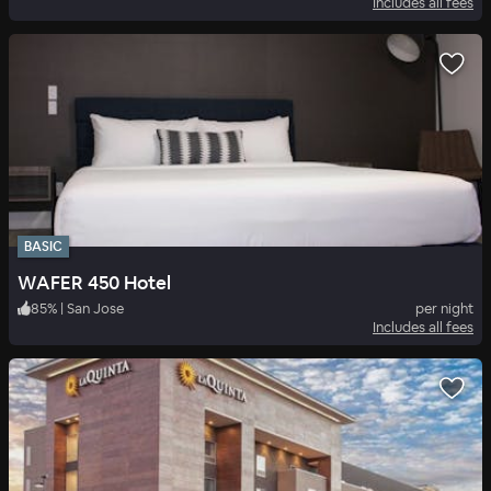
Includes all fees
BASIC
WAFER 450 Hotel
85
%
|
San Jose
per night
Includes all fees