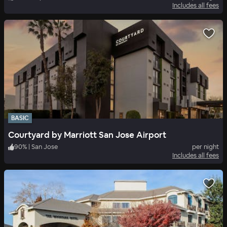
Includes all fees
BASIC
Courtyard by Marriott San Jose Airport
90
%
|
San Jose
per night
Includes all fees