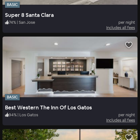
BASIC
Super 8 Santa Clara
74
%
|
San Jose
per night
Includes all fees
BASIC
Best Western The Inn Of Los Gatos
94
%
|
Los Gatos
per night
Includes all fees