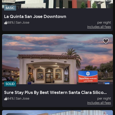
BASIC
La Quinta San Jose Downtown
88
%
|
San Jose
per night
Includes all fees
SOLID
Sure Stay Plus By Best Western Santa Clara Silicon Valley
84
%
|
San Jose
per night
Includes all fees