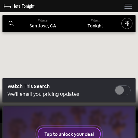
Where
When
San Jose, CA
Tonight
Watch This Search
We’ll email you pricing updates
1 room left
Tap to unlock your deal