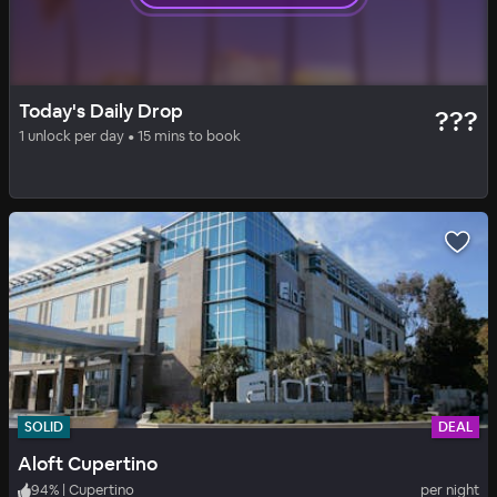
SOLID
DAILY DROP
Today's Daily Drop
???
Hilton Garden Inn San Jose/Milpitas
1 unlock per day • 15 mins to book
93
%
|
Milpitas
per night
Includes all fees
SOLID
DEAL
Aloft Cupertino
94
%
|
Cupertino
per night