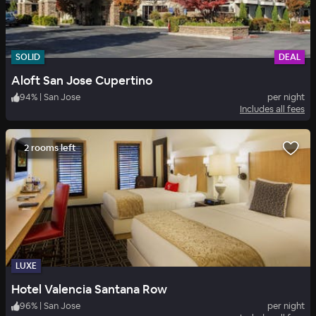
SOLID
DEAL
Aloft San Jose Cupertino
94
%
|
San Jose
per night
Includes all fees
2 rooms left
LUXE
Hotel Valencia Santana Row
96
%
|
San Jose
per night