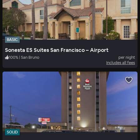
BASIC
Sonesta ES Suites San Francisco – Airport
100
%
|
San Bruno
per night
Includes all fees
SOLID