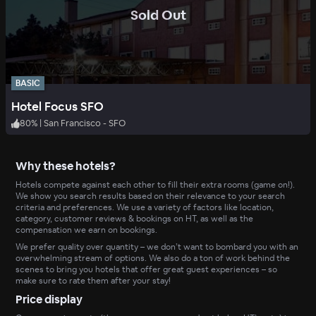
.
Sold Out
BASIC
Hotel Focus SFO
80
%
|
San Francisco - SFO
Why these hotels?
Hotels compete against each other to fill their extra rooms (game on!).
We show you search results based on their relevance to your search
criteria and preferences. We use a variety of factors like location,
category, customer reviews & bookings on HT, as well as the
compensation we earn on bookings.
We prefer quality over quantity – we don’t want to bombard you with an
overwhelming stream of options. We also do a ton of work behind the
scenes to bring you hotels that offer great guest experiences – so
make sure to rate them after your stay!
Price display