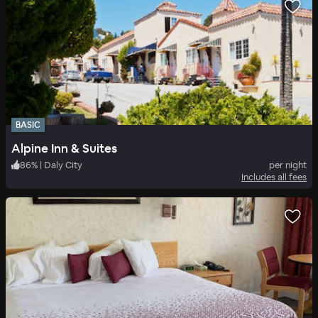
BASIC
Alpine Inn & Suites
86
%
|
Daly City
per night
Includes all fees