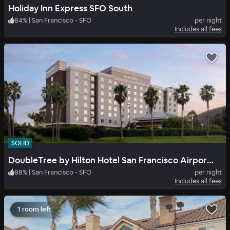
Holiday Inn Express SFO South
84
%
|
San Francisco - SFO
per night
Includes all fees
SOLID
DoubleTree by Hilton Hotel San Francisco Airport North
88
%
|
San Francisco - SFO
per night
Includes all fees
1 room left