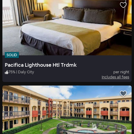
SOLID
Pacifica Lighthouse Htl Trdmk
75
%
|
Daly City
per night
Includes all fees