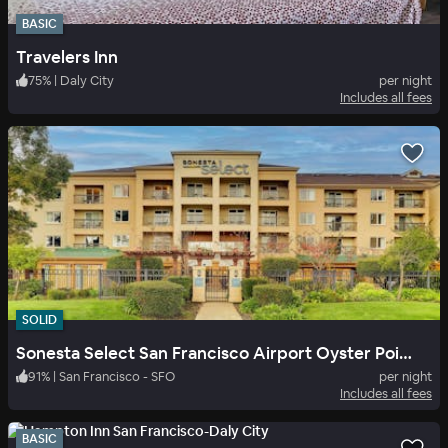
BASIC
Travelers Inn
75
%
|
Daly City
per night
Includes all fees
SOLID
Sonesta Select San Francisco Airport Oyster Point Waterfront
91
%
|
San Francisco - SFO
per night
Includes all fees
BASIC