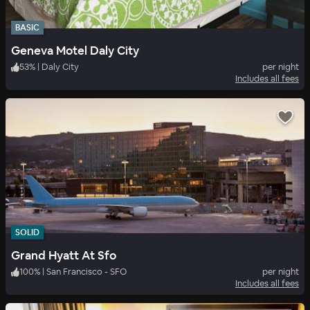
BASIC
Geneva Motel Daly City
53
%
|
Daly City
per night
Includes all fees
SOLID
Grand Hyatt At Sfo
100
%
|
San Francisco - SFO
per night
Includes all fees