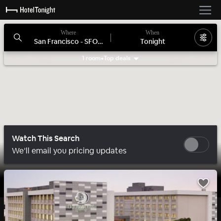
Where
When
San Francisco - SFO, CA
Tonight
1 room
•
Top deals
Search filters
Watch This Search
We’ll email you pricing updates