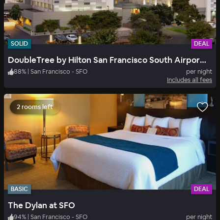
SOLID
DEAL
DoubleTree by Hilton San Francisco South Airport Blvd
88
%
|
San Francisco - SFO
per night
Includes all fees
2 rooms left
BASIC
DEAL
The Dylan at SFO
94
%
|
San Francisco - SFO
per night