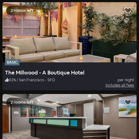
2 rooms left
BASIC
The Millwood - A Boutique Hotel
93
%
|
San Francisco - SFO
per night
Includes all fees
2 rooms left