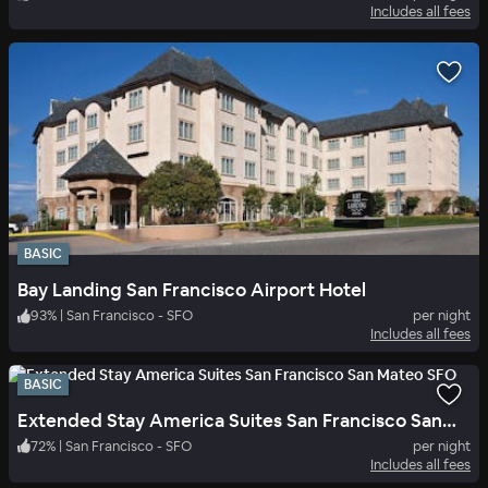
Includes all fees
BASIC
Bay Landing San Francisco Airport Hotel
93
%
|
San Francisco - SFO
per night
Includes all fees
BASIC
Extended Stay America Suites San Francisco San Mateo SFO
72
%
|
San Francisco - SFO
per night
Includes all fees