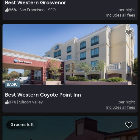
Best Western Grosvenor
86
%
|
San Francisco - SFO
per night
Includes all fees
BASIC
Best Western Coyote Point Inn
87
%
|
Silicon Valley
per night
Includes all fees
0 rooms left