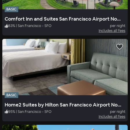
BASIC
Comfort Inn and Suites San Francisco Airport North
83
%
|
San Francisco - SFO
per night
Includes all fees
BASIC
Home2 Suites by Hilton San Francisco Airport North
95
%
|
San Francisco - SFO
per night
Includes all fees