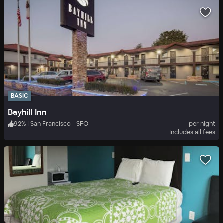
BASIC
Bayhill Inn
92
%
|
San Francisco - SFO
per night
Includes all fees