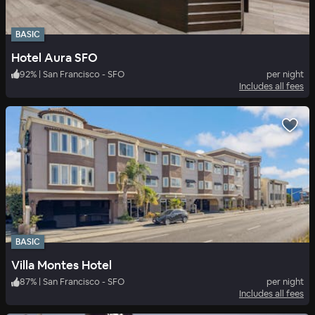
BASIC
Hotel Aura SFO
92
%
|
San Francisco - SFO
per night
Includes all fees
BASIC
Villa Montes Hotel
87
%
|
San Francisco - SFO
per night
Includes all fees