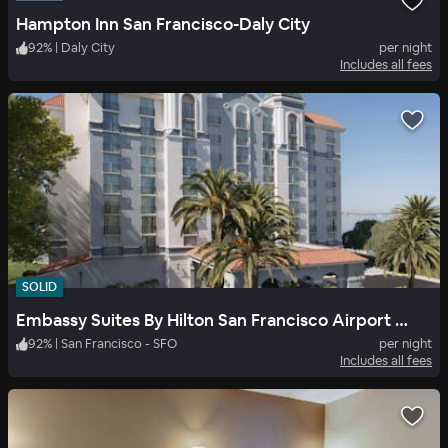
Hampton Inn San Francisco-Daly City
92
%
|
Daly City
per night
Includes all fees
SOLID
Embassy Suites By Hilton San Francisco Airport Waterfront
92
%
|
San Francisco - SFO
per night
Includes all fees