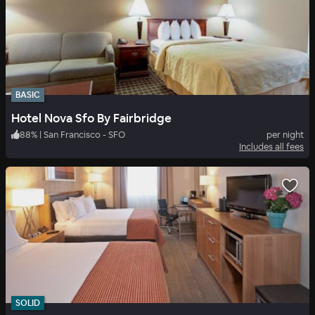
BASIC
Hotel Nova Sfo By Fairbridge
88
%
|
San Francisco - SFO
per night
Includes all fees
SOLID