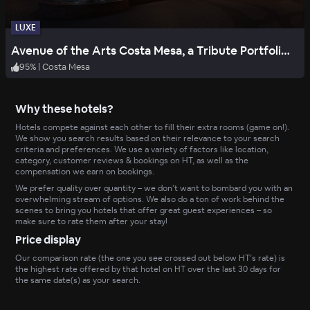
LUXE
Avenue of the Arts Costa Mesa, a Tribute Portfolio Hotel
95
%
|
Costa Mesa
Why these hotels?
Hotels compete against each other to fill their extra rooms (game on!).
We show you search results based on their relevance to your search
criteria and preferences. We use a variety of factors like location,
category, customer reviews & bookings on HT, as well as the
compensation we earn on bookings.
We prefer quality over quantity – we don’t want to bombard you with an
overwhelming stream of options. We also do a ton of work behind the
scenes to bring you hotels that offer great guest experiences – so
make sure to rate them after your stay!
Price display
Our comparison rate (the one you see crossed out below HT’s rate) is
the highest rate offered by that hotel on HT over the last 30 days for
the same date(s) as your search.