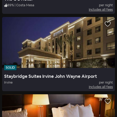
89
%
|
Costa Mesa
per night
Includes all fees
SOLID
Staybridge Suites Irvine John Wayne Airport
Irvine
per night
Includes all fees