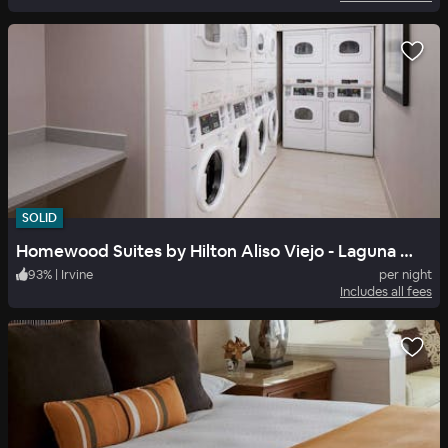
SOLID
Homewood Suites by Hilton Aliso Viejo - Laguna Beach
93
%
|
Irvine
per night
Includes all fees