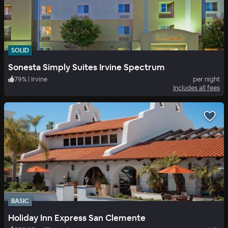
SOLID
Sonesta Simply Suites Irvine Spectrum
79
%
|
Irvine
per night
Includes all fees
BASIC
Holiday Inn Express San Clemente