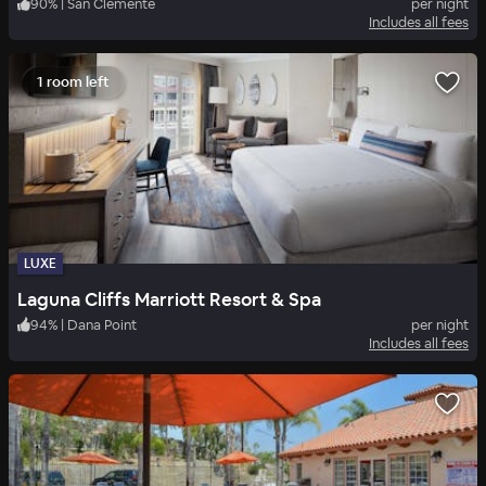
90
%
|
San Clemente
per night
Includes all fees
1 room left
LUXE
Laguna Cliffs Marriott Resort & Spa
94
%
|
Dana Point
per night
Includes all fees