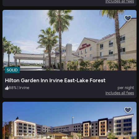
Includes all fees
SOLID
Hilton Garden Inn Irvine East-Lake Forest
88
%
|
Irvine
per night
Includes all fees