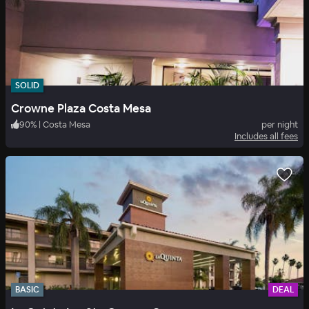
SOLID
Crowne Plaza Costa Mesa
90
%
|
Costa Mesa
per night
Includes all fees
BASIC
DEAL