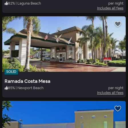
82
%
|
Laguna Beach
per night
Includes all fees
SOLID
Ramada Costa Mesa
85
%
|
Newport Beach
per night
Includes all fees