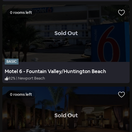
0 rooms left
.
Sold Out
BASIC
Motel 6 - Fountain Valley/Huntington Beach
82
%
|
Newport Beach
0 rooms left
.
Sold Out