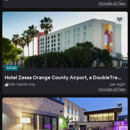
Includes all fees
SOLID
Hotel Zessa Orange County Airport, a DoubleTree by Hilton
93
%
|
Santa Ana
per night
Includes all fees