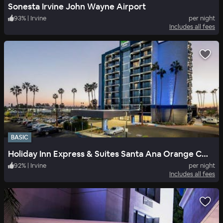
Sonesta Irvine John Wayne Airport
93
%
|
Irvine
per night
Includes all fees
BASIC
Holiday Inn Express & Suites Santa Ana Orange County
92
%
|
Irvine
per night
Includes all fees