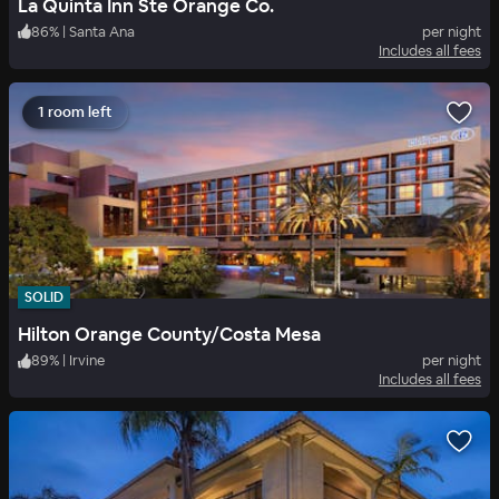
La Quinta Inn Ste Orange Co.
86
%
|
Santa Ana
per night
Includes all fees
1 room left
SOLID
Hilton Orange County/Costa Mesa
89
%
|
Irvine
per night
Includes all fees