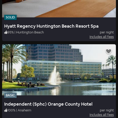
SOLID
Hyatt Regency Huntington Beach Resort Spa
95
%
|
Huntington Beach
per night
Includes all fees
BASIC
Independent (Sphc) Orange County Hotel
100
%
|
Anaheim
per night
Includes all fees