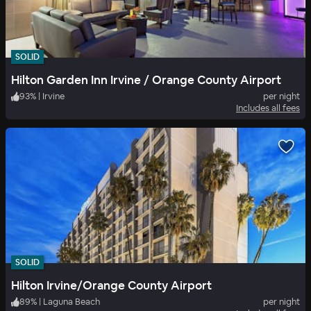
SOLID
Hilton Garden Inn Irvine / Orange County Airport
93
%
|
Irvine
per night
Includes all fees
SOLID
Hilton Irvine/Orange County Airport
89
%
|
Laguna Beach
per night