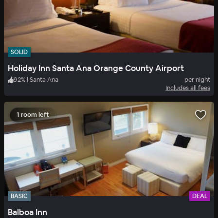
SOLID
Holiday Inn Santa Ana Orange County Airport
92
%
|
Santa Ana
per night
Includes all fees
1 room left
BASIC
DEAL
Balboa Inn