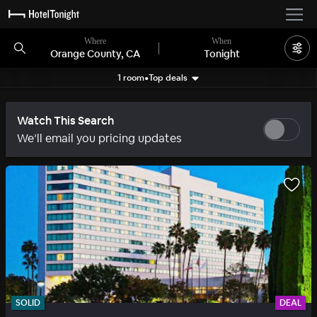
Where
When
Orange County, CA
Tonight
1 room
•
Top deals
Search filters
Watch This Search
We’ll email you pricing updates
SOLID
DEAL