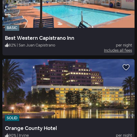
BASIC
Best Western Capistrano Inn
82
%
|
San Juan Capistrano
per night
Includes all fees
SOLID
Orange County Hotel
90
%
|
Irvine
per night