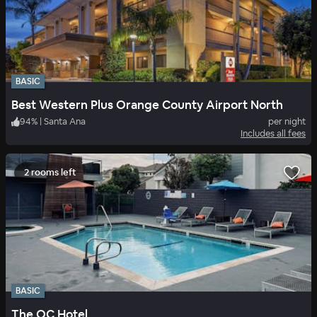
BASIC
Best Western Plus Orange County Airport North
94
%
|
Santa Ana
per night
Includes all fees
2 rooms left
BASIC
The OC Hotel