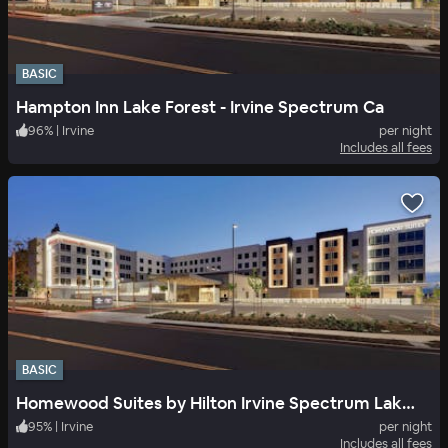
BASIC
Hampton Inn Lake Forest - Irvine Spectrum Ca
96
%
|
Irvine
per night
Includes all fees
BASIC
Homewood Suites by Hilton Irvine Spectrum Lake Forest
95
%
|
Irvine
per night
Includes all fees