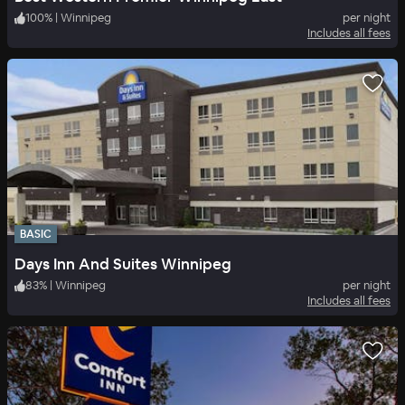
100
%
|
Winnipeg
per night
Includes all fees
BASIC
Days Inn And Suites Winnipeg
83
%
|
Winnipeg
per night
Includes all fees