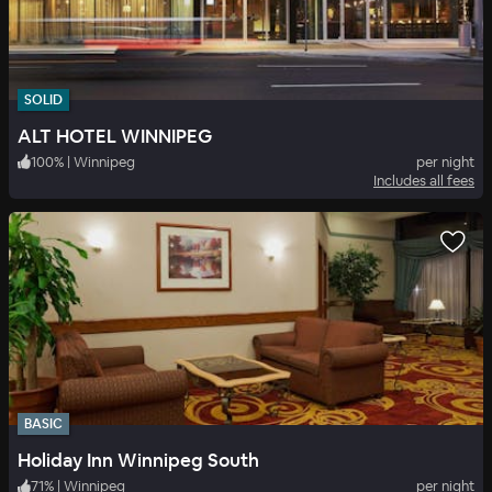
SOLID
ALT HOTEL WINNIPEG
100
%
|
Winnipeg
per night
Includes all fees
BASIC
Holiday Inn Winnipeg South
71
%
|
Winnipeg
per night