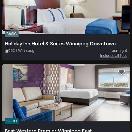
BASIC
Holiday Inn Hotel & Suites Winnipeg Downtown
95
%
|
Winnipeg
per night
Includes all fees
SOLID
Best Western Premier Winnipeg East