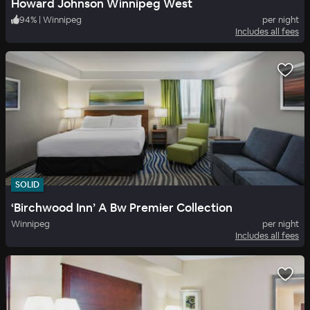
Howard Johnson Winnipeg West
94
%
|
Winnipeg
per night
Includes all fees
SOLID
‘Birchwood Inn’ A Bw Premier Collection
Winnipeg
per night
Includes all fees