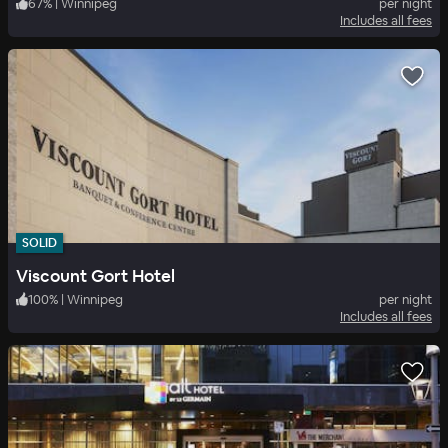
67
%
|
Winnipeg
per night
Includes all fees
SOLID
Viscount Gort Hotel
100
%
|
Winnipeg
per night
Includes all fees