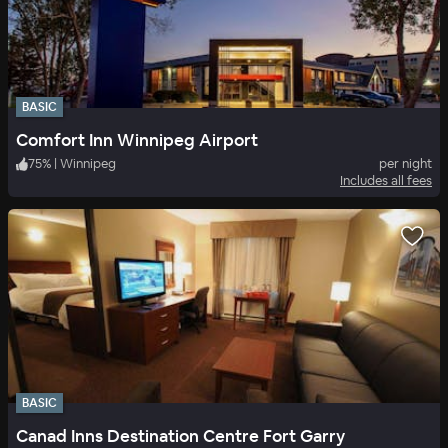
BASIC
Comfort Inn Winnipeg Airport
75
%
|
Winnipeg
per night
Includes all fees
BASIC
Canad Inns Destination Centre Fort Garry