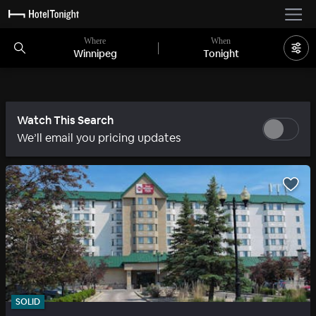
Where
When
Winnipeg
Tonight
Watch This Search
We’ll email you pricing updates
SOLID