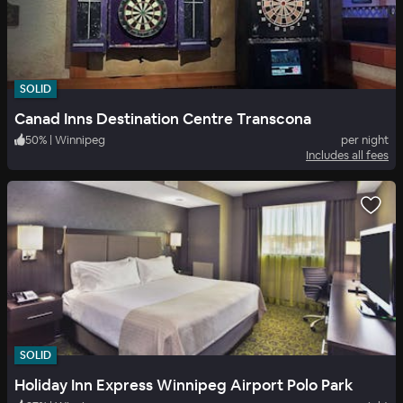
SOLID
Canad Inns Destination Centre Transcona
50
%
|
Winnipeg
per night
Includes all fees
SOLID
Holiday Inn Express Winnipeg Airport Polo Park