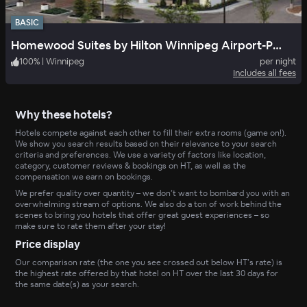
BASIC
Homewood Suites by Hilton Winnipeg Airport-Polo Park, MB
100
%
|
Winnipeg
per night
Includes all fees
Why these hotels?
Hotels compete against each other to fill their extra rooms (game on!).
We show you search results based on their relevance to your search
criteria and preferences. We use a variety of factors like location,
category, customer reviews & bookings on HT, as well as the
compensation we earn on bookings.
We prefer quality over quantity – we don’t want to bombard you with an
overwhelming stream of options. We also do a ton of work behind the
scenes to bring you hotels that offer great guest experiences – so
make sure to rate them after your stay!
Price display
Our comparison rate (the one you see crossed out below HT’s rate) is
the highest rate offered by that hotel on HT over the last 30 days for
the same date(s) as your search.