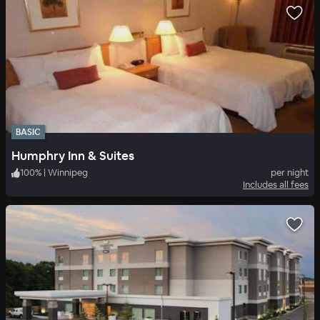
BASIC
Humphry Inn & Suites
100
%
|
Winnipeg
per night
Includes all fees