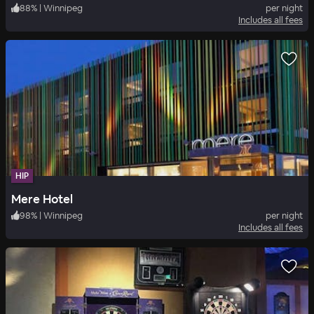
88
%
|
Winnipeg
per night
Includes all fees
HIP
Mere Hotel
98
%
|
Winnipeg
per night
Includes all fees