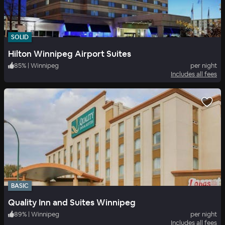
SOLID
Hilton Winnipeg Airport Suites
85
%
|
Winnipeg
per night
Includes all fees
BASIC
Quality Inn and Suites Winnipeg
89
%
|
Winnipeg
per night
Includes all fees