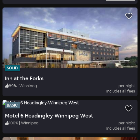
SOLID
Inn at the Forks
89
%
|
Winnipeg
per night
Includes all fees
BASIC
Motel 6 Headingley-Winnipeg West
100
%
|
Winnipeg
per night
Includes all fees