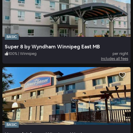
BASIC
Super 8 by Wyndham Winnipeg East MB
100
%
|
Winnipeg
per night
Includes all fees
BASIC