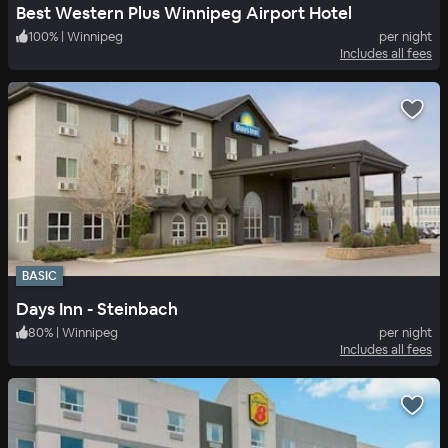
Best Western Plus Winnipeg Airport Hotel
100
%
|
Winnipeg
per night
Includes all fees
BASIC
Days Inn - Steinbach
80
%
|
Winnipeg
per night
Includes all fees