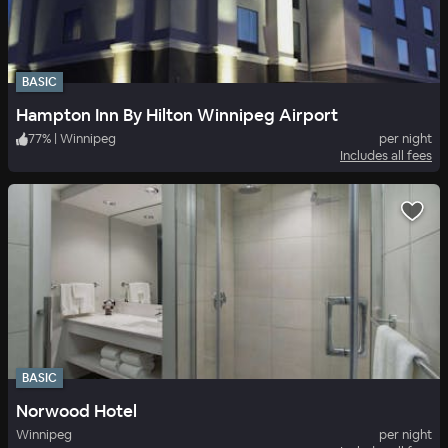
BASIC
Hampton Inn By Hilton Winnipeg Airport
77
%
|
Winnipeg
per night
Includes all fees
BASIC
Norwood Hotel
Winnipeg
per night