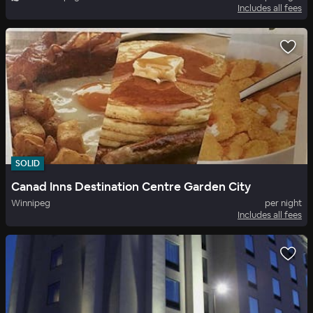
Includes all fees
SOLID
Canad Inns Destination Centre Garden City
Winnipeg
per night
Includes all fees