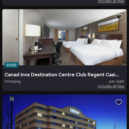
Includes all fees
SOLID
Canad Inns Destination Centre Club Regent Casino Hotel
Winnipeg
per night
Includes all fees