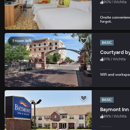
90
%
|
Wichita
Onsite convenienc
forgot.
1 room left
BASIC
Courtyard by
91
%
|
Wichita
WiFi and workspac
BASIC
Baymont Inn 
89
%
|
Wichita