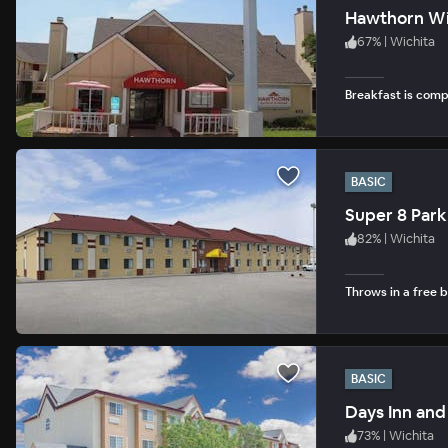
Hawthorn Wi
67
%
|
Wichita
Breakfast is com
BASIC
Super 8 Park
82
%
|
Wichita
Throws in a free b
BASIC
Days Inn and
73
%
|
Wichita