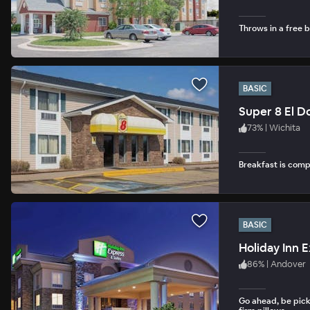
Throws in a free b
BASIC
Super 8 El D
73
%
|
Wichita
Breakfast is com
BASIC
Holiday Inn 
86
%
|
Andover
Go ahead, be pick