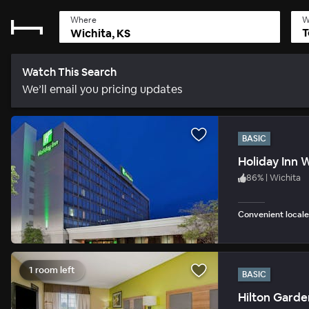
Where
W
T
Watch This Search
We’ll email you pricing updates
BASIC
Holiday Inn W
86
%
|
Wichita
Convenient locale
1 room left
BASIC
Hilton Garde