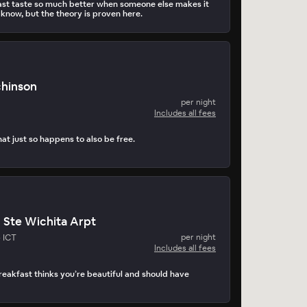
st taste so much better when someone else makes it
 know, but the theory is proven here.
chinson
per night
Includes all fees
at just so happens to also be free.
n Ste Wichita Arpt
- ICT
per night
Includes all fees
akfast thinks you’re beautiful and should have