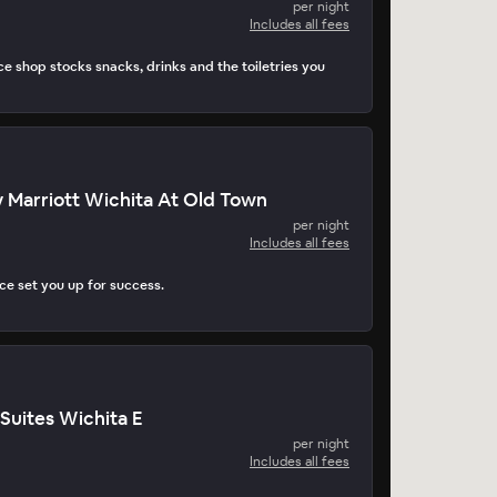
per night
Includes all fees
e shop stocks snacks, drinks and the toiletries you
 Marriott Wichita At Old Town
per night
Includes all fees
e set you up for success.
Suites Wichita E
per night
Includes all fees