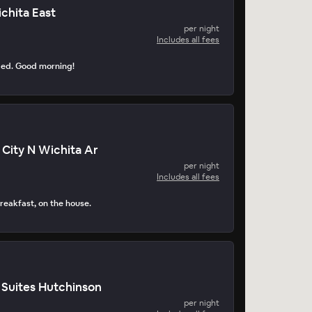
chita East
per night
Includes all fees
ped. Good morning!
 City N Wichita Ar
per night
Includes all fees
reakfast, on the house.
 Suites Hutchinson
per night