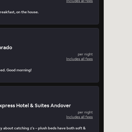
Includes all fees
reakfast, on the house.
orado
per night
Includes all fees
ped. Good morning!
Express Hotel & Suites Andover
per night
Includes all fees
y about catching z's – plush beds have both soft &