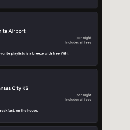
ita Airport
per night
Includes all fees
orite playlists is a breeze with free WiFi.
nsas City KS
per night
Includes all fees
reakfast, on the house.