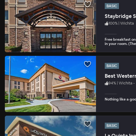
BASIC
Staybridge S
100
%
|
Wichita
Free breakfast on 
in your room. (The
BASIC
Best Western
94
%
|
Wichita -
Nothing like a goo
BASIC
La Quinta In