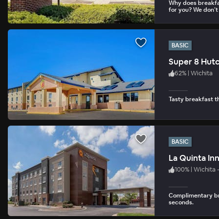
Why does breakfa
for you? We don’t
BASIC
Super 8 Hut
62
%
|
Wichita
Tasty breakfast th
BASIC
La Quinta In
100
%
|
Wichita 
Complimentary bre
seconds.