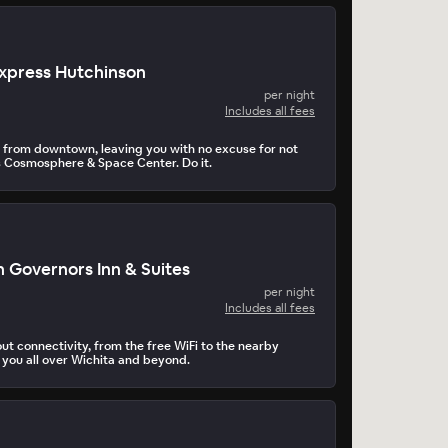
Express Hutchinson
per night
Includes all fees
es from downtown, leaving you with no excuse for not
 Cosmosphere & Space Center. Do it.
 Governors Inn & Suites
per night
Includes all fees
bout connectivity, from the free WiFi to the nearby
 you all over Wichita and beyond.