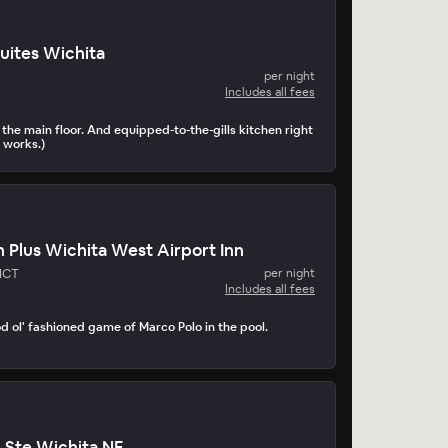
uites Wichita
per night
Includes all fees
the main floor. And equipped-to-the-gills kitchen right
 works.)
 Plus Wichita West Airport Inn
 ICT
per night
Includes all fees
d ol' fashioned game of Marco Polo in the pool.
n Ste Wichita NE