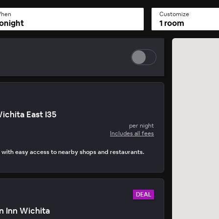
hen
Customize
onight
1 room
ichita East I35
per night
Includes all fees
 with easy access to nearby shops and restaurants.
DEAL
n Inn Wichita