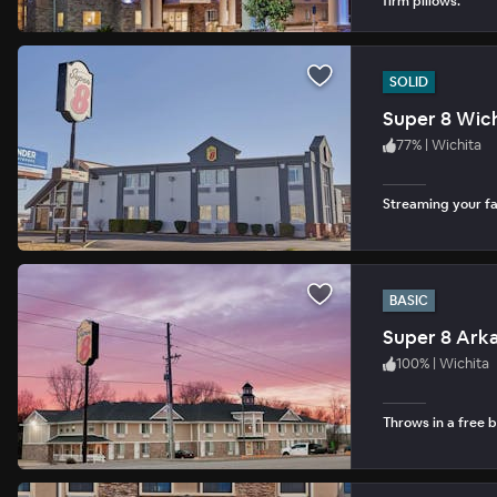
firm pillows.
SOLID
Super 8 Wich
77
%
|
Wichita
Streaming your fav
BASIC
Super 8 Arka
100
%
|
Wichita
Throws in a free b