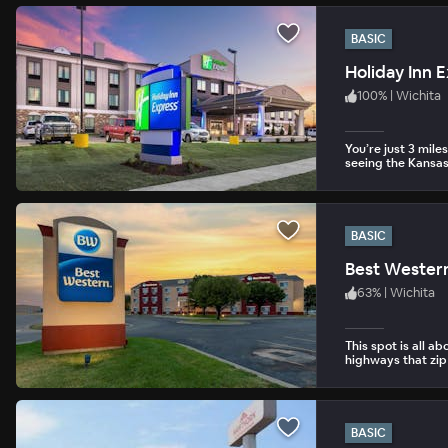
BASIC
Holiday Inn 
100
%
|
Wichita
You’re just 3 mil
seeing the Kansas
BASIC
Best Western
63
%
|
Wichita
This spot is all a
highways that zip
BASIC