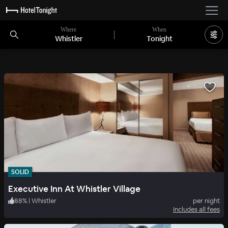
Where
When
Whistler
Tonight
SOLID
Executive Inn At Whistler Village
88
%
|
Whistler
per night
Includes all fees