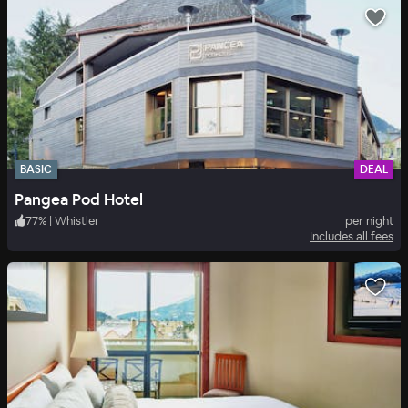
BASIC
DEAL
Pangea Pod Hotel
77
%
|
Whistler
per night
Includes all fees