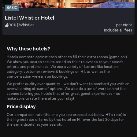
BASIC
Listel Whistler Hotel
90
%
|
Whistler
per night
Includes all fees
Why these hotels?
Hotels compete against each other to fill their extra rooms (game on!).
We show you search results based on their relevance to your search
criteria and preferences. We use a variety of factors like location,
category, customer reviews & bookings on HT, as well as the
compensation we earn on bookings.
We prefer quality over quantity – we don’t want to bombard you with an
overwhelming stream of options. We also do a ton of work behind the
scenes to bring you hotels that offer great guest experiences – so
make sure to rate them after your stay!
Price display
Our comparison rate (the one you see crossed out below HT’s rate) is
the highest rate offered by that hotel on HT over the last 30 days for
the same date(s) as your search.