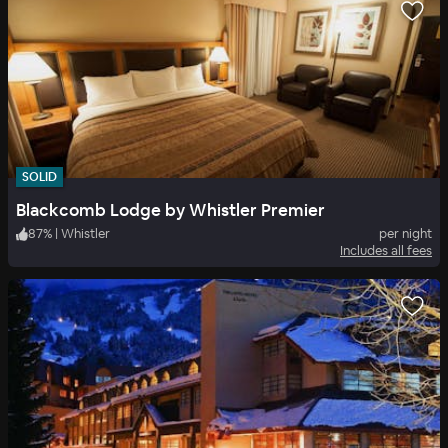
SOLID
Blackcomb Lodge by Whistler Premier
87
%
|
Whistler
per night
Includes all fees