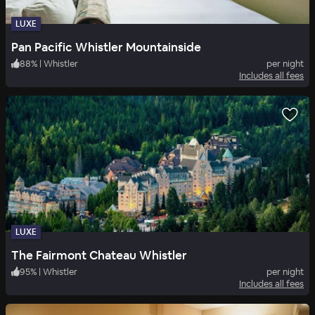
LUXE
Pan Pacific Whistler Mountainside
88
%
|
Whistler
per night
Includes all fees
LUXE
The Fairmont Chateau Whistler
95
%
|
Whistler
per night
Includes all fees