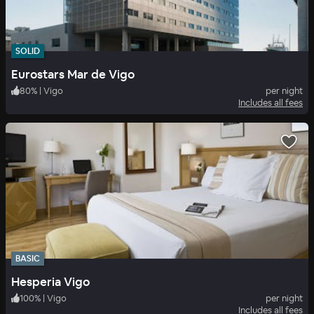
SOLID
Eurostars Mar de Vigo
80
%
|
Vigo
per night
Includes all fees
BASIC
Hesperia Vigo
100
%
|
Vigo
per night
Includes all fees