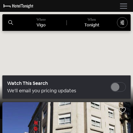
Where
When
Vigo
Tonight
Watch This Search
We’ll email you pricing updates