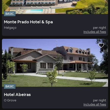
BASIC
Monte Prado Hotel & Spa
Melgaço
per night
Includes all fees
BASIC
Hotel Abeiras
O Grove
per night
Includes all fees