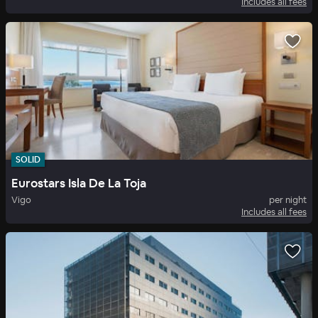
Includes all fees
SOLID
Eurostars Isla De La Toja
Vigo
per night
Includes all fees