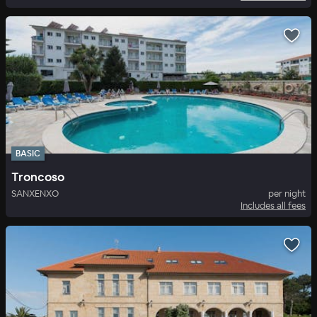
BASIC
Troncoso
SANXENXO
per night
Includes all fees