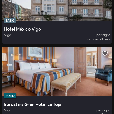
BASIC
Hotel México Vigo
Vigo
per night
Includes all fees
SOLID
Eurostars Gran Hotel La Toja
Vigo
per night