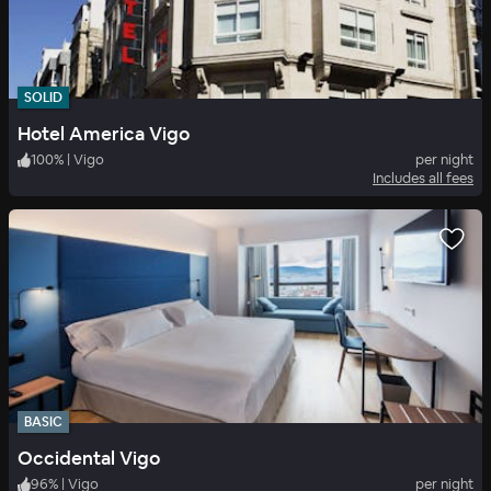
SOLID
Hotel America Vigo
100
%
|
Vigo
per night
Includes all fees
BASIC
Occidental Vigo
96
%
|
Vigo
per night