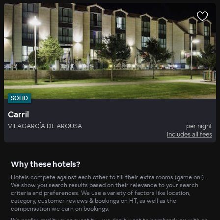
SOLID
Carril
VILAGARCÍA DE AROUSA
per night
Includes all fees
Why these hotels?
Hotels compete against each other to fill their extra rooms (game on!).
We show you search results based on their relevance to your search
criteria and preferences. We use a variety of factors like location,
category, customer reviews & bookings on HT, as well as the
compensation we earn on bookings.