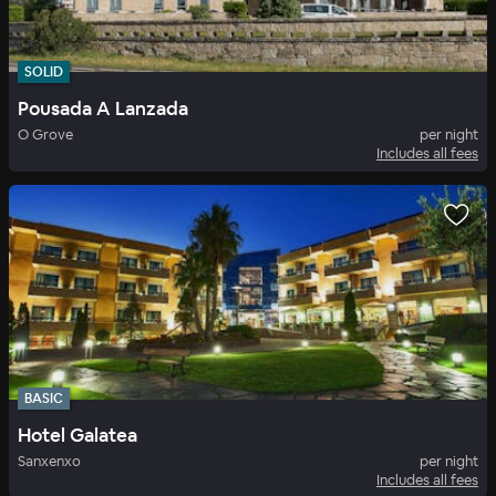
SOLID
Pousada A Lanzada
O Grove
per night
Includes all fees
BASIC
Hotel Galatea
Sanxenxo
per night
Includes all fees