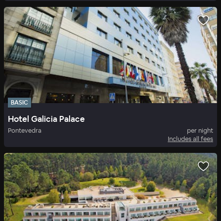
BASIC
Hotel Galicia Palace
Pontevedra
per night
Includes all fees