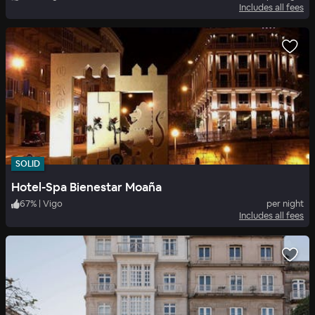
Includes all fees
SOLID
Hotel-Spa Bienestar Moaña
67
%
|
Vigo
per night
Includes all fees