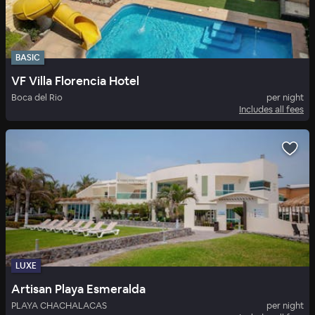
BASIC
VF Villa Florencia Hotel
Boca del Rio
per night
Includes all fees
LUXE
Artisan Playa Esmeralda
PLAYA CHACHALACAS
per night