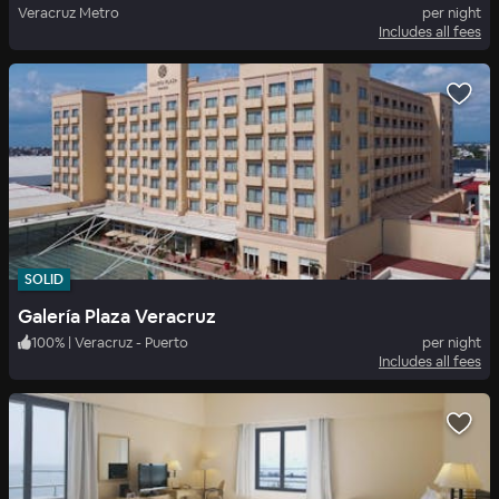
Veracruz Metro
per night
Includes all fees
SOLID
Galería Plaza Veracruz
100
%
|
Veracruz - Puerto
per night
Includes all fees