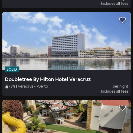
Includes all fees
SOLID
Doubletree By Hilton Hotel Veracruz
73
%
|
Veracruz - Puerto
per night
Includes all fees