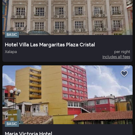
BASIC
Hotel Villa Las Margaritas Plaza Cristal
Xalapa
per night
Includes all fees
BASIC
Maria Victoria Hotel