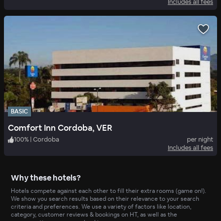
Includes all fees
BASIC
Comfort Inn Cordoba, VER
100
%
|
Cordoba
per night
Includes all fees
Why these hotels?
Hotels compete against each other to fill their extra rooms (game on!).
We show you search results based on their relevance to your search
criteria and preferences. We use a variety of factors like location,
category, customer reviews & bookings on HT, as well as the