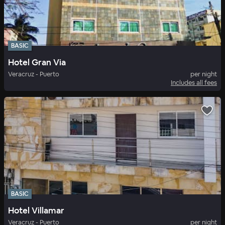
BASIC
Hotel Gran Via
Veracruz - Puerto
per night
Includes all fees
BASIC
Hotel Villamar
Veracruz - Puerto
per night