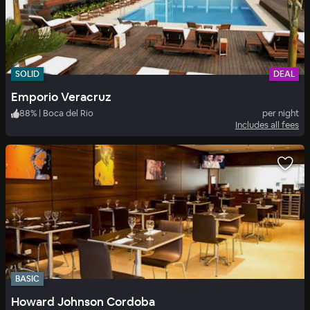
SOLID
DEAL
Emporio Veracruz
88
%
|
Boca del Rio
per night
Includes all fees
BASIC
Howard Johnson Cordoba