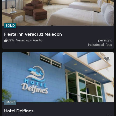
SOLID
Fiesta Inn Veracruz Malecon
69
%
|
Veracruz - Puerto
per night
Includes all fees
BASIC
Hotel Delfines