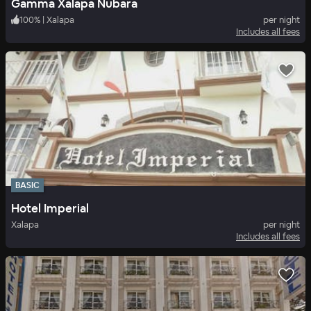
Gamma Xalapa Nubara
100
%
|
Xalapa
per night
Includes all fees
BASIC
Hotel Imperial
Xalapa
per night
Includes all fees