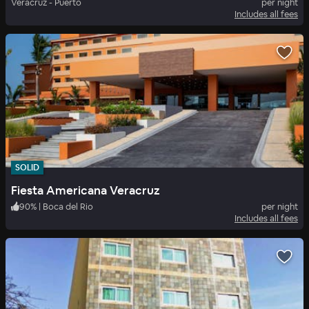
Veracruz - Puerto
per night
Includes all fees
SOLID
Fiesta Americana Veracruz
90
%
|
Boca del Rio
per night
Includes all fees