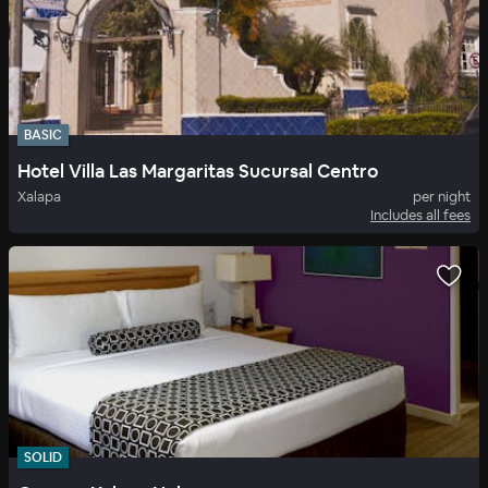
BASIC
Hotel Villa Las Margaritas Sucursal Centro
Xalapa
per night
Includes all fees
SOLID