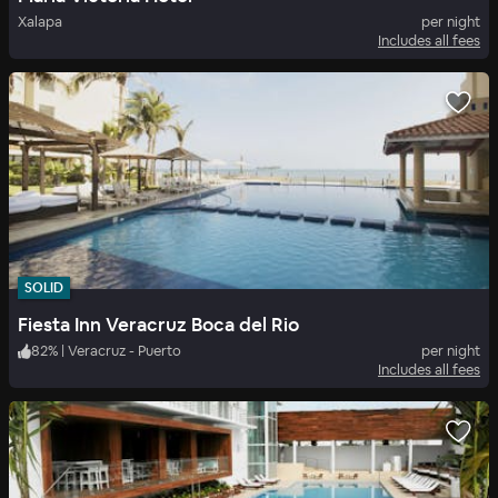
Xalapa
per night
Includes all fees
SOLID
Fiesta Inn Veracruz Boca del Rio
82
%
|
Veracruz - Puerto
per night
Includes all fees