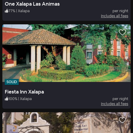
One Xalapa Las Animas
77
%
|
Xalapa
per night
Includes all fees
SOLID
Fiesta Inn Xalapa
100
%
|
Xalapa
per night
Includes all fees