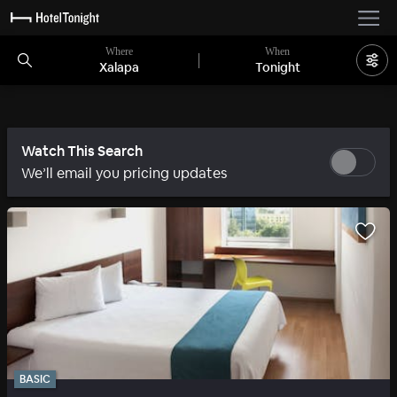
Where
When
Xalapa
Tonight
Watch This Search
We’ll email you pricing updates
BASIC