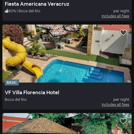
Fiesta Americana Veracruz
90
%
|
Boca del Rio
per night
Includes all fees
BASIC
VF Villa Florencia Hotel
Boca del Rio
per night
Includes all fees