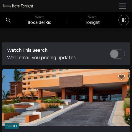
Where
When
Boca del Rio
Tonight
Watch This Search
We’ll email you pricing updates
SOLID