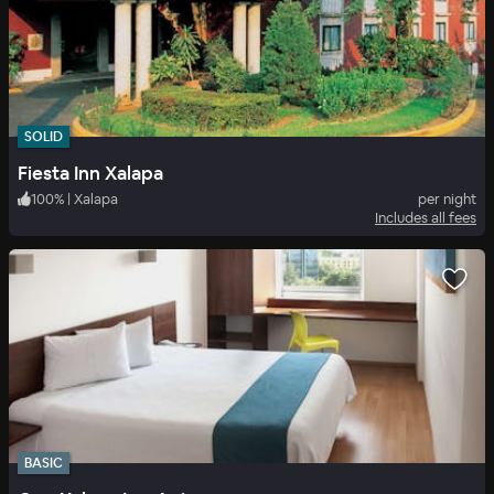
SOLID
Fiesta Inn Xalapa
100
%
|
Xalapa
per night
Includes all fees
BASIC