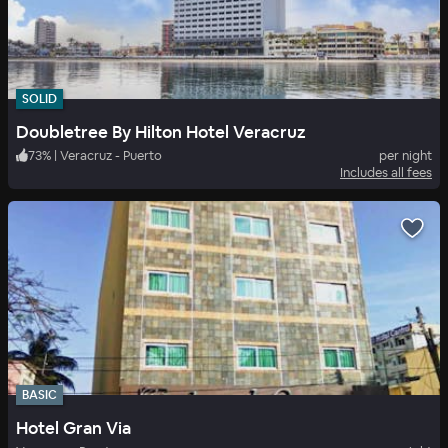
SOLID
Doubletree By Hilton Hotel Veracruz
73
%
|
Veracruz - Puerto
per night
Includes all fees
BASIC
Hotel Gran Via