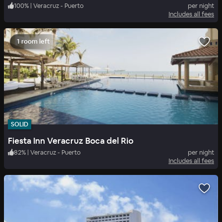
100
%
|
Veracruz - Puerto
per night
Includes all fees
1 room left
SOLID
Fiesta Inn Veracruz Boca del Rio
82
%
|
Veracruz - Puerto
per night
Includes all fees