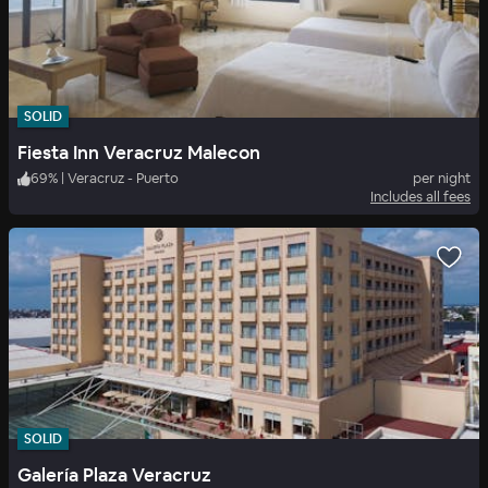
SOLID
Fiesta Inn Veracruz Malecon
69
%
|
Veracruz - Puerto
per night
Includes all fees
SOLID
Galería Plaza Veracruz