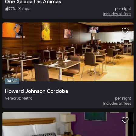
One Xalapa Las Animas
77
%
|
Xalapa
per night
Includes all fees
BASIC
Howard Johnson Cordoba
Veracruz Metro
per night
Includes all fees