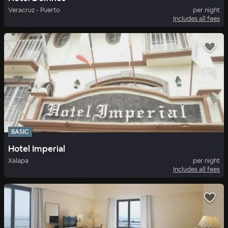
Veracruz - Puerto
per night
Includes all fees
BASIC
Hotel Imperial
Xalapa
per night
Includes all fees