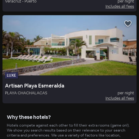
Veracruz - Puerto
per night
Includes all fees
LUXE
Artisan Playa Esmeralda
PLAYA CHACHALACAS
per night
Includes all fees
Why these hotels?
Hotels compete against each other to fill their extra rooms (game on!).
We show you search results based on their relevance to your search
criteria and preferences. We use a variety of factors like location,