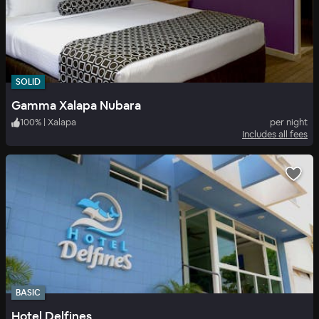
SOLID
Gamma Xalapa Nubara
100
%
|
Xalapa
per night
Includes all fees
BASIC
Hotel Delfines