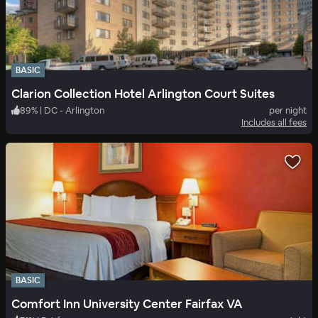
BASIC
Clarion Collection Hotel Arlington Court Suites
89
%
|
DC - Arlington
per night
Includes all fees
BASIC
Comfort Inn University Center Fairfax VA