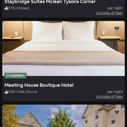
Staybridge Suites Mclean Tysons Corner
97
%
|
Mclean
per night
Includes all fees
CHARMING
Meeting House Boutique Hotel
93
%
|
Falls Church
per night
Includes all fees