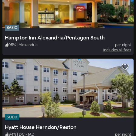
BASIC
Hampton Inn Alexandria/Pentagon South
95
%
|
Alexandria
per night
Includes all fees
SOLID
Hyatt House Herndon/Reston
94
%
|
DC - IAD
per night