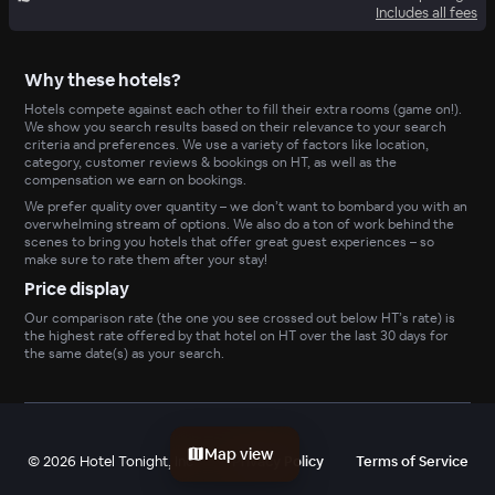
Includes all fees
Why these hotels?
Hotels compete against each other to fill their extra rooms (game on!).
We show you search results based on their relevance to your search
criteria and preferences. We use a variety of factors like location,
category, customer reviews & bookings on HT, as well as the
compensation we earn on bookings.
We prefer quality over quantity – we don’t want to bombard you with an
overwhelming stream of options. We also do a ton of work behind the
scenes to bring you hotels that offer great guest experiences – so
make sure to rate them after your stay!
Price display
Our comparison rate (the one you see crossed out below HT’s rate) is
the highest rate offered by that hotel on HT over the last 30 days for
the same date(s) as your search.
Map view
©
2026
Hotel Tonight, Inc
Privacy Policy
Terms of Service