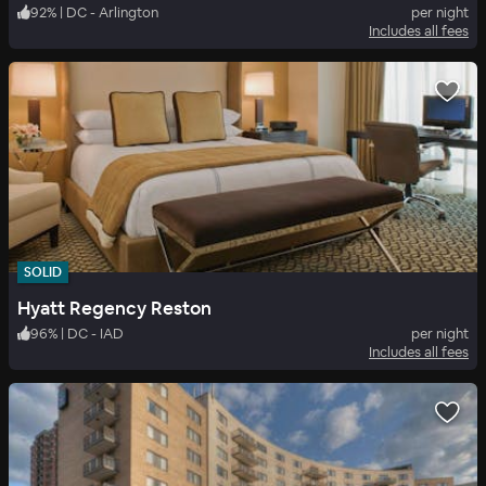
92
%
|
DC - Arlington
per night
Includes all fees
SOLID
Hyatt Regency Reston
96
%
|
DC - IAD
per night
Includes all fees