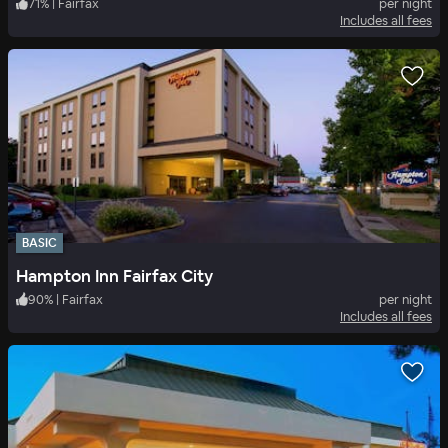
71
%
|
Fairfax
per night
Includes all fees
BASIC
Hampton Inn Fairfax City
90
%
|
Fairfax
per night
Includes all fees