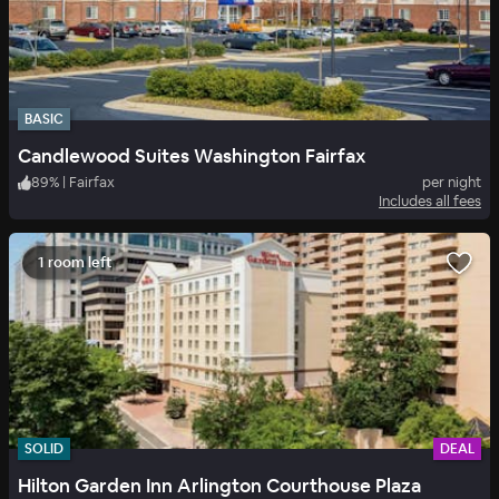
BASIC
Candlewood Suites Washington Fairfax
89
%
|
Fairfax
per night
Includes all fees
1 room left
SOLID
DEAL
Hilton Garden Inn Arlington Courthouse Plaza