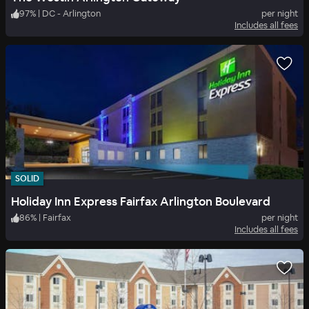
97
%
|
DC - Arlington
per night
Includes all fees
SOLID
Holiday Inn Express Fairfax Arlington Boulevard
86
%
|
Fairfax
per night
Includes all fees