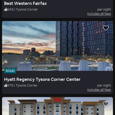
Best Western Fairfax
84
%
|
Tysons Corner
per night
Includes all fees
SOLID
Hyatt Regency Tysons Corner Center
97
%
|
Tysons Corner
per night
Includes all fees