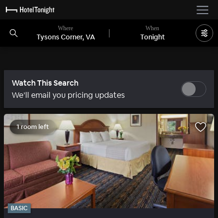
Where
When
Tysons Corner, VA
Tonight
Watch This Search
We’ll email you pricing updates
1 room left
BASIC