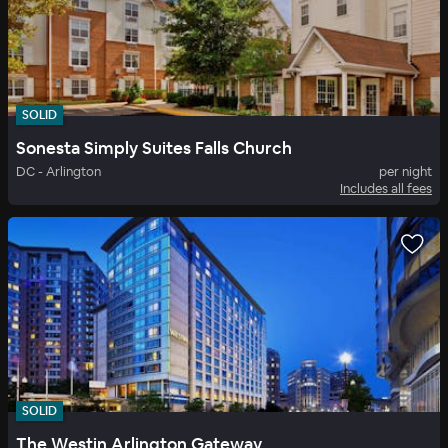
SOLID
Sonesta Simply Suites Falls Church
DC - Arlington
per night
Includes all fees
SOLID
The Westin Arlington Gateway