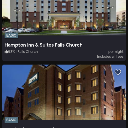
BASIC
Hampton Inn & Suites Falls Church
93
%
|
Falls Church
per night
Includes all fees
BASIC