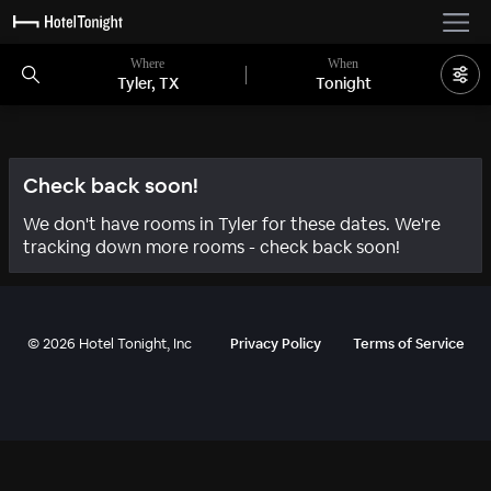
Where
When
Tyler, TX
Tonight
Check back soon!
We don't have rooms in Tyler for these dates. We're
tracking down more rooms - check back soon!
©
2026
Hotel Tonight, Inc
Privacy Policy
Terms of Service