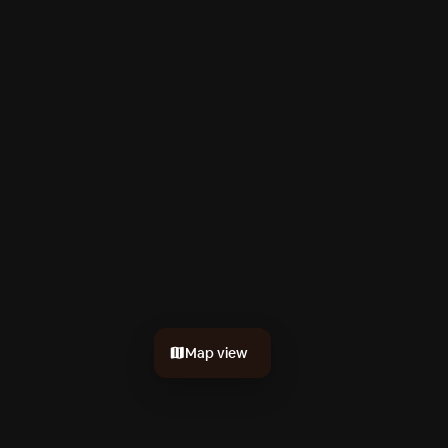
Map view