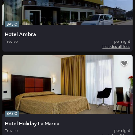
BASIC
Hotel Ambra
Treviso
per night
Includes all fees
BASIC
Hotel Holiday La Marca
Treviso
per night