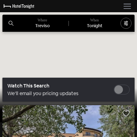
Where
When
Treviso
Tonight
Watch This Search
We’ll email you pricing updates