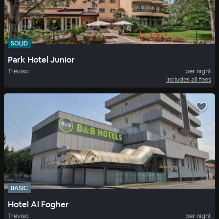
SOLID
Park Hotel Junior
Treviso
per night
Includes all fees
BASIC
Hotel Al Fogher
Treviso
per night