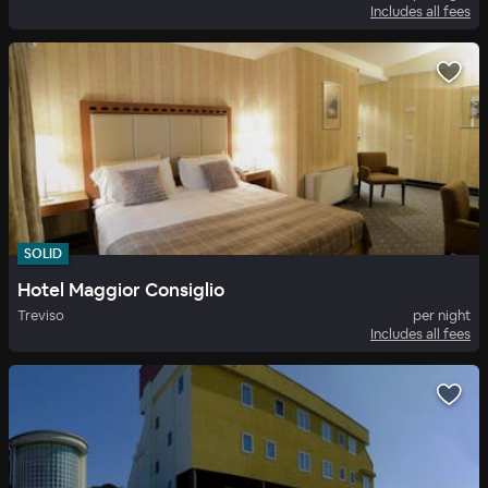
Includes all fees
SOLID
Hotel Maggior Consiglio
Treviso
per night
Includes all fees