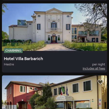
CHARMING
Hotel Villa Barbarich
Mestre
per night
Includes all fees