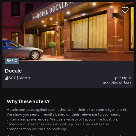
BASIC
Ducale
60
%
|
Mestre
per night
Includes all fees
Why these hotels?
Hotels compete against each other to fill their extra rooms (game on!).
We show you search results based on their relevance to your search
criteria and preferences. We use a variety of factors like location,
category, customer reviews & bookings on HT, as well as the
compensation we earn on bookings.