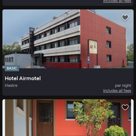
Includes all fees
BASIC
Hotel Airmotel
Mestre
per night
Includes all fees