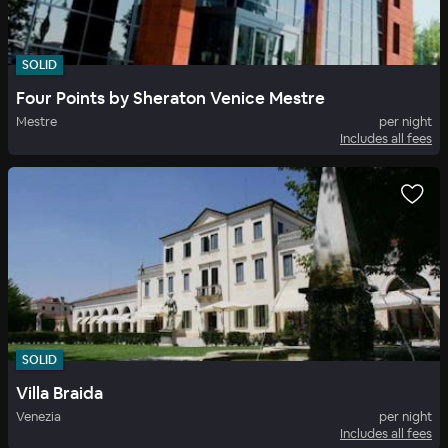
SOLID
Four Points by Sheraton Venice Mestre
Mestre
per night
Includes all fees
SOLID
Villa Braida
Venezia
per night
Includes all fees