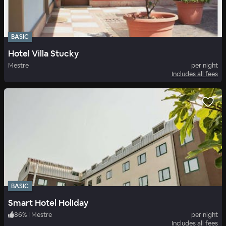
BASIC
Hotel Villa Stucky
Mestre
per night
Includes all fees
BASIC
Smart Hotel Holiday
86
%
|
Mestre
per night
Includes all fees