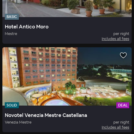
BASIC
Hotel Antico Moro
Mestre
per night
Includes all fees
SOLID
DEAL
Novotel Venezia Mestre Castellana
Venezia Mestre
per night
Includes all fees