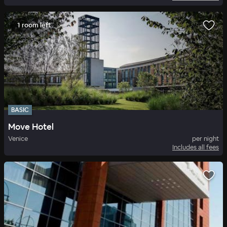
1 room left
BASIC
Move Hotel
Venice
per night
Includes all fees