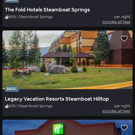
The Fold Hotels Steamboat Springs
89
%
|
Steamboat Springs
per night
Includes all fees
BASIC
Legacy Vacation Resorts Steamboat Hilltop
83
%
|
Steamboat Springs
per night
Includes all fees