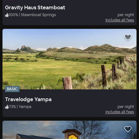
Gravity Haus Steamboat
100
%
|
Steamboat Springs
per night
Includes all fees
BASIC
Travelodge Yampa
73
%
|
Yampa
per night
Includes all fees