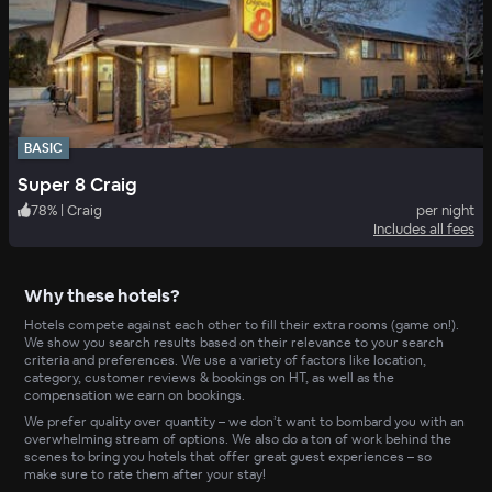
BASIC
Super 8 Craig
78
%
|
Craig
per night
Includes all fees
Why these hotels?
Hotels compete against each other to fill their extra rooms (game on!).
We show you search results based on their relevance to your search
criteria and preferences. We use a variety of factors like location,
category, customer reviews & bookings on HT, as well as the
compensation we earn on bookings.
We prefer quality over quantity – we don’t want to bombard you with an
overwhelming stream of options. We also do a ton of work behind the
scenes to bring you hotels that offer great guest experiences – so
make sure to rate them after your stay!