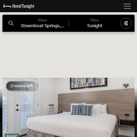
Where
When
Steamboat Springs, CO
Tonight
2 rooms left
BASIC