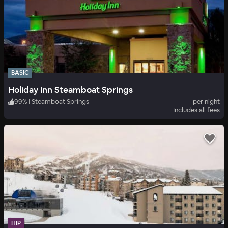
BASIC
Holiday Inn Steamboat Springs
99
%
|
Steamboat Springs
per night
Includes all fees
HIP