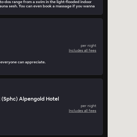
o-dos range from a swim in the light-flooded indoor
 sauna sesh. You can even book a massage if you wanna
per night
Includes all fees
k everyone can appreciate.
 (Sphc) Alpengold Hotel
per night
Includes all fees