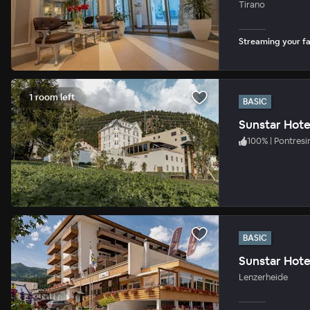
Tirano
Streaming your fav
1 room left
BASIC
Sunstar Hote
100
%
|
Pontresi
BASIC
Sunstar Hote
Lenzerheide