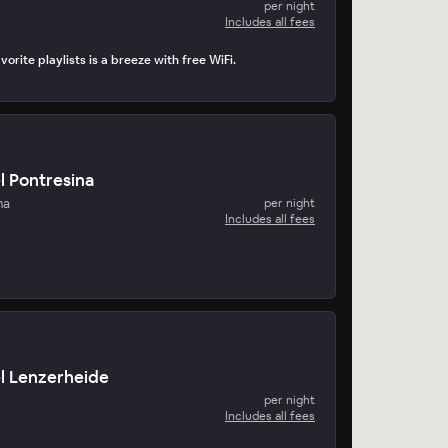
per night
Includes all fees
orite playlists is a breeze with free WiFi.
l Pontresina
na
per night
Includes all fees
l Lenzerheide
per night
Includes all fees