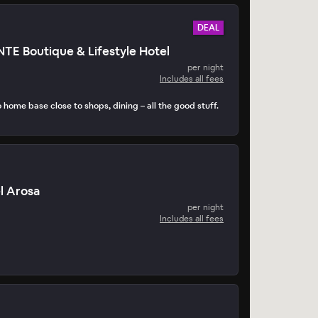
DEAL
 Boutique & Lifestyle Hotel
per night
Includes all fees
home base close to shops, dining – all the good stuff.
l Arosa
per night
Includes all fees