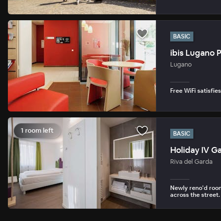
BASIC
ibis Lugano 
Lugano
Free WiFi satisfie
1 room left
BASIC
Holiday IV G
Riva del Garda
Newly reno'd room
across the street.