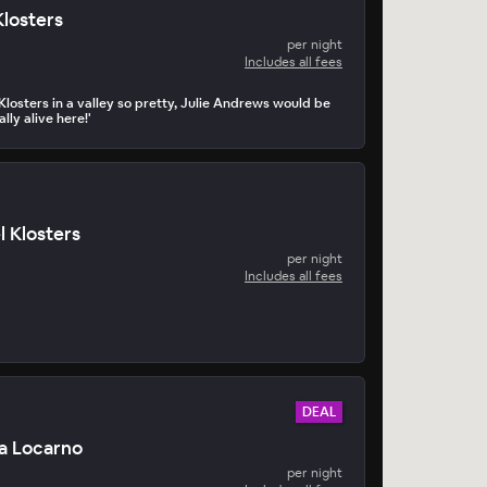
Klosters
per night
Includes all fees
Klosters in a valley so pretty, Julie Andrews would be
eally alive here!'
l Klosters
per night
Includes all fees
DEAL
a Locarno
per night