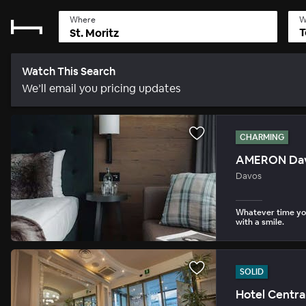
Where
W
T
Watch This Search
We’ll email you pricing updates
CHARMING
AMERON Davo
Davos
Whatever time you
with a smile.
SOLID
Hotel Centra