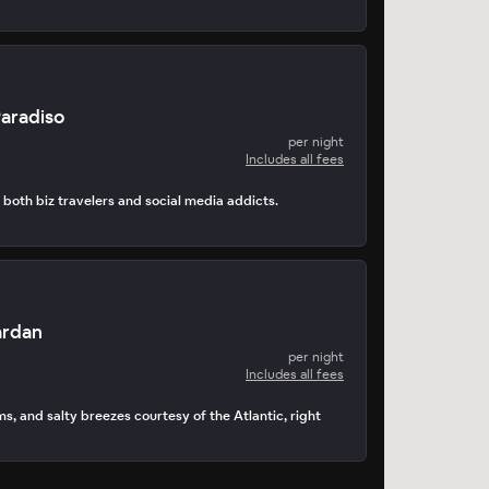
Paradiso
per night
Includes all fees
s both biz travelers and social media addicts.
ardan
per night
Includes all fees
s, and salty breezes courtesy of the Atlantic, right