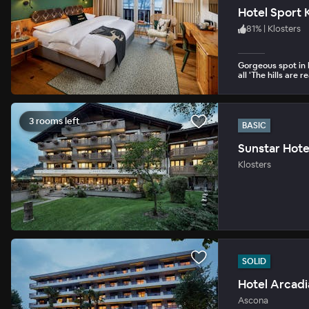
Hotel Sport 
81
%
|
Klosters
Gorgeous spot in 
all 'The hills are r
3 rooms left
BASIC
Sunstar Hote
Klosters
SOLID
Hotel Arcadi
Ascona