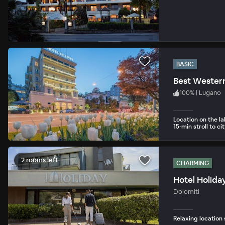
BASIC
Best Western
100
%
|
Lugano
Location on the 
15-min stroll to ci
2 rooms left
CHARMING
Hotel Holida
Dolomiti
Relaxing location