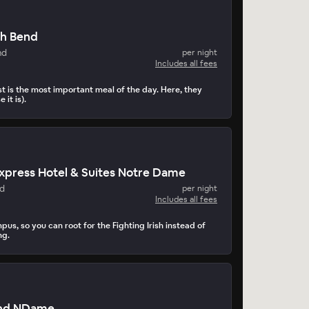
th Bend
nd
per night
Includes all fees
t is the most important meal of the day. Here, they
 it is).
Express Hotel & Suites Notre Dame
nd
per night
Includes all fees
pus, so you can root for the Fighting Irish instead of
ng.
end NDame