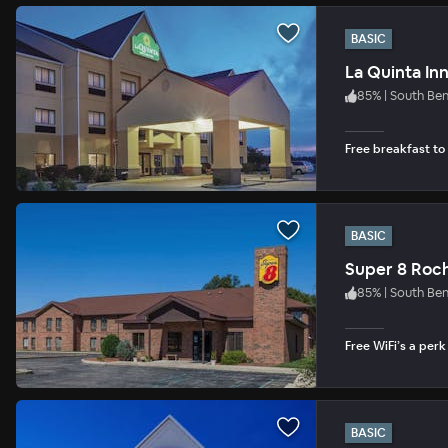
BASIC
La Quinta In
85
%
|
South Be
Free breakfast to
BASIC
Super 8 Roc
85
%
|
South Be
Free WiFi’s a per
BASIC