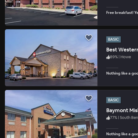
Free breakfast! Ye
BASIC
Best Western
89
%
|
Howe
Nothing like a goo
BASIC
Baymont Mi
77
%
|
South Be
Nothing like a goo