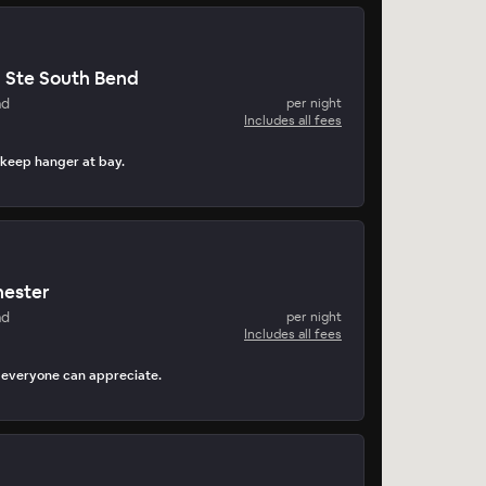
n Ste South Bend
nd
per night
Includes all fees
 keep hanger at bay.
hester
nd
per night
Includes all fees
k everyone can appreciate.