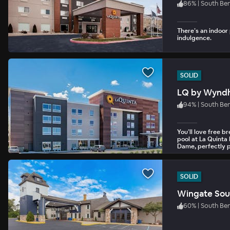
86
%
|
South Be
There’s an indoor 
indulgence.
SOLID
LQ by Wynd
94
%
|
South Be
You’ll love free 
pool at La Quinta
Dame, perfectly p
International Airp
SOLID
Wingate Sou
60
%
|
South Be