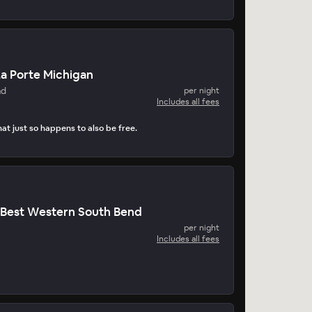
a Porte Michigan
nd
per night
Includes all fees
at just so happens to also be free.
 Best Western South Bend
per night
Includes all fees