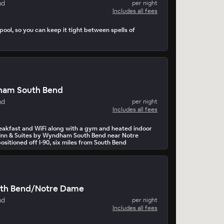
nd
per night
Includes all fees
pool, so you can keep it tight between spells of
ham South Bend
nd
per night
Includes all fees
breakfast and WiFi along with a gym and heated indoor
 Inn & Suites by Wyndham South Bend near Notre
ositioned off I-90, six miles from South Bend
ort (SBN).
th Bend/Notre Dame
nd
per night
Includes all fees