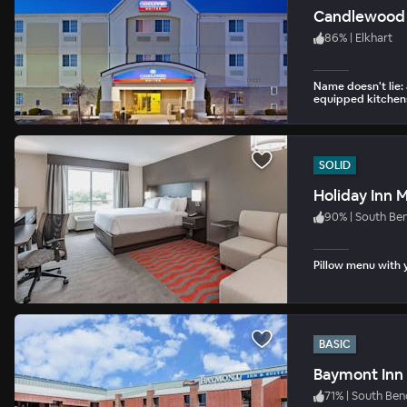
Candlewood 
86
%
|
Elkhart
Name doesn't lie: 
equipped kitchen
SOLID
Holiday Inn
90
%
|
South Be
Pillow menu with y
BASIC
Baymont Inn 
71
%
|
South Ben