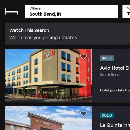
Where
W
T
Watch This Search
We’ll email you pricing updates
BASIC
Avid Hotel E
South Bend
Hotel pool hits th
SOLID
La Quinta Inn