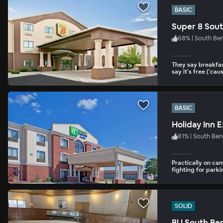
BASIC
Super 8 Sou
68
%
|
South Be
They say breakfas
say it’s free (‘cause
BASIC
Holiday Inn 
81
%
|
South Be
Practically on cam
fighting for parki
SOLID
BU South B