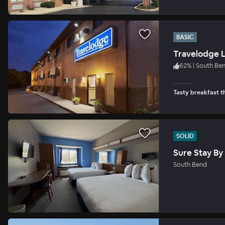
BASIC
Travelodge L
62
%
|
South Be
Tasty breakfast th
SOLID
Sure Stay By
South Bend