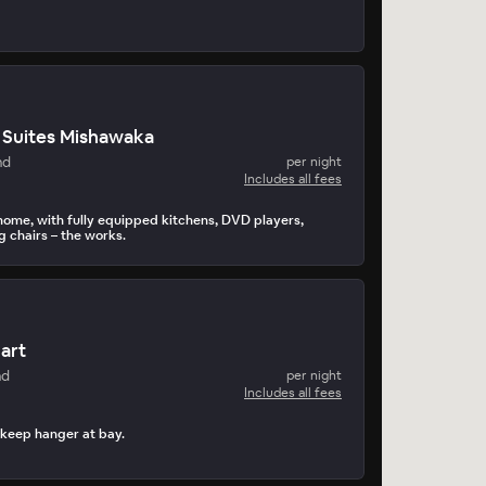
Suites Mishawaka
nd
per night
Includes all fees
home, with fully equipped kitchens, DVD players,
g chairs – the works.
hart
nd
per night
Includes all fees
 keep hanger at bay.