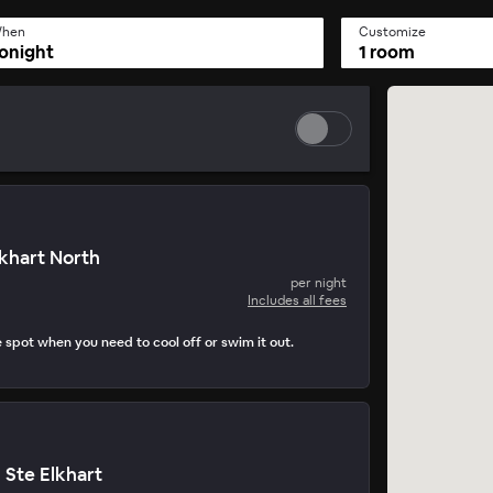
hen
Customize
onight
1 room
lkhart North
per night
Includes all fees
e spot when you need to cool off or swim it out.
 Ste Elkhart