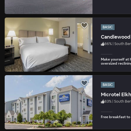
BASIC
Candlewood 
86
%
|
South Be
Make yourself at 
oversized reclinin
BASIC
Microtel Elk
83
%
|
South Be
Free breakfast to