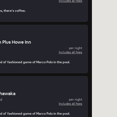
Includes all fees
s, there’s coffee.
 Plus Howe Inn
per night
Includes all fees
d ol' fashioned game of Marco Polo in the pool.
shawaka
nd
per night
Includes all fees
d ol' fashioned game of Marco Polo in the pool.