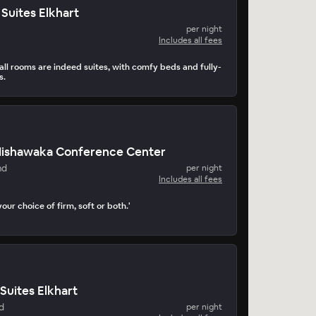
Suites Elkhart
per night
Includes all fees
all rooms are indeed suites, with comfy beds and fully-
s.
 Mishawaka Conference Center
nd
per night
Includes all fees
our choice of firm, soft or both.'
Suites Elkhart
d
per night