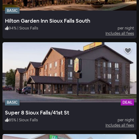
BASIC
Hilton Garden Inn Sioux Falls South
94
%
|
Sioux Falls
per night
Includes all fees
BASIC
DEAL
Super 8 Sioux Falls/41st St
85
%
|
Sioux Falls
per night
Includes all fees