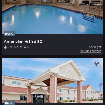
BASIC
AmericInn Hrtfrd SD
95
%
|
Sioux Falls
per night
Includes all fees
BASIC