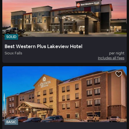
SOLID
Best Western Plus Lakeview Hotel
Sioux Falls
per night
Includes all fees
BASIC