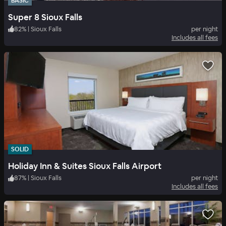
BASIC
Super 8 Sioux Falls
82
%
|
Sioux Falls
per night
Includes all fees
SOLID
Holiday Inn & Suites Sioux Falls Airport
87
%
|
Sioux Falls
per night
Includes all fees