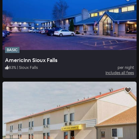
BASIC
AmericInn Sioux Falls
83
%
|
Sioux Falls
per night
Includes all fees