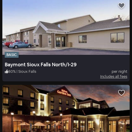
BASIC
Baymont Sioux Falls North/I-29
80
%
|
Sioux Falls
per night
Includes all fees