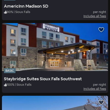
AmericInn Madison SD
90
%
|
Sioux Falls
per night
Includes all fees
BASIC
Staybridge Suites Sioux Falls Southwest
100
%
|
Sioux Falls
per night
Includes all fees