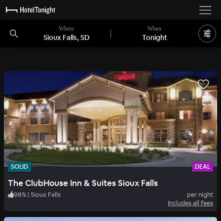
Where
When
Sioux Falls, SD
Tonight
SOLID
DEAL
The ClubHouse Inn & Suites Sioux Falls
98
%
|
Sioux Falls
per night
Includes all fees