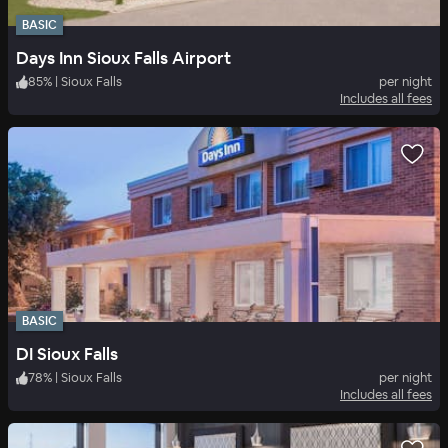
BASIC
Days Inn Sioux Falls Airport
85
%
|
Sioux Falls
per night
Includes all fees
BASIC
DI Sioux Falls
78
%
|
Sioux Falls
per night
Includes all fees