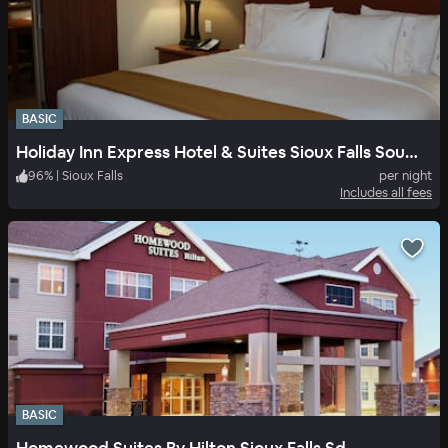
BASIC
Holiday Inn Express Hotel & Suites Sioux Falls Southwest
96
%
|
Sioux Falls
per night
Includes all fees
BASIC