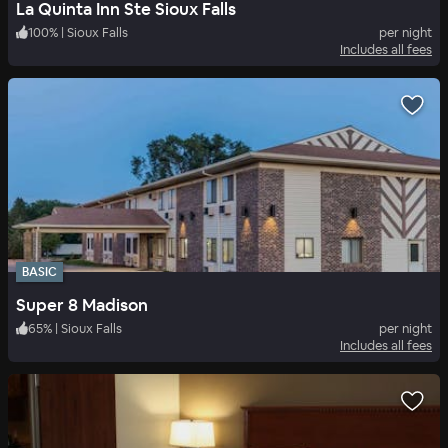
La Quinta Inn Ste Sioux Falls
100
%
|
Sioux Falls
per night
Includes all fees
BASIC
Super 8 Madison
65
%
|
Sioux Falls
per night
Includes all fees