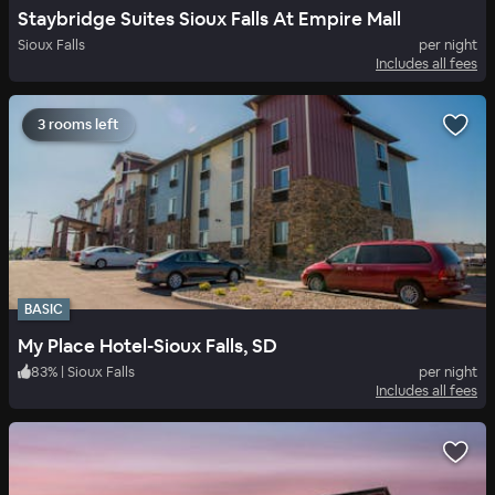
Staybridge Suites Sioux Falls At Empire Mall
Sioux Falls
per night
Includes all fees
3 rooms left
BASIC
My Place Hotel-Sioux Falls, SD
83
%
|
Sioux Falls
per night
Includes all fees