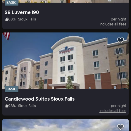
BASIC
S8 Luverne I90
68
%
|
Sioux Falls
per night
Includes all fees
BASIC
Candlewood Suites Sioux Falls
98
%
|
Sioux Falls
per night
Includes all fees