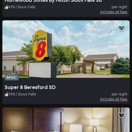
Homewood Suites By Hilton Sioux Falls Sd
91
%
|
Sioux Falls
per night
Includes all fees
BASIC
Super 8 Beresford SD
79
%
|
Sioux Falls
per night
Includes all fees