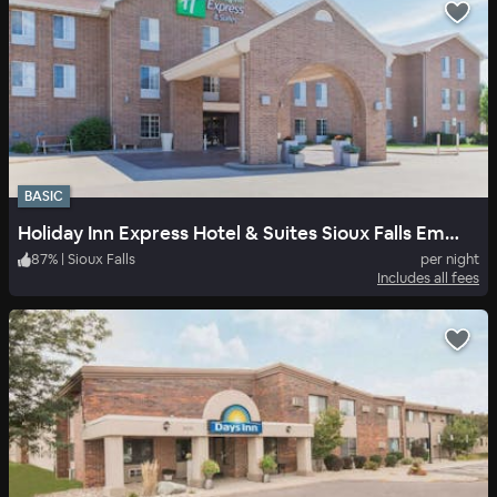
BASIC
Holiday Inn Express Hotel & Suites Sioux Falls Empire Mall
87
%
|
Sioux Falls
per night
Includes all fees