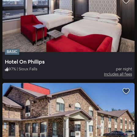
BASIC
Hotel On Phillips
97
%
|
Sioux Falls
per night
Includes all fees