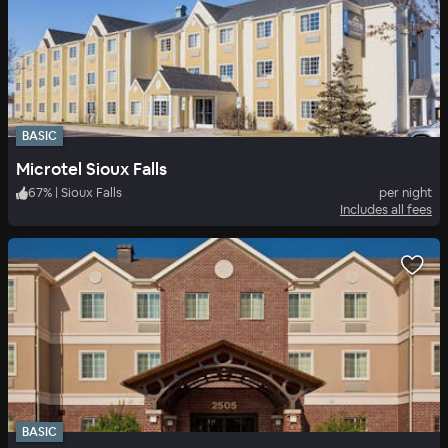
BASIC
Microtel Sioux Falls
67
%
|
Sioux Falls
per night
Includes all fees
BASIC