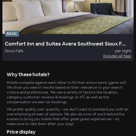
BASIC
Comfort Inn and Suites Avera Southwest Sioux Falls SD
Sioux Falls
per night
Includes all fees
Why these hotels?
Hotels compete against each other to fill their extra rooms (game on!).
We show you search results based on their relevance to your search
criteria and preferences. We use a variety of factors like location,
category, customer reviews & bookings on HT, as well as the
compensation we earn on bookings.
We prefer quality over quantity – we don’t want to bombard you with an
overwhelming stream of options. We also do a ton of work behind the
scenes to bring you hotels that offer great guest experiences – so
make sure to rate them after your stay!
Price display