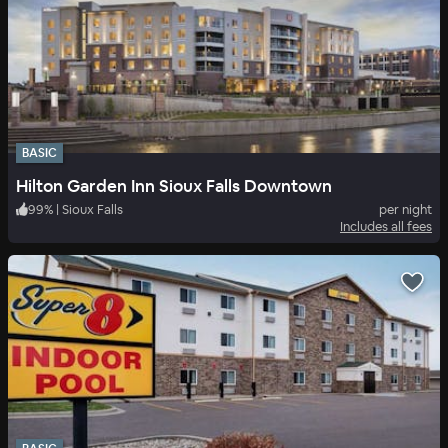
BASIC
Hilton Garden Inn Sioux Falls Downtown
99
%
|
Sioux Falls
per night
Includes all fees