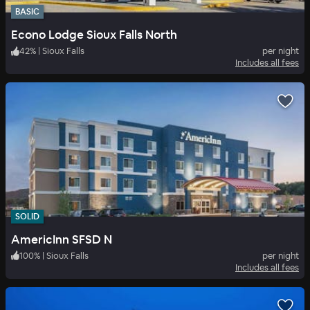
BASIC
Econo Lodge Sioux Falls North
42
%
|
Sioux Falls
per night
Includes all fees
SOLID
AmericInn SFSD N
100
%
|
Sioux Falls
per night
Includes all fees