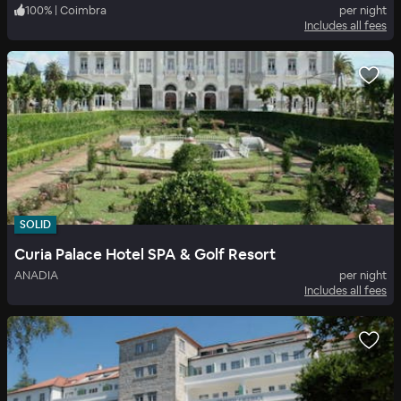
100
%
|
Coimbra
per night
Includes all fees
SOLID
Curia Palace Hotel SPA & Golf Resort
ANADIA
per night
Includes all fees