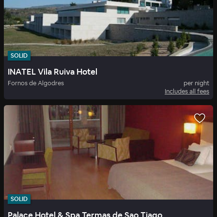
SOLID
INATEL Vila Ruiva Hotel
Fornos de Algodres
per night
Includes all fees
SOLID
Palace Hotel & Spa Termas de Sao Tiago