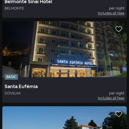
Belmonte Sinai Hotel
BELMONTE
per night
Includes all fees
BASIC
Santa Eufémia
COVILHA
per night
Includes all fees