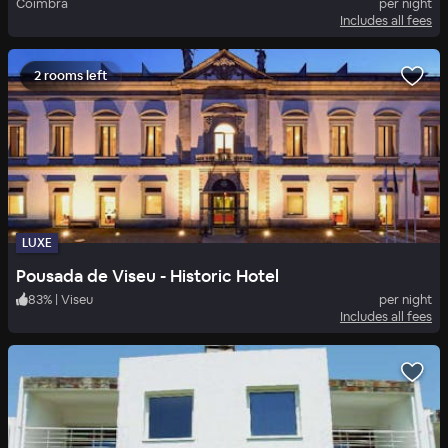
Coimbra
per night
Includes all fees
2 rooms left
LUXE
Pousada de Viseu - Historic Hotel
83
%
|
Viseu
per night
Includes all fees