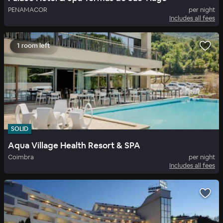
PENAMACOR
per night
Includes all fees
1 room left
SOLID
Aqua Village Health Resort & SPA
Coimbra
per night
Includes all fees