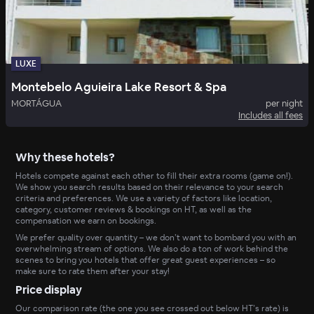
LUXE
Montebelo Aguieira Lake Resort & Spa
MORTÁGUA
per night
Includes all fees
Why these hotels?
Hotels compete against each other to fill their extra rooms (game on!).
We show you search results based on their relevance to your search
criteria and preferences. We use a variety of factors like location,
category, customer reviews & bookings on HT, as well as the
compensation we earn on bookings.
We prefer quality over quantity – we don’t want to bombard you with an
overwhelming stream of options. We also do a ton of work behind the
scenes to bring you hotels that offer great guest experiences – so
make sure to rate them after your stay!
Price display
Our comparison rate (the one you see crossed out below HT’s rate) is