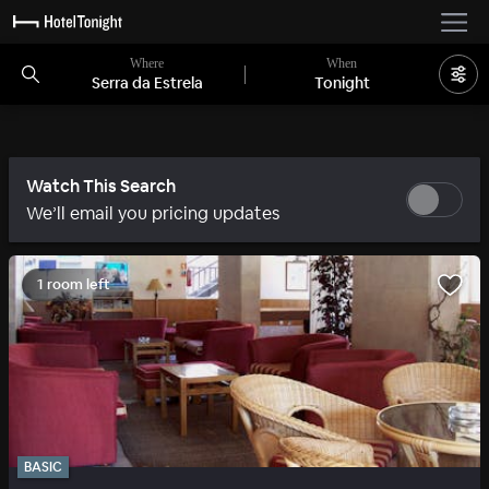
Where
When
Serra da Estrela
Tonight
Watch This Search
We’ll email you pricing updates
1 room left
BASIC