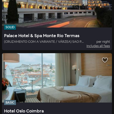
SOLID
Palace Hotel & Spa Monte Rio Termas
(CRUZAMENTO COM A VARIANTE / VÁRZEA) SAO PEDRO SUL
per night
Includes all fees
BASIC
Hotel Oslo Coimbra