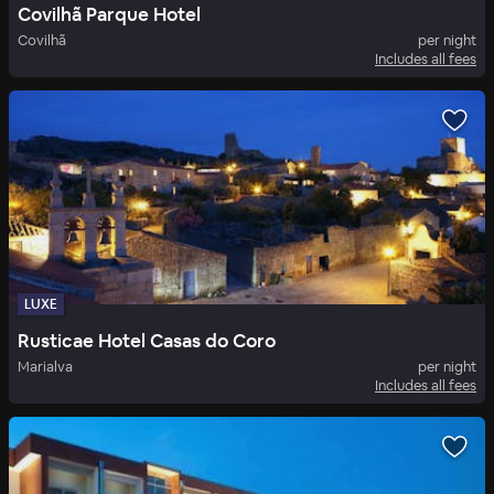
Covilhã Parque Hotel
Covilhã
per night
Includes all fees
LUXE
Rusticae Hotel Casas do Coro
Marialva
per night
Includes all fees