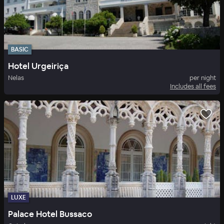
BASIC
Hotel Urgeiriça
Nelas
per night
Includes all fees
LUXE
Palace Hotel Bussaco