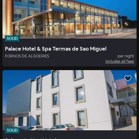
SOLID
Palace Hotel & Spa Termas de Sao Miguel
FORNOS DE ALGODRES
per night
Includes all fees
SOLID