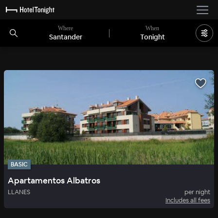
Where
When
Santander
Tonight
BASIC
Apartamentos Albatros
LLANES
per night
Includes all fees