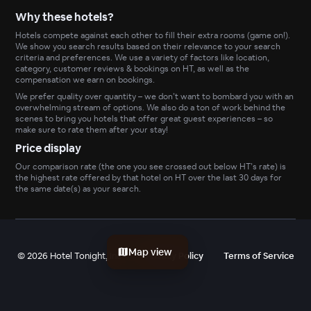
Why these hotels?
Hotels compete against each other to fill their extra rooms (game on!).
We show you search results based on their relevance to your search
criteria and preferences. We use a variety of factors like location,
category, customer reviews & bookings on HT, as well as the
compensation we earn on bookings.
We prefer quality over quantity – we don’t want to bombard you with an
overwhelming stream of options. We also do a ton of work behind the
scenes to bring you hotels that offer great guest experiences – so
make sure to rate them after your stay!
Price display
Our comparison rate (the one you see crossed out below HT’s rate) is
the highest rate offered by that hotel on HT over the last 30 days for
the same date(s) as your search.
Map view
©
2026
Hotel Tonight, Inc
Privacy Policy
Terms of Service