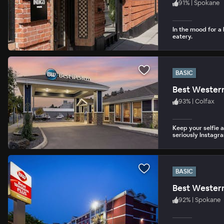
91
%
|
Spokane
In the mood for a 
eatery.
BASIC
Best Wester
93
%
|
Colfax
Keep your selfie 
seriously Instagr
BASIC
Best Western
92
%
|
Spokane