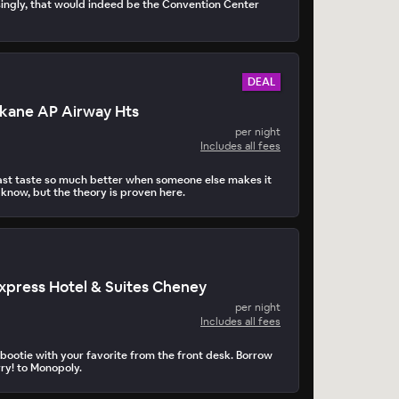
ingly, that would indeed be the Convention Center
DEAL
okane AP Airway Hts
per night
Includes all fees
st taste so much better when someone else makes it
 know, but the theory is proven here.
Express Hotel & Suites Cheney
per night
Includes all fees
ootie with your favorite from the front desk. Borrow
ry! to Monopoly.