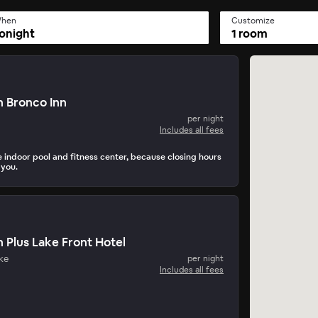
hen
Customize
onight
1 room
 Bronco Inn
per night
Includes all fees
e indoor pool and fitness center, because closing hours
 you.
 Plus Lake Front Hotel
ke
per night
Includes all fees