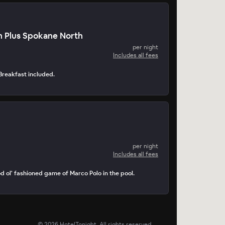
n Plus Spokane North
per night
Includes all fees
. Breakfast included.
per night
Includes all fees
d ol' fashioned game of Marco Polo in the pool.
©
2026
HotelTonight. All rights reserved.