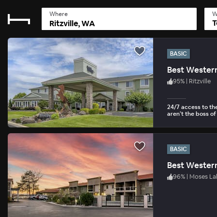
Where
W
T
BASIC
Best Western
95
%
|
Ritzville
24/7 access to th
aren’t the boss of
BASIC
Best Western
96
%
|
Moses La