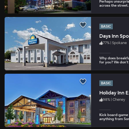
Perhaps unsurpris
across the street.
BASIC
Days Inn Sp
77
%
|
Spokane
Why does breakfa
for you? We don’t
BASIC
Holiday Inn 
98
%
|
Cheney
Kick board-game b
anything from Sor