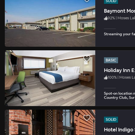
SOLID
Baymont Mos
92
%
|
Moses La
Streaming your fav
BASIC
Holiday Inn 
100
%
|
Moses L
Spot-on location 
Country Club, Sur
SOLID
Hotel Indig