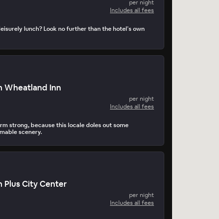
per night
Includes all fees
leisurely lunch? Look no further than the hotel’s own
n Wheatland Inn
per night
Includes all fees
arm strong, because this locale doles out some
amable scenery.
 Plus City Center
per night
Includes all fees