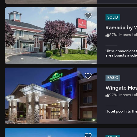
SOLID
Ramada by 
87
%
|
Moses La
Ultra-convenient f
area boasts a soli
BASIC
Wingate Mos
97
%
|
Moses La
Hotel pool hits th