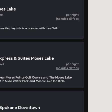
es Lake
ke
per night
Includes all fees
orite playlists is a breeze with free WiFi.
Express & Suites Moses Lake
ake
per night
Includes all fees
near Moses Pointe Golf Course and The Moses Lake
f ’n Slide Water Park and Moses Lake Ice Rink.
o Spokane Downtown