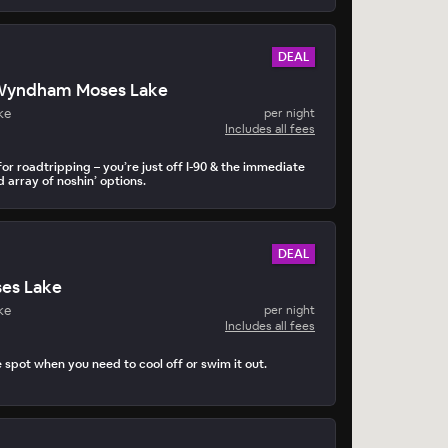
DEAL
Wyndham Moses Lake
ke
per night
Includes all fees
or roadtripping – you’re just off I-90 & the immediate
d array of noshin’ options.
DEAL
es Lake
ke
per night
Includes all fees
e spot when you need to cool off or swim it out.