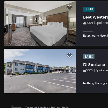
SOLID
Best Wester
100
%
|
Spokane
Relax, early riser
BASIC
DI Spokane
100
%
|
Spokane
Nothing like a goo
Terms of Service
•
Privacy Policy