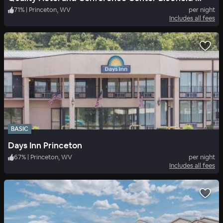
71
%
|
Princeton, WV
per night
Includes all fees
BASIC
Days Inn Princeton
67
%
|
Princeton, WV
per night
Includes all fees