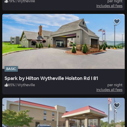
79
%
|
Wytheville
per night
Includes all fees
BASIC
Spark by Hilton Wytheville Holston Rd I 81
85
%
|
Wytheville
per night
Includes all fees