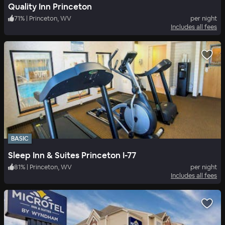
Quality Inn Princeton
71
%
|
Princeton, WV
per night
Includes all fees
BASIC
Sleep Inn & Suites Princeton I-77
81
%
|
Princeton, WV
per night
Includes all fees