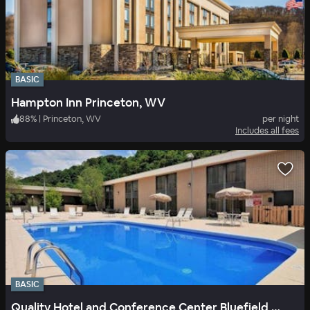
BASIC
Hampton Inn Princeton, WV
88
%
|
Princeton, WV
per night
Includes all fees
BASIC
Quality Hotel and Conference Center Bluefield WV