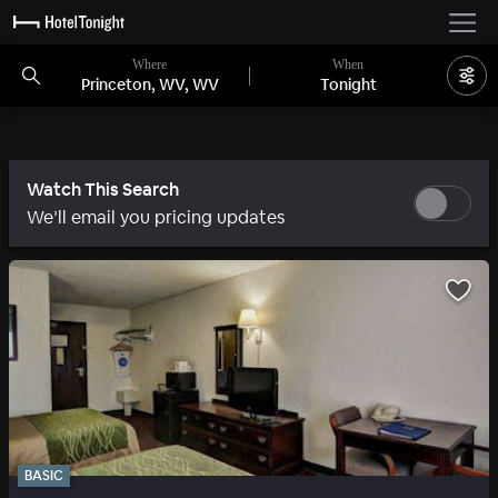
Where
When
Princeton, WV, WV
Tonight
Watch This Search
We’ll email you pricing updates
BASIC