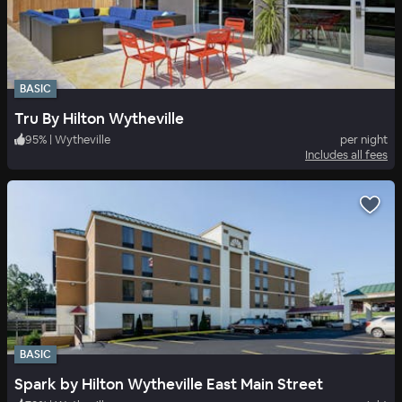
BASIC
Tru By Hilton Wytheville
95
%
|
Wytheville
per night
Includes all fees
BASIC
Spark by Hilton Wytheville East Main Street