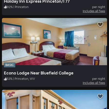
Holiday Inn Express Princeton/I 77
92
%
|
Princeton
per night
Includes all fees
BASIC
Econo Lodge Near Bluefield College
53
%
|
Princeton, WV
per night
Includes all fees