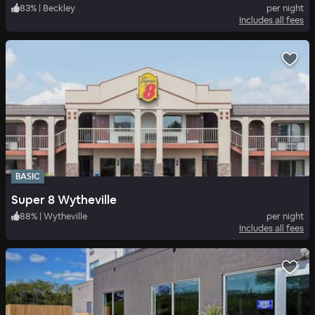
83
%
|
Beckley
per night
Includes all fees
BASIC
Super 8 Wytheville
88
%
|
Wytheville
per night
Includes all fees