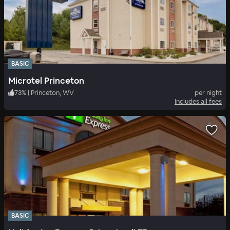
BASIC
Microtel Princeton
73
%
|
Princeton, WV
per night
Includes all fees
BASIC