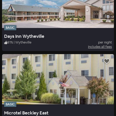
BASIC
Days Inn Wytheville
81
%
|
Wytheville
per night
Includes all fees
BASIC
Microtel Beckley East