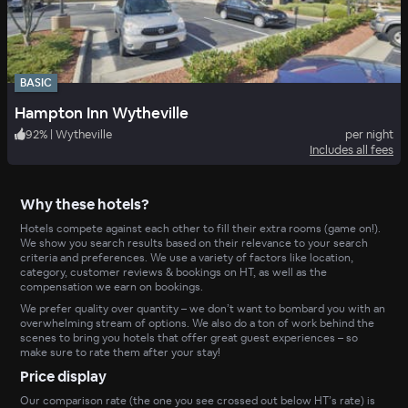
BASIC
Hampton Inn Wytheville
92
%
|
Wytheville
per night
Includes all fees
Why these hotels?
Hotels compete against each other to fill their extra rooms (game on!).
We show you search results based on their relevance to your search
criteria and preferences. We use a variety of factors like location,
category, customer reviews & bookings on HT, as well as the
compensation we earn on bookings.
We prefer quality over quantity – we don’t want to bombard you with an
overwhelming stream of options. We also do a ton of work behind the
scenes to bring you hotels that offer great guest experiences – so
make sure to rate them after your stay!
Price display
Our comparison rate (the one you see crossed out below HT’s rate) is