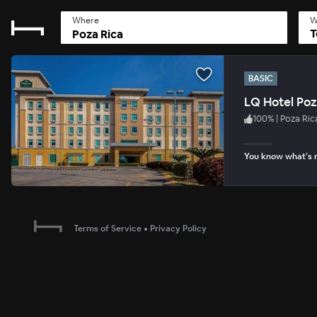
Where
W
T
BASIC
LQ Hotel Poz
100
%
|
Poza Ric
You know what’s n
Terms of Service
•
Privacy Policy