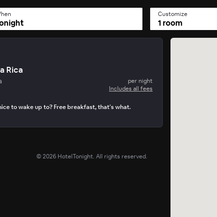
hen
Customize
onight
1 room
a Rica
a
per night
Includes all fees
ice to wake up to? Free breakfast, that’s what.
©
2026
HotelTonight. All rights reserved.