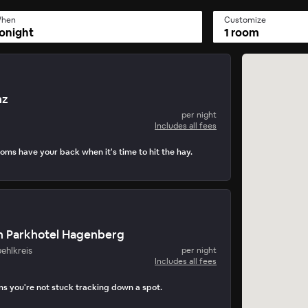
hen
Customize
onight
1 room
nz
per night
Includes all fees
ooms have your back when it's time to hit the hay.
n Parkhotel Hagenberg
ehlkreis
per night
Includes all fees
s you're not stuck tracking down a spot.