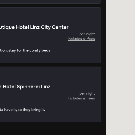
tique Hotel Linz City Center
per night
Includes all fees
tion, stay for the comfy beds
 Hotel Spinnerei Linz
per night
Includes all fees
a have it, so they bring it.