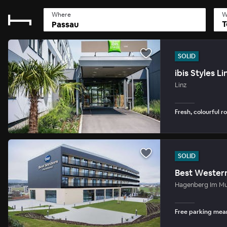
Where
W
T
SOLID
ibis Styles Li
Linz
Fresh, colourful r
SOLID
Best Wester
Hagenberg Im Mu
Free parking mean