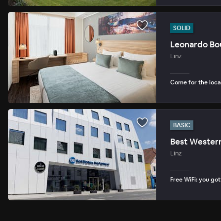
SOLID
Leonardo Bou
Linz
Come for the loca
BASIC
Best Western
Linz
Free WiFi: you gott