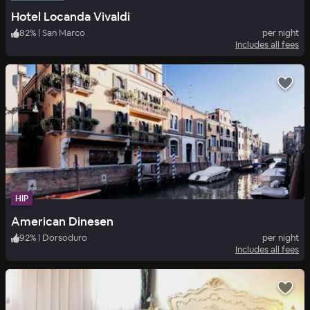
Hotel Locanda Vivaldi
82
%
|
San Marco
per night
Includes all fees
HIP
American Dinesen
92
%
|
Dorsoduro
per night
Includes all fees