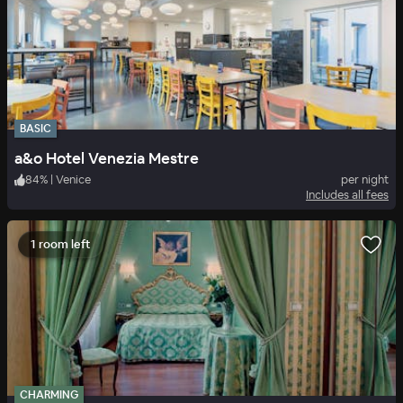
BASIC
a&o Hotel Venezia Mestre
84
%
|
Venice
per night
Includes all fees
1 room left
CHARMING