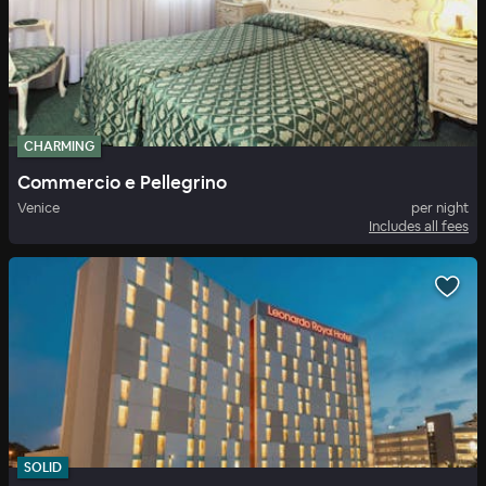
CHARMING
Commercio e Pellegrino
Venice
per night
Includes all fees
SOLID