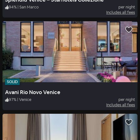
94
%
|
San Marco
per night
Includes all fees
SOLID
Avani Rio Novo Venice
97
%
|
Venice
per night
Includes all fees