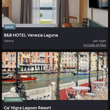
BASIC
B&B HOTEL Venezia Laguna
Venice
per night
Includes all fees
CHARMING
Ca' Nigra Lagoon Resort