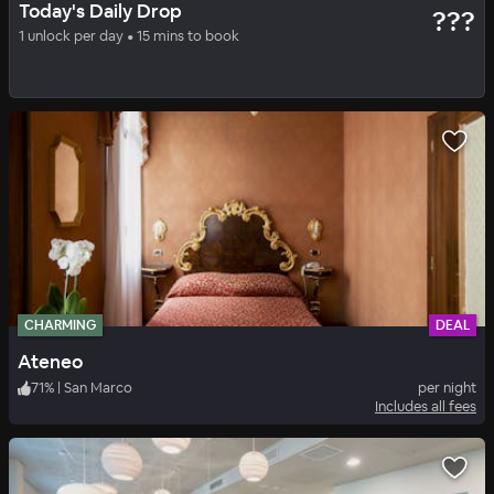
Today's Daily Drop
???
Ateneo
1 unlock per day • 15 mins to book
71
%
|
San Marco
per night
Includes all fees
CHARMING
DEAL
Ateneo
71
%
|
San Marco
per night
Includes all fees