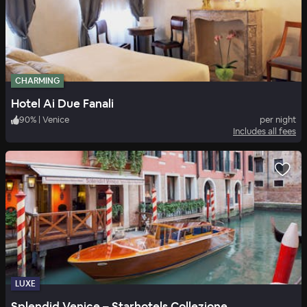
CHARMING
Hotel Ai Due Fanali
90
%
|
Venice
per night
Includes all fees
LUXE
Splendid Venice – Starhotels Collezione