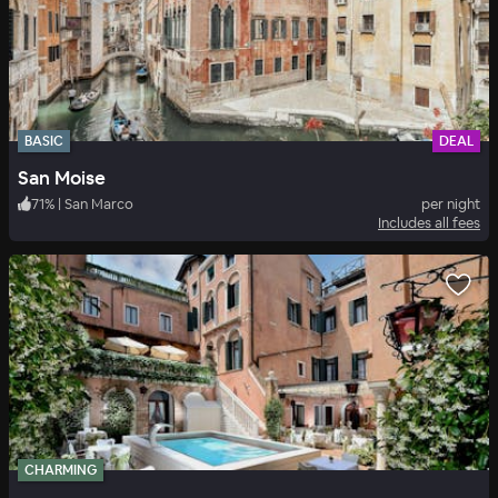
BASIC
DEAL
San Moise
71
%
|
San Marco
per night
Includes all fees
CHARMING