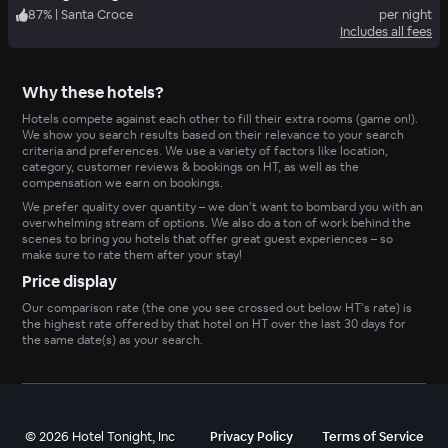
87
%
|
Santa Croce
per night
Includes all fees
Why these hotels?
Hotels compete against each other to fill their extra rooms (game on!).
We show you search results based on their relevance to your search
criteria and preferences. We use a variety of factors like location,
category, customer reviews & bookings on HT, as well as the
compensation we earn on bookings.
We prefer quality over quantity – we don’t want to bombard you with an
overwhelming stream of options. We also do a ton of work behind the
scenes to bring you hotels that offer great guest experiences – so
make sure to rate them after your stay!
Price display
Our comparison rate (the one you see crossed out below HT’s rate) is
the highest rate offered by that hotel on HT over the last 30 days for
the same date(s) as your search.
©
2026
Hotel Tonight, Inc
Privacy Policy
Terms of Service