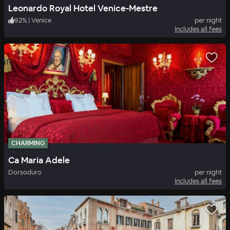
Leonardo Royal Hotel Venice-Mestre
92
%
|
Venice
per night
Includes all fees
CHARMING
Ca Maria Adele
Dorsoduro
per night
Includes all fees