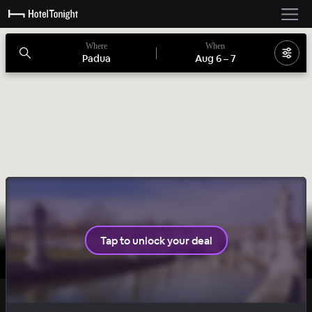
Where
When
Padua
Aug 6
–
7
Tap to unlock your deal
CHARMING
DAILY DROP