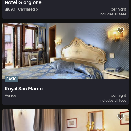
Hotel Giorgione
89
%
|
Cannaregio
per night
Includes all fees
BASIC
Royal San Marco
Venice
per night
Includes all fees