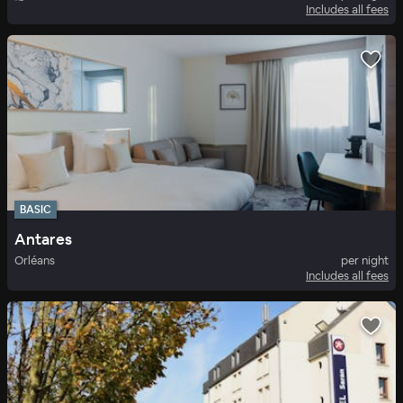
Includes all fees
BASIC
Antares
Orléans
per night
Includes all fees