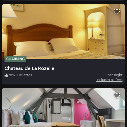
CHARMING
Château de La Rozelle
78
%
|
Cellettes
per night
Includes all fees