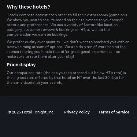
Why these hotels?
Hotels compete against each other to fill their extra rooms (game on!).
We show you search results based on their relevance to your search
criteria and preferences. We use a variety of factors like location,
category, customer reviews & bookings on HT, as well as the
compensation we earn on bookings.
We prefer quality over quantity – we don’t want to bombard you with an
overwhelming stream of options. We also do a ton of work behind the
scenes to bring you hotels that offer great guest experiences – so
make sure to rate them after your stay!
Price display
Our comparison rate (the one you see crossed out below HT’s rate) is
the highest rate offered by that hotel on HT over the last 30 days for
the same date(s) as your search.
©
2026
Hotel Tonight, Inc
Privacy Policy
Terms of Service