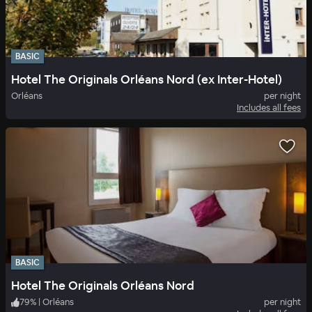
BASIC
Hotel The Originals Orléans Nord (ex Inter-Hotel)
Orléans
per night
Includes all fees
BASIC
Hotel The Originals Orléans Nord
79
%
|
Orléans
per night