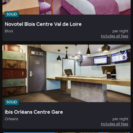
SOLID
Novotel Blois Centre Val de Loire
Blois
per night
Includes all fees
SOLID
Ibis Orléans Centre Gare
Orleans
per night
Includes all fees