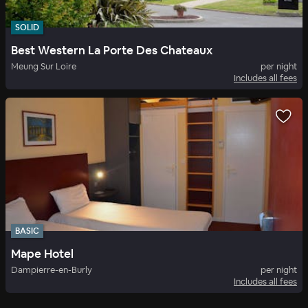
SOLID
Best Western La Porte Des Chateaux
Meung Sur Loire
per night
Includes all fees
BASIC
Mape Hotel
Dampierre-en-Burly
per night
Includes all fees