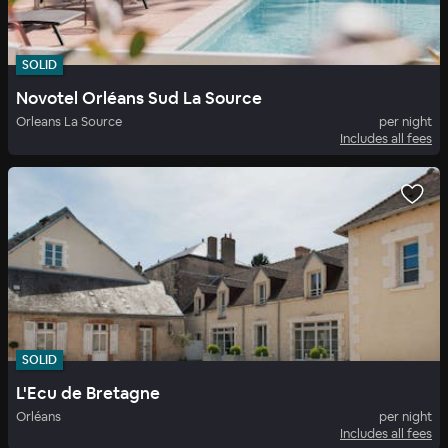
SOLID
Novotel Orléans Sud La Source
Orleans La Source
per night
Includes all fees
SOLID
L'Ecu de Bretagne
Orléans
per night
Includes all fees