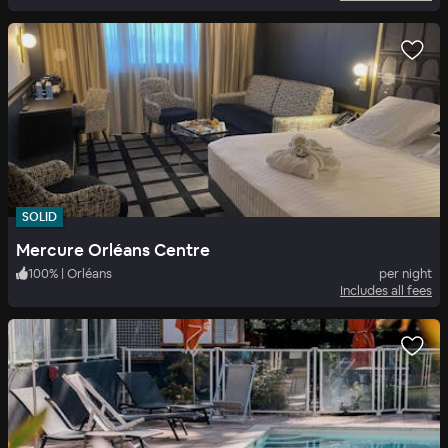
SOLID
Mercure Orléans Centre
100
%
|
Orléans
per night
Includes all fees