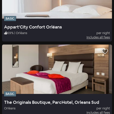
BASIC
Appart'City Confort Orléans
69
%
|
Orléans
per night
Includes all fees
BASIC
The Originals Boutique, ParcHotel, Orleans Sud
Orléans
per night
Includes all fees