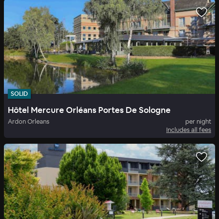
SOLID
Hôtel Mercure Orléans Portes De Sologne
Ardon Orleans
per night
Includes all fees