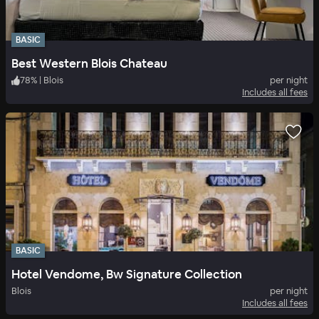
BASIC
Best Western Blois Chateau
78
%
|
Blois
per night
Includes all fees
BASIC
Hotel Vendome, Bw Signature Collection
Blois
per night
Includes all fees