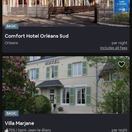
BASIC
Comfort Hotel Orléans Sud
Orleans
per night
Includes all fees
BASIC
Villa Marjane
75
%
|
Saint-Jean-le-Blanc
per night