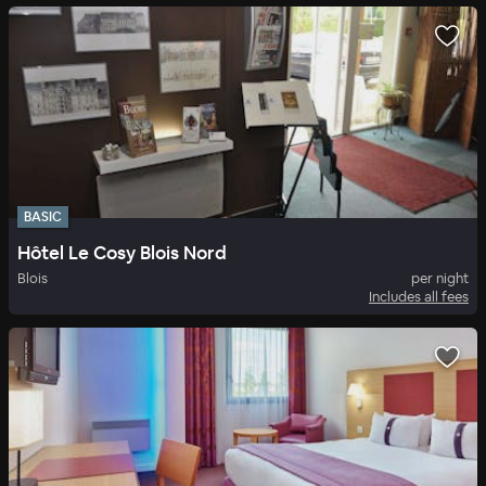
BASIC
Hôtel Le Cosy Blois Nord
Blois
per night
Includes all fees