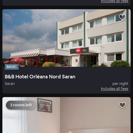
Includes all fees
BASIC
B&B Hotel Orléans Nord Saran
Saran
per night
Includes all fees
3 rooms left