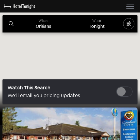
Where
When
Orléans
Tonight
Watch This Search
We’ll email you pricing updates