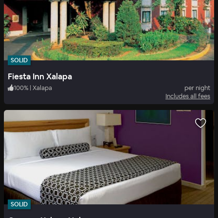
SOLID
Fiesta Inn Xalapa
100
%
|
Xalapa
per night
Includes all fees
SOLID