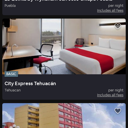
Puebla
per night
Includes all fees
BASIC
City Express Tehuacán
Tehuacan
per night
Includes all fees