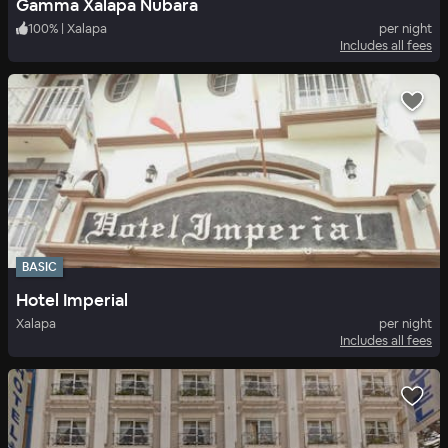
Gamma Xalapa Nubara
100
%
|
Xalapa
per night
Includes all fees
BASIC
Hotel Imperial
Xalapa
per night
Includes all fees