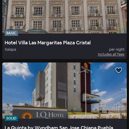
BASIC
Hotel Villa Las Margaritas Plaza Cristal
Xalapa
per night
Includes all fees
SOLID
La Quinta by Wyndham San Jose Chiapa Puebla