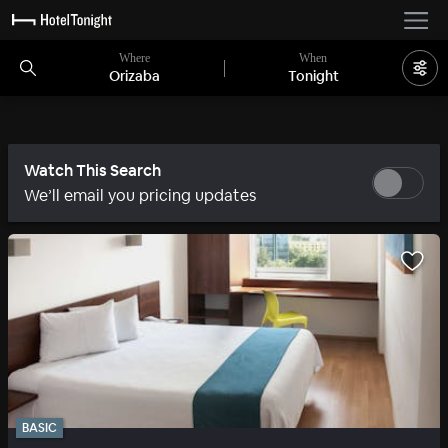
Where
When
Orizaba
Tonight
Watch This Search
We’ll email you pricing updates
BASIC