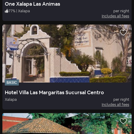
One Xalapa Las Animas
77
%
|
Xalapa
per night
Includes all fees
BASIC
Hotel Villa Las Margaritas Sucursal Centro
Xalapa
per night
Includes all fees