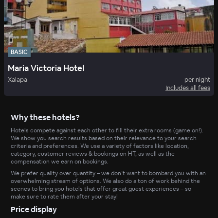
BASIC
Maria Victoria Hotel
Xalapa
per night
Includes all fees
Why these hotels?
Hotels compete against each other to fill their extra rooms (game on!).
We show you search results based on their relevance to your search
criteria and preferences. We use a variety of factors like location,
category, customer reviews & bookings on HT, as well as the
compensation we earn on bookings.
We prefer quality over quantity – we don’t want to bombard you with an
overwhelming stream of options. We also do a ton of work behind the
scenes to bring you hotels that offer great guest experiences – so
make sure to rate them after your stay!
Price display