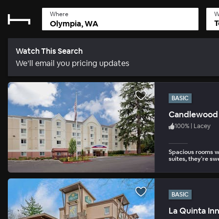
Where
W
T
Watch This Search
We’ll email you pricing updates
BASIC
Candlewood 
100
%
|
Lacey
Spacious rooms wi
suites, they’re sw
BASIC
La Quinta In