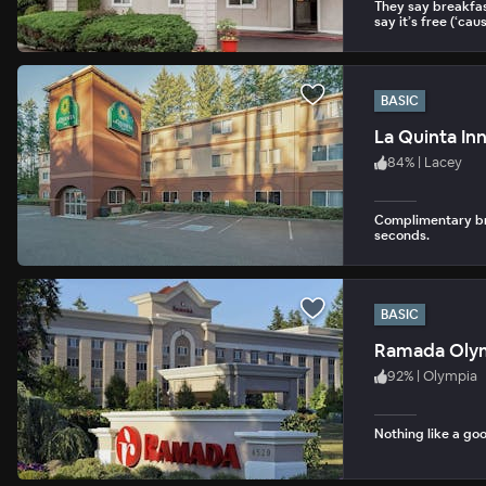
They say breakfas
say it’s free (‘cause
BASIC
La Quinta In
84
%
|
Lacey
Complimentary bre
seconds.
BASIC
Ramada Oly
92
%
|
Olympia
Nothing like a goo