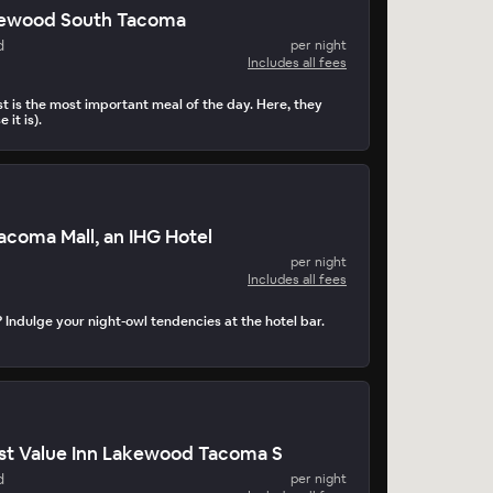
kewood South Tacoma
d
per night
Includes all fees
t is the most important meal of the day. Here, they
 it is).
Tacoma Mall, an IHG Hotel
per night
Includes all fees
 Indulge your night-owl tendencies at the hotel bar.
st Value Inn Lakewood Tacoma S
d
per night