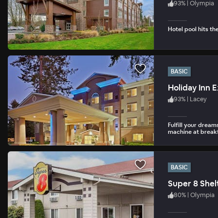
93
%
|
Olympia
Hotel pool hits th
BASIC
Holiday Inn 
93
%
|
Lacey
Fulfill your drea
machine at breakf
BASIC
Super 8 Shel
80
%
|
Olympia