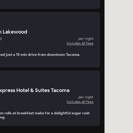
n Lakewood
d
per night
Includes all fees
ated just a 15-min drive from downtown Tacoma.
Express Hotel & Suites Tacoma
per night
Includes all fees
n rolls at breakfast make for a delightful sugar rush
ing.