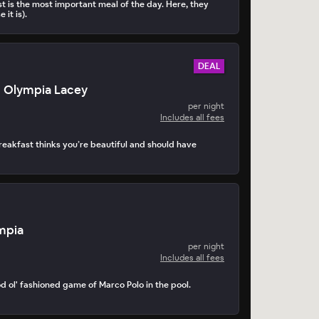
t is the most important meal of the day. Here, they
 it is).
DEAL
n Olympia Lacey
per night
Includes all fees
akfast thinks you’re beautiful and should have
mpia
per night
Includes all fees
d ol' fashioned game of Marco Polo in the pool.