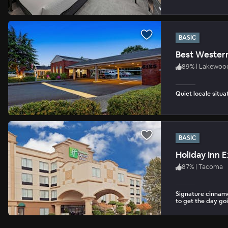
BASIC
Best Wester
89
%
|
Lakewoo
Quiet locale situ
BASIC
Holiday Inn 
87
%
|
Tacoma
Signature cinnamo
to get the day go