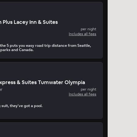
 Plus Lacey Inn & Suites
per night
Includes all fees
 the 5 puts you easy road trip distance from Seattle,
l parks and Canada.
Express & Suites Tumwater Olympia
er
per night
Includes all fees
suit, they've got a pool.