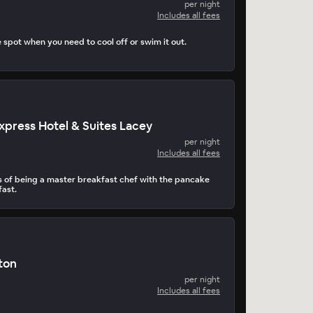
per night
Includes all fees
e spot when you need to cool off or swim it out.
Express Hotel & Suites Lacey
per night
Includes all fees
ms of being a master breakfast chef with the pancake
ast.
ton
per night
Includes all fees