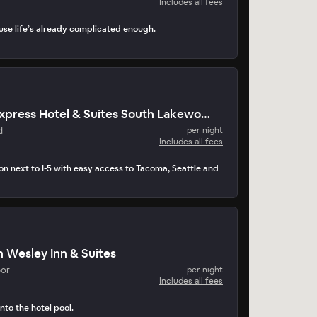
Includes all fees
use life’s already complicated enough.
Holiday Inn Express Hotel & Suites South Lakewood
d
per night
Includes all fees
on next to I-5 with easy access to Tacoma, Seattle and
 Wesley Inn & Suites
bor
per night
Includes all fees
nto the hotel pool.