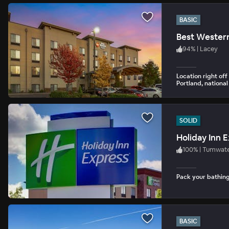
BASIC
Best Western
94
%
|
Lacey
Location right off
Portland, nationa
SOLID
Holiday Inn 
100
%
|
Tumwat
Pack your bathing 
BASIC