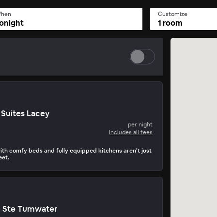
hen
Customize
onight
1 room
Suites Lacey
per night
Includes all fees
th comfy beds and fully equipped kitchens aren’t just
eet.
n Ste Tumwater