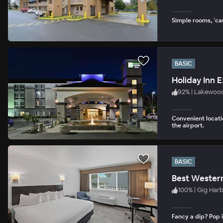
Simple rooms, ’ca
BASIC
92
%
|
Lakewoo
Convenient locati
the airport.
BASIC
Best Western
100
%
|
Gig Har
Fancy a dip? Pop i