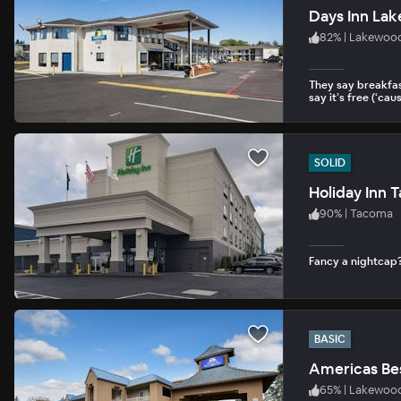
Days Inn La
82
%
|
Lakewoo
They say breakfas
say it’s free (‘cause
SOLID
Holiday Inn 
90
%
|
Tacoma
Fancy a nightcap?
BASIC
Americas Be
65
%
|
Lakewoo