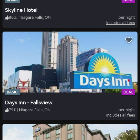
Skyline Hotel
86
%
|
Niagara Falls, ON
per night
Includes all fees
BASIC
DEAL
Days Inn - Fallsview
79
%
|
Niagara Falls, ON
per night
Includes all fees