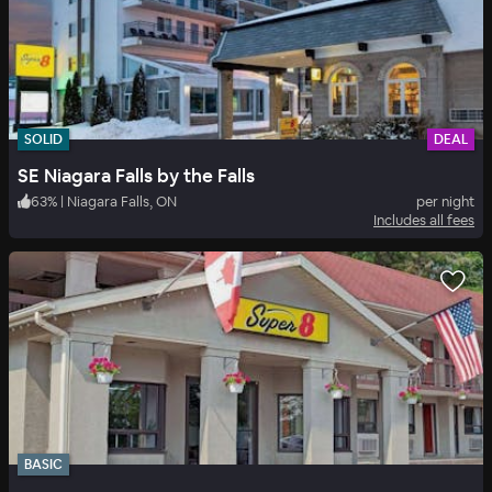
SOLID
DEAL
SE Niagara Falls by the Falls
63
%
|
Niagara Falls, ON
per night
Includes all fees
BASIC