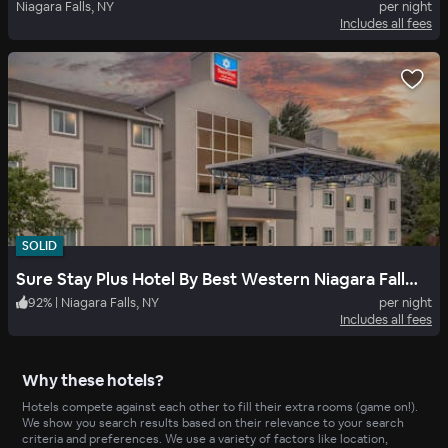
Niagara Falls, NY
per night
Includes all fees
SOLID
Sure Stay Plus Hotel By Best Western Niagara Falls East
92
%
|
Niagara Falls, NY
per night
Includes all fees
Why these hotels?
Hotels compete against each other to fill their extra rooms (game on!).
We show you search results based on their relevance to your search
criteria and preferences. We use a variety of factors like location,