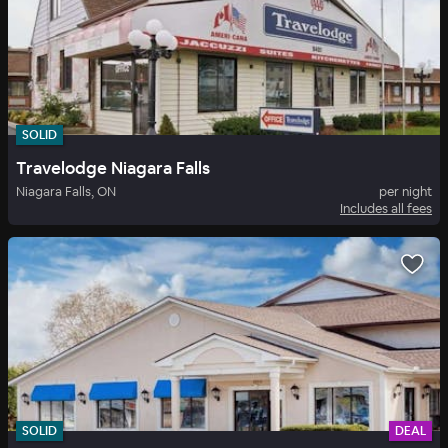
SOLID
Travelodge Niagara Falls
Niagara Falls, ON
per night
Includes all fees
SOLID
DEAL