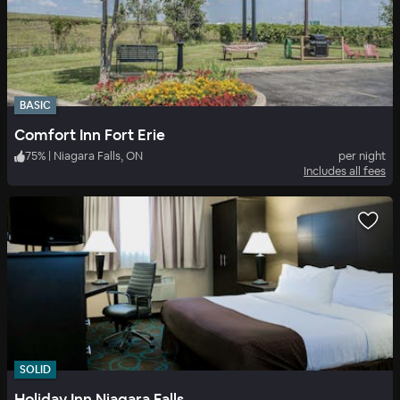
BASIC
Comfort Inn Fort Erie
75
%
|
Niagara Falls, ON
per night
Includes all fees
SOLID
Holiday Inn Niagara Falls