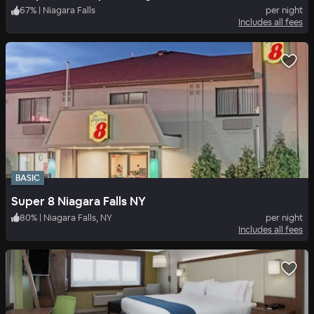
67
%
|
Niagara Falls
per night
Includes all fees
BASIC
Super 8 Niagara Falls NY
80
%
|
Niagara Falls, NY
per night
Includes all fees