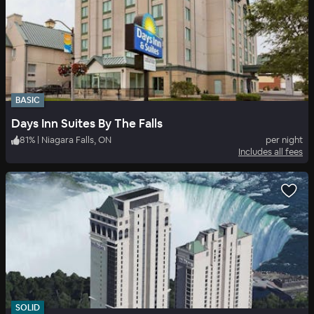
BASIC
Days Inn Suites By The Falls
81
%
|
Niagara Falls, ON
per night
Includes all fees
SOLID