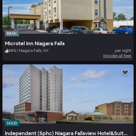
BASIC
Microtel Inn Niagara Falls
88
%
|
Niagara Falls, NY
per night
Includes all fees
SOLID
Independent (Sphc) Niagara Fallsview Hotel&Suites