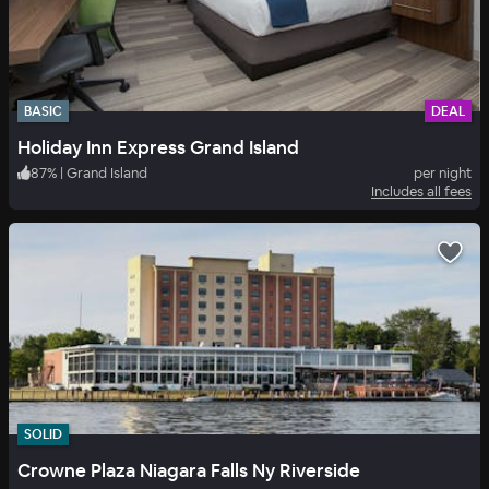
BASIC
DEAL
Holiday Inn Express Grand Island
87
%
|
Grand Island
per night
Includes all fees
SOLID
Crowne Plaza Niagara Falls Ny Riverside