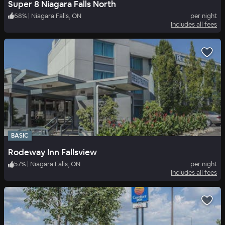
Super 8 Niagara Falls North
68
%
|
Niagara Falls, ON
per night
Includes all fees
BASIC
Rodeway Inn Fallsview
57
%
|
Niagara Falls, ON
per night
Includes all fees