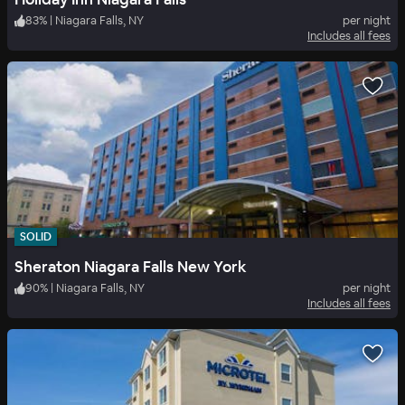
83
%
|
Niagara Falls, NY
per night
Includes all fees
SOLID
Sheraton Niagara Falls New York
90
%
|
Niagara Falls, NY
per night
Includes all fees