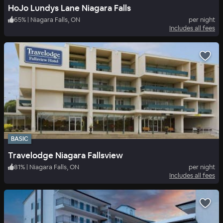
HoJo Lundys Lane Niagara Falls
65
%
|
Niagara Falls, ON
per night
Includes all fees
BASIC
Travelodge Niagara Fallsview
81
%
|
Niagara Falls, ON
per night
Includes all fees