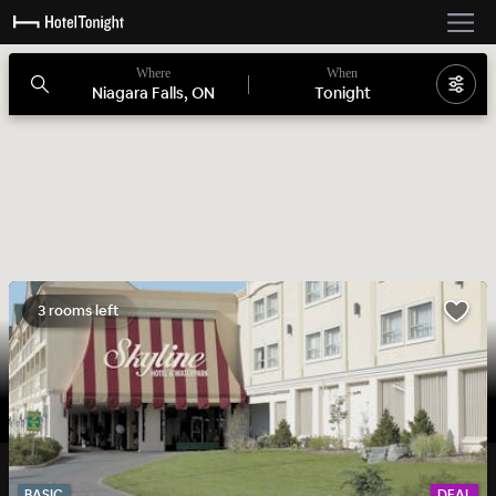
Where
When
Niagara Falls, ON
Tonight
3 rooms left
BASIC
DEAL