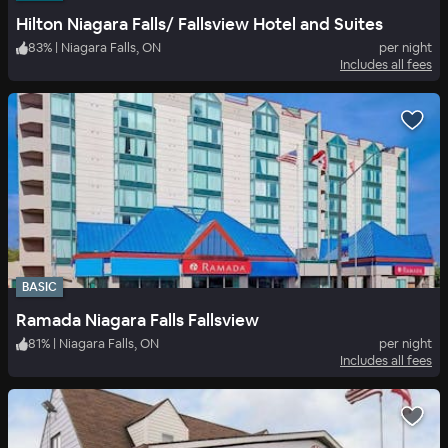
Hilton Niagara Falls/ Fallsview Hotel and Suites
83
%
|
Niagara Falls, ON
per night
Includes all fees
BASIC
Ramada Niagara Falls Fallsview
81
%
|
Niagara Falls, ON
per night
Includes all fees