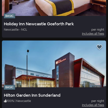
BASIC
Holiday Inn Newcastle Gosforth Park
Newcastle - NCL
per night
Includes all fees
BASIC
Hilton Garden Inn Sunderland
100
%
|
Newcastle
per night
Includes all fees