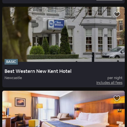
BASIC
Best Western New Kent Hotel
Newcastle
per night
Includes all fees