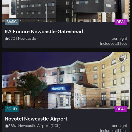
BASIC
DEAL
RA Encore Newcastle-Gateshead
67
%
|
Newcastle
per night
Includes all fees
SOLID
DEAL
Novotel Newcastle Airport
88
%
|
Newcastle Airport (NCL)
per night
Includes all fees