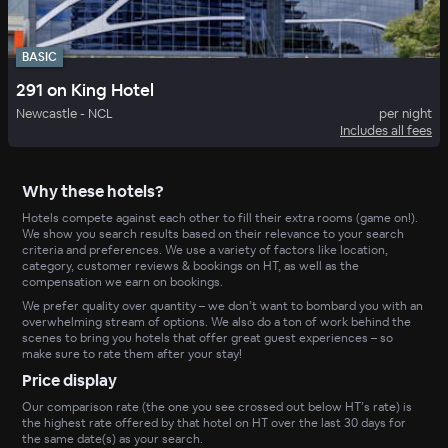
BASIC
291 on King Hotel
Newcastle - NCL
per night
Includes all fees
Why these hotels?
Hotels compete against each other to fill their extra rooms (game on!).
We show you search results based on their relevance to your search
criteria and preferences. We use a variety of factors like location,
category, customer reviews & bookings on HT, as well as the
compensation we earn on bookings.
We prefer quality over quantity – we don’t want to bombard you with an
overwhelming stream of options. We also do a ton of work behind the
scenes to bring you hotels that offer great guest experiences – so
make sure to rate them after your stay!
Price display
Our comparison rate (the one you see crossed out below HT’s rate) is
the highest rate offered by that hotel on HT over the last 30 days for
the same date(s) as your search.