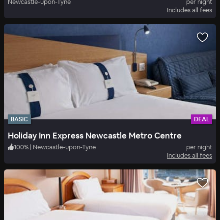
Newcastle-upon-Tyne
per night
Includes all fees
BASIC
DEAL
Holiday Inn Express Newcastle Metro Centre
100
%
|
Newcastle-upon-Tyne
per night
Includes all fees