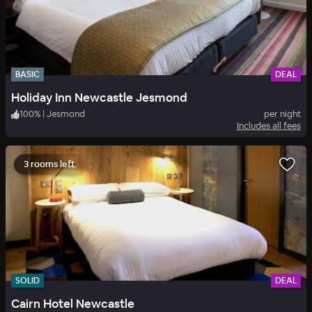
BASIC
DEAL
Holiday Inn Newcastle Jesmond
100
%
|
Jesmond
per night
Includes all fees
3 rooms left
SOLID
DEAL
Cairn Hotel Newcastle