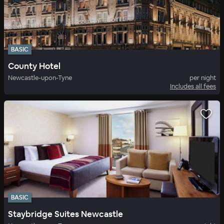
BASIC
County Hotel
Newcastle-upon-Tyne
per night
Includes all fees
BASIC
Staybridge Suites Newcastle