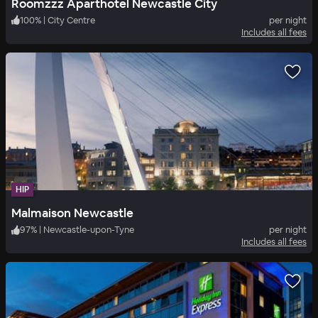
Roomzzz Aparthotel Newcastle City
100
%
|
City Centre
per night
Includes all fees
HIP
Malmaison Newcastle
97
%
|
Newcastle-upon-Tyne
per night
Includes all fees