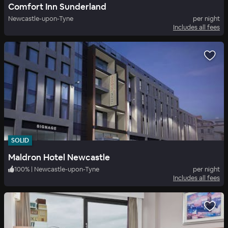
Comfort Inn Sunderland
Newcastle-upon-Tyne
per night
Includes all fees
SOLID
Maldron Hotel Newcastle
100
%
|
Newcastle-upon-Tyne
per night
Includes all fees