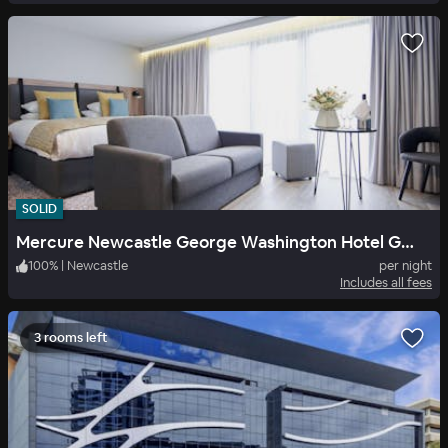
SOLID
Mercure Newcastle George Washington Hotel Golf & Spa
100
%
|
Newcastle
per night
Includes all fees
3 rooms left