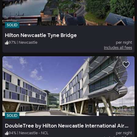
SOLID
Hilton Newcastle Tyne Bridge
97
%
|
Newcastle
per night
Includes all fees
SOLID
DoubleTree by Hilton Newcastle International Airport
94
%
|
Newcastle - NCL
per night