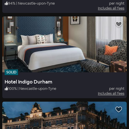
94
%
|
Newcastle-upon-Tyne
per night
Includes all fees
SOLID
Hotel Indigo Durham
100
%
|
Newcastle-upon-Tyne
per night
Includes all fees