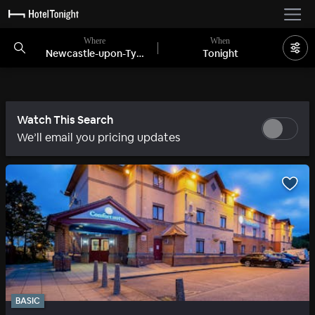
Where
When
Newcastle-upon-Tyne
Tonight
Watch This Search
We’ll email you pricing updates
BASIC