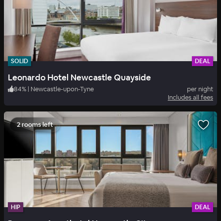
SOLID
DEAL
Leonardo Hotel Newcastle Quayside
84
%
|
Newcastle-upon-Tyne
per night
Includes all fees
2 rooms left
HIP
DEAL