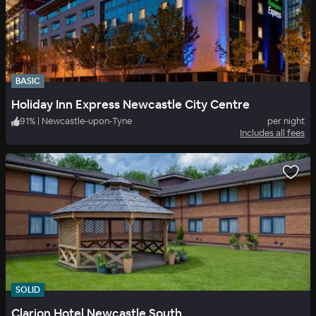
BASIC
Holiday Inn Express Newcastle City Centre
91
%
|
Newcastle-upon-Tyne
per night
Includes all fees
SOLID
Clarion Hotel Newcastle South