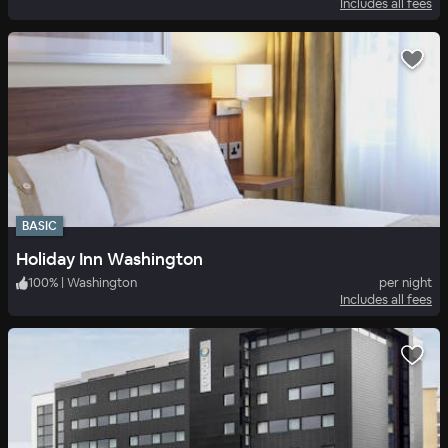
Includes all fees
BASIC
Holiday Inn Washington
100
%
|
Washington
per night
Includes all fees