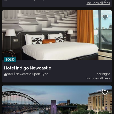
Includes all fees
SOLID
Hotel Indigo Newcastle
95
%
|
Newcastle-upon-Tyne
per night
Includes all fees