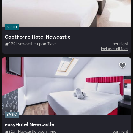
SOLID
Copthorne Hotel Newcastle
91
%
|
Newcastle-upon-Tyne
per night
Includes all fees
BASIC
easyHotel Newcastle
82
%
|
Newcastle-upon-Tyne
per night