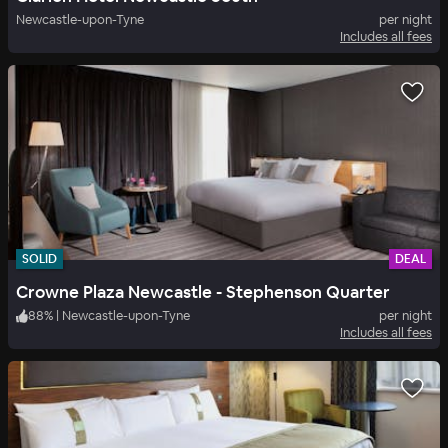
Newcastle-upon-Tyne
per night
Includes all fees
SOLID
DEAL
Crowne Plaza Newcastle - Stephenson Quarter
88
%
|
Newcastle-upon-Tyne
per night
Includes all fees