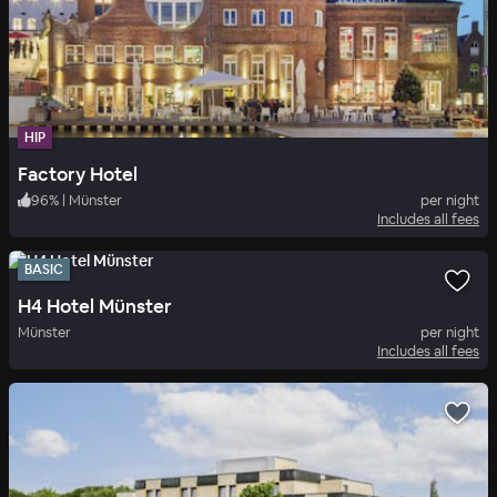
HIP
Factory Hotel
96
%
|
Münster
per night
Includes all fees
BASIC
H4 Hotel Münster
Münster
per night
Includes all fees