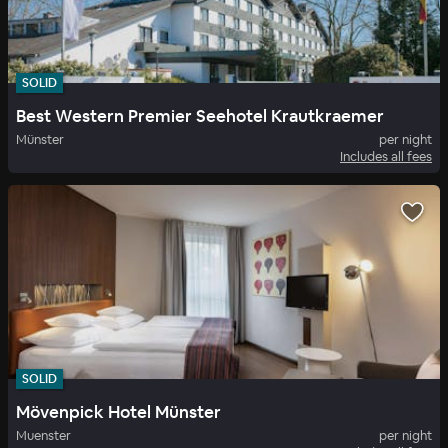
SOLID
Best Western Premier Seehotel Krautkraemer
Münster
per night
Includes all fees
SOLID
Mövenpick Hotel Münster
Muenster
per night