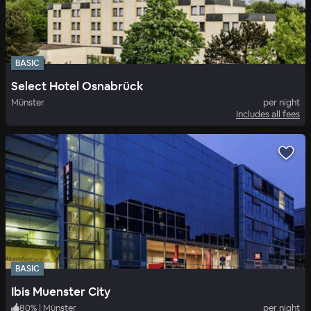
BASIC
Select Hotel Osnabrück
Münster
per night
Includes all fees
BASIC
Ibis Muenster City
80
%
|
Münster
per night