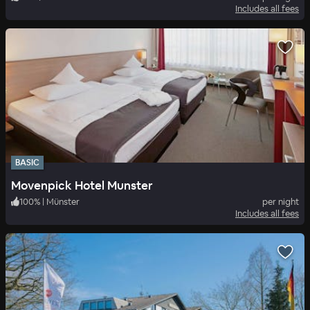
Includes all fees
BASIC
Movenpick Hotel Munster
100
%
|
Münster
per night
Includes all fees