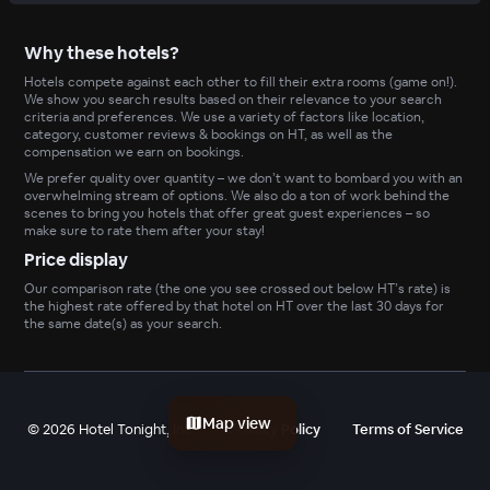
Why these hotels?
Hotels compete against each other to fill their extra rooms (game on!).
We show you search results based on their relevance to your search
criteria and preferences. We use a variety of factors like location,
category, customer reviews & bookings on HT, as well as the
compensation we earn on bookings.
We prefer quality over quantity – we don’t want to bombard you with an
overwhelming stream of options. We also do a ton of work behind the
scenes to bring you hotels that offer great guest experiences – so
make sure to rate them after your stay!
Price display
Our comparison rate (the one you see crossed out below HT’s rate) is
the highest rate offered by that hotel on HT over the last 30 days for
the same date(s) as your search.
Map view
©
2026
Hotel Tonight, Inc
Privacy Policy
Terms of Service