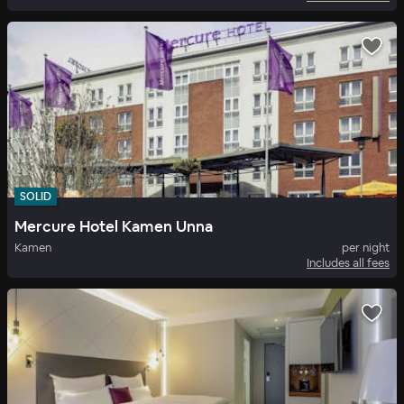
SOLID
Mercure Hotel Kamen Unna
Kamen
per night
Includes all fees