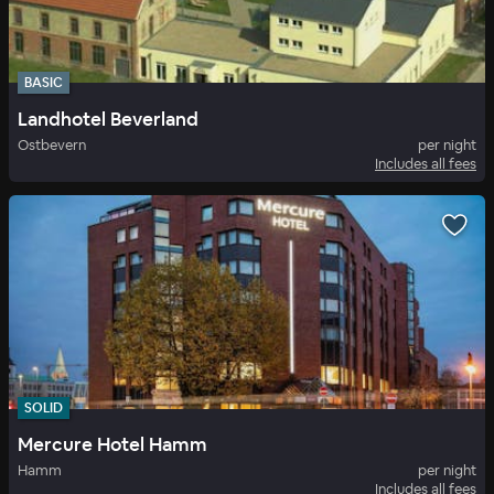
BASIC
Landhotel Beverland
Ostbevern
per night
Includes all fees
SOLID
Mercure Hotel Hamm
Hamm
per night
Includes all fees