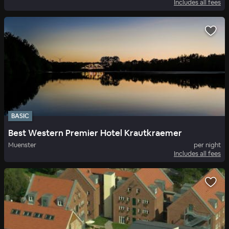
Includes all fees
BASIC
Best Western Premier Hotel Krautkraemer
Muenster
per night
Includes all fees