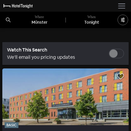
Where
When
Münster
Tonight
Watch This Search
We’ll email you pricing updates
BASIC