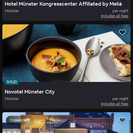
Hotel Münster Kongresscenter Affiliated by Meliá
Münster
per night
Includes all fees
SOLID
Novotel Münster City
Münster
per night
Includes all fees
1 room left