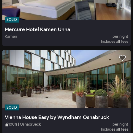
SOLID
Mercure Hotel Kamen Unna
Kamen
per night
Includes all fees
SOLID
Vienna House Easy by Wyndham Osnabruck
100
%
|
Osnabrueck
per night
Includes all fees