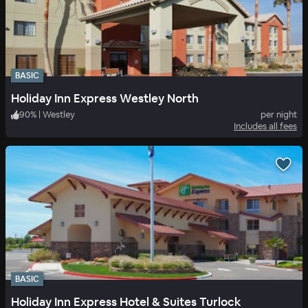
BASIC
Holiday Inn Express Westley North
90
%
|
Westley
per night
Includes all fees
BASIC
Holiday Inn Express Hotel & Suites Turlock