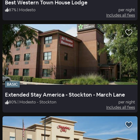
Best Western Town House Lodge
87
%
|
Modesto
per night
Includes all fees
BASIC
Extended Stay America - Stockton - March Lane
80
%
|
Modesto - Stockton
per night
Includes all fees