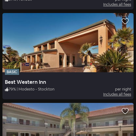
Includes all fees
BASIC
Best Western Inn
79
%
|
Modesto - Stockton
per night
Includes all fees