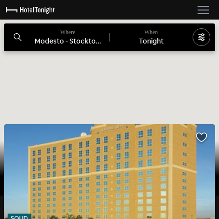
Where
When
Modesto - Stockton, CA
Tonight
SOLID