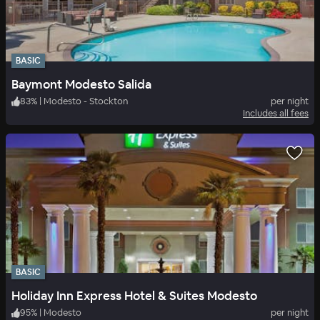
BASIC
Baymont Modesto Salida
83
%
|
Modesto - Stockton
per night
Includes all fees
BASIC
Holiday Inn Express Hotel & Suites Modesto
95
%
|
Modesto
per night