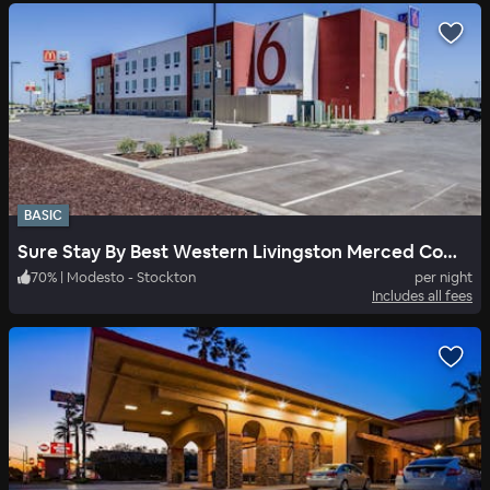
BASIC
Sure Stay By Best Western Livingston Merced County
70
%
|
Modesto - Stockton
per night
Includes all fees