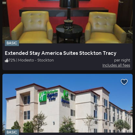
BASIC
Extended Stay America Suites Stockton Tracy
72
%
|
Modesto - Stockton
per night
Includes all fees
BASIC