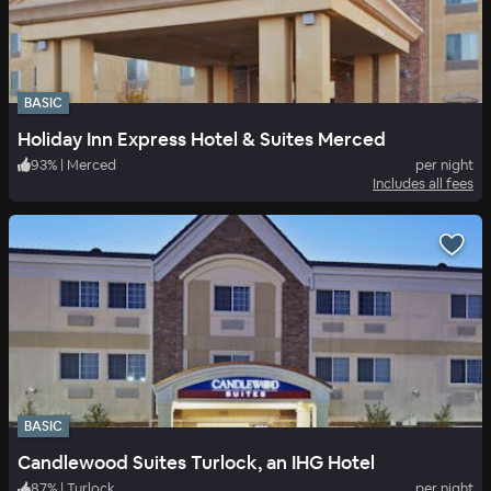
BASIC
Holiday Inn Express Hotel & Suites Merced
93
%
|
Merced
per night
Includes all fees
BASIC
Candlewood Suites Turlock, an IHG Hotel
87
%
|
Turlock
per night