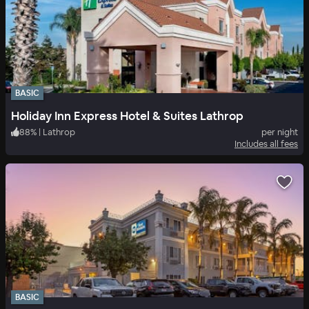
BASIC
Holiday Inn Express Hotel & Suites Lathrop
88
%
|
Lathrop
per night
Includes all fees
BASIC