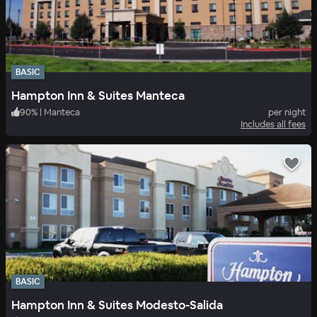
BASIC
Hampton Inn & Suites Manteca
90
%
|
Manteca
per night
Includes all fees
BASIC
Hampton Inn & Suites Modesto-Salida