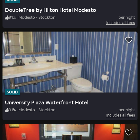
DoubleTree by Hilton Hotel Modesto
91
%
|
Modesto - Stockton
per night
Includes all fees
SOLID
University Plaza Waterfront Hotel
91
%
|
Modesto - Stockton
per night
Includes all fees