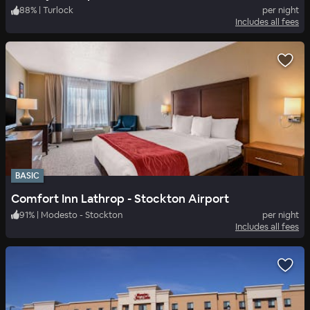
88
%
|
Turlock
per night
Includes all fees
BASIC
Comfort Inn Lathrop - Stockton Airport
91
%
|
Modesto - Stockton
per night
Includes all fees