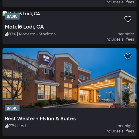
Includes all fees
BASIC
Motel6 Lodi, CA
87
%
|
Modesto - Stockton
per night
Includes all fees
BASIC
Best Western I-5 Inn & Suites
77
%
|
Lodi
per night
Includes all fees