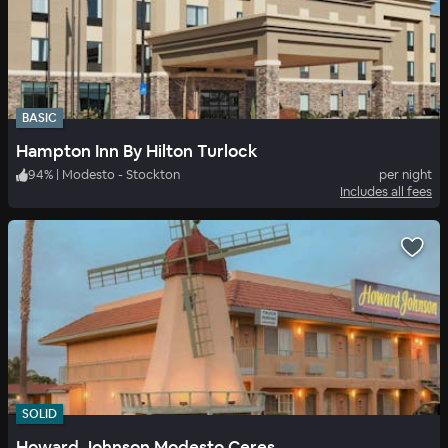
BASIC
Hampton Inn By Hilton Turlock
94
%
|
Modesto - Stockton
per night
Includes all fees
SOLID
Howard Johnson Modesto Ceres