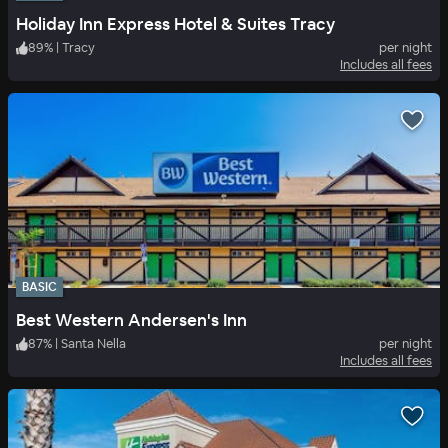
Holiday Inn Express Hotel & Suites Tracy
89
%
|
Tracy
per night
Includes all fees
BASIC
Best Western Andersen's Inn
87
%
|
Santa Nella
per night
Includes all fees