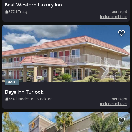
Best Western Luxury Inn
87
%
|
Tracy
per night
Includes all fees
BASIC
Days Inn Turlock
75
%
|
Modesto - Stockton
per night
Includes all fees