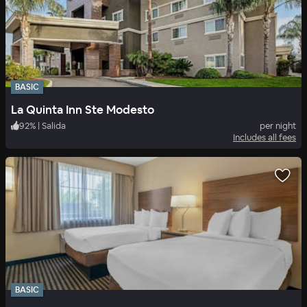
BASIC
La Quinta Inn Ste Modesto
92
%
|
Salida
per night
Includes all fees
BASIC