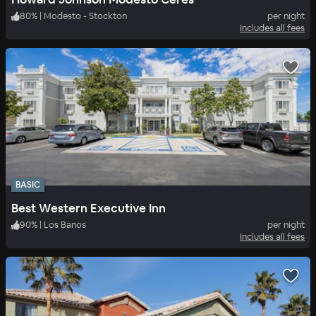
80
%
|
Modesto - Stockton
per night
Includes all fees
BASIC
Best Western Executive Inn
90
%
|
Los Banos
per night
Includes all fees