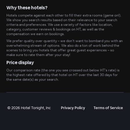
Why these hotels?
Hotels compete against each other to fill their extra rooms (game on!).
We show you search results based on their relevance to your search
criteria and preferences. We use a variety of factors like location,
category, customer reviews & bookings on HT, as well as the
compensation we earn on bookings.
We prefer quality over quantity – we don’t want to bombard you with an
overwhelming stream of options. We also do a ton of work behind the
scenes to bring you hotels that offer great guest experiences – so
make sure to rate them after your stay!
Price display
Our comparison rate (the one you see crossed out below HT’s rate) is
the highest rate offered by that hotel on HT over the last 30 days for
the same date(s) as your search.
©
2026
Hotel Tonight, Inc
Privacy Policy
Terms of Service