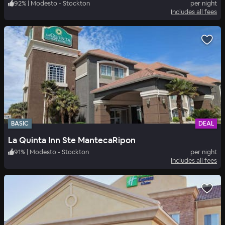
92
%
|
Modesto - Stockton
per night
Includes all fees
BASIC
DEAL
La Quinta Inn Ste MantecaRipon
91
%
|
Modesto - Stockton
per night
Includes all fees