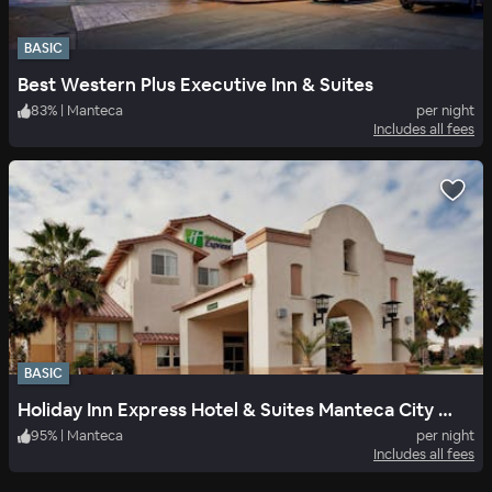
BASIC
Best Western Plus Executive Inn & Suites
83
%
|
Manteca
per night
Includes all fees
BASIC
Holiday Inn Express Hotel & Suites Manteca City Center
95
%
|
Manteca
per night
Includes all fees