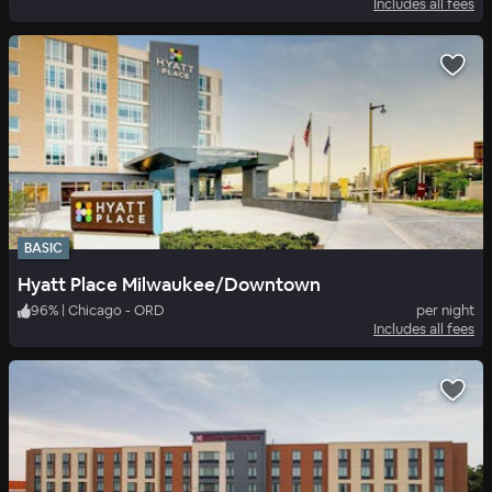
Includes all fees
BASIC
Hyatt Place Milwaukee/Downtown
96
%
|
Chicago - ORD
per night
Includes all fees