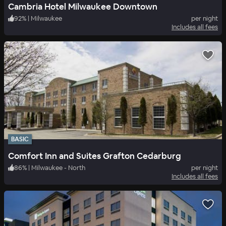
Cambria Hotel Milwaukee Downtown
92
%
|
Milwaukee
per night
Includes all fees
BASIC
Comfort Inn and Suites Grafton Cedarburg
86
%
|
Milwaukee - North
per night
Includes all fees