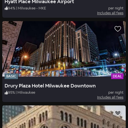
Hyatt Place Milwaukee Airport
94
%
|
Milwaukee - MKE
per night
Includes all fees
BASIC
DEAL
Drury Plaza Hotel Milwaukee Downtown
95
%
|
Milwaukee
per night
Includes all fees