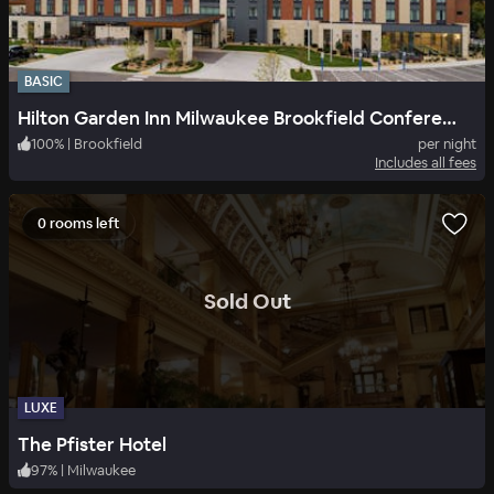
BASIC
Hilton Garden Inn Milwaukee Brookfield Conference Center, WI
100
%
|
Brookfield
per night
Includes all fees
0 rooms left
.
Sold Out
LUXE
The Pfister Hotel
97
%
|
Milwaukee