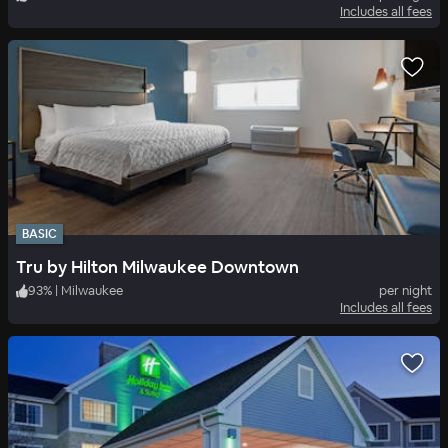
Includes all fees
BASIC
Tru by Hilton Milwaukee Downtown
93
%
|
Milwaukee
per night
Includes all fees