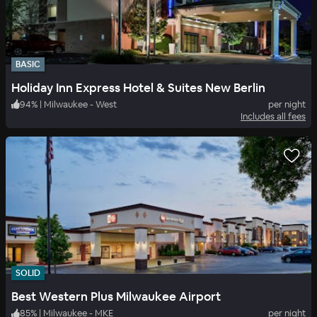
BASIC
Holiday Inn Express Hotel & Suites New Berlin
94
%
|
Milwaukee - West
per night
Includes all fees
SOLID
Best Western Plus Milwaukee Airport
85
%
|
Milwaukee - MKE
per night