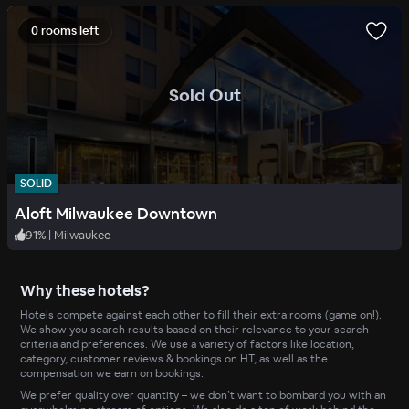
0 rooms left
.
Sold Out
SOLID
Aloft Milwaukee Downtown
91
%
|
Milwaukee
Why these hotels?
Hotels compete against each other to fill their extra rooms (game on!).
We show you search results based on their relevance to your search
criteria and preferences. We use a variety of factors like location,
category, customer reviews & bookings on HT, as well as the
compensation we earn on bookings.
We prefer quality over quantity – we don’t want to bombard you with an