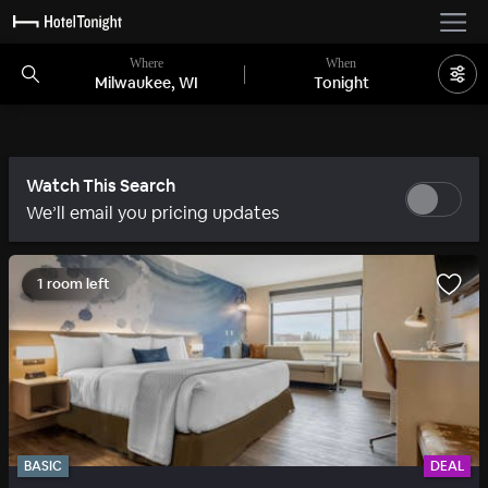
Where
When
Milwaukee, WI
Tonight
Watch This Search
We’ll email you pricing updates
1 room left
BASIC
DEAL