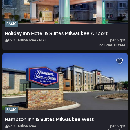
BASIC
Holiday Inn Hotel & Suites Milwaukee Airport
89
%
|
Milwaukee - MKE
per night
Includes all fees
BASIC
Hampton Inn & Suites Milwaukee West
94
%
|
Milwaukee
per night