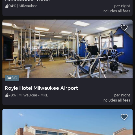
94
%
|
Milwaukee
per night
Includes all fees
BASIC
Royle Hotel Milwaukee Airport
78
%
|
Milwaukee - MKE
per night
Includes all fees