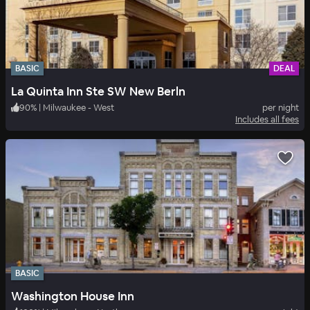
BASIC
DEAL
La Quinta Inn Ste SW New Berln
90
%
|
Milwaukee - West
per night
Includes all fees
BASIC
Washington House Inn