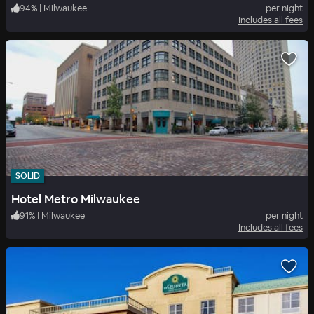
94
%
|
Milwaukee
per night
Includes all fees
SOLID
Hotel Metro Milwaukee
91
%
|
Milwaukee
per night
Includes all fees