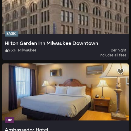
BASIC
Hilton Garden Inn Milwaukee Downtown
96
%
|
Milwaukee
per night
Includes all fees
HIP
Ambassador Hotel