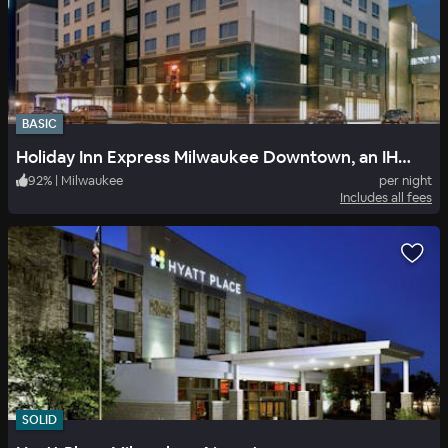
BASIC
Holiday Inn Express Milwaukee Downtown, an IHG Hotel
92
%
|
Milwaukee
per night
Includes all fees
SOLID