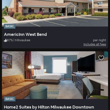
BASIC
AmericInn West Bend
87
%
|
Milwaukee
per night
Includes all fees
BASIC
Home2 Suites by Hilton Milwaukee Downtown