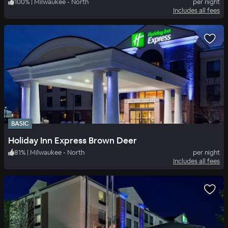
100
%
|
Milwaukee - North
per night
Includes all fees
BASIC
Holiday Inn Express Brown Deer
81
%
|
Milwaukee - North
per night
Includes all fees