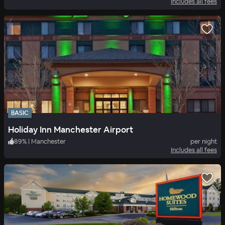
Includes all fees
BASIC
Holiday Inn Manchester Airport
89
%
|
Manchester
per night
Includes all fees