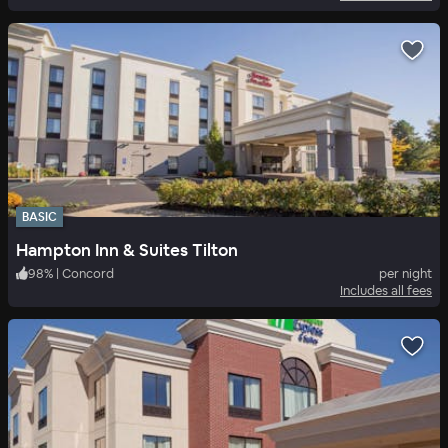
BASIC
Hampton Inn & Suites Tilton
98
%
|
Concord
per night
Includes all fees