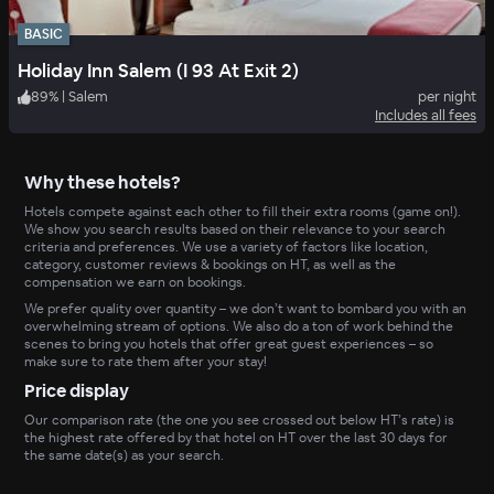
BASIC
Holiday Inn Salem (I 93 At Exit 2)
89
%
|
Salem
per night
Includes all fees
Why these hotels?
Hotels compete against each other to fill their extra rooms (game on!).
We show you search results based on their relevance to your search
criteria and preferences. We use a variety of factors like location,
category, customer reviews & bookings on HT, as well as the
compensation we earn on bookings.
We prefer quality over quantity – we don’t want to bombard you with an
overwhelming stream of options. We also do a ton of work behind the
scenes to bring you hotels that offer great guest experiences – so
make sure to rate them after your stay!
Price display
Our comparison rate (the one you see crossed out below HT’s rate) is
the highest rate offered by that hotel on HT over the last 30 days for
the same date(s) as your search.