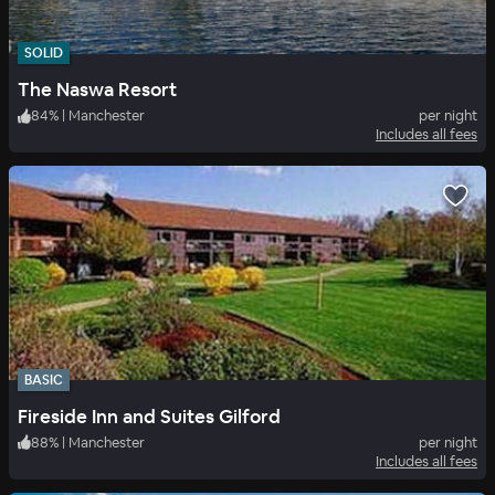
SOLID
The Naswa Resort
84
%
|
Manchester
per night
Includes all fees
BASIC
Fireside Inn and Suites Gilford
88
%
|
Manchester
per night
Includes all fees