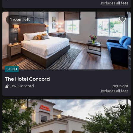
Includes all fees
1 room left
SOLID
The Hotel Concord
99
%
|
Concord
per night
Includes all fees