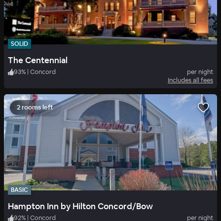
SOLID
The Centennial
93
%
|
Concord
per night
Includes all fees
2 rooms left
BASIC
Hampton Inn by Hilton Concord/Bow
92
%
|
Concord
per night