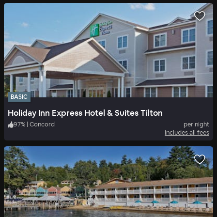
BASIC
Holiday Inn Express Hotel & Suites Tilton
97
%
|
Concord
per night
Includes all fees