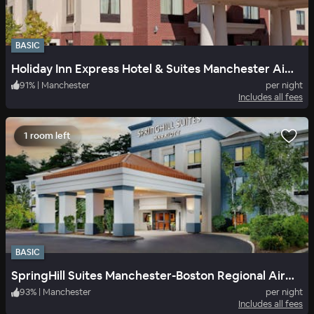
BASIC
Holiday Inn Express Hotel & Suites Manchester Airport
91
%
|
Manchester
per night
Includes all fees
1 room left
BASIC
SpringHill Suites Manchester-Boston Regional Airport
93
%
|
Manchester
per night
Includes all fees