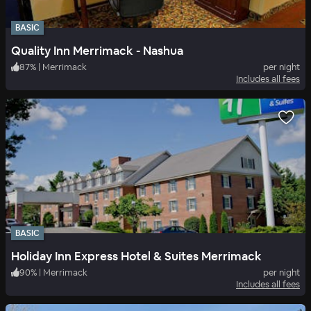
BASIC
Quality Inn Merrimack - Nashua
87
%
|
Merrimack
per night
Includes all fees
BASIC
Holiday Inn Express Hotel & Suites Merrimack
90
%
|
Merrimack
per night
Includes all fees