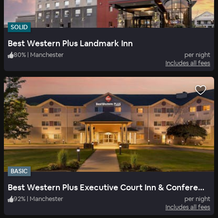
SOLID
Best Western Plus Landmark Inn
80
%
|
Manchester
per night
Includes all fees
BASIC
Best Western Plus Executive Court Inn & Conference Center
92
%
|
Manchester
per night
Includes all fees