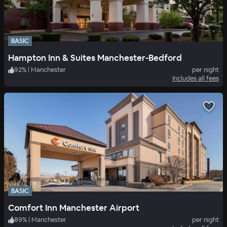
BASIC
Hampton Inn & Suites Manchester-Bedford
92
%
|
Manchester
per night
Includes all fees
BASIC
Comfort Inn Manchester Airport
89
%
|
Manchester
per night