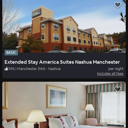
BASIC
Extended Stay America Suites Nashua Manchester
74
%
|
Manchester (NH) - Nashua
per night
Includes all fees