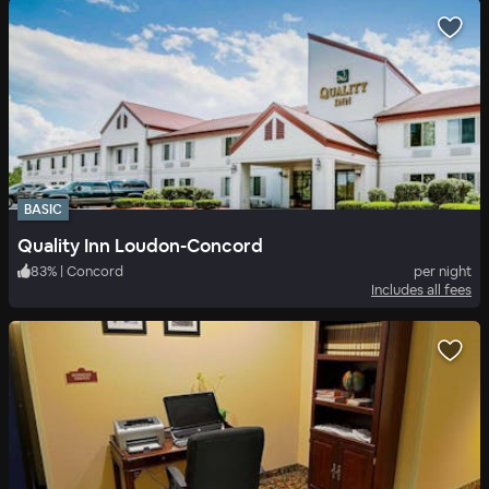
BASIC
Quality Inn Loudon-Concord
83
%
|
Concord
per night
Includes all fees