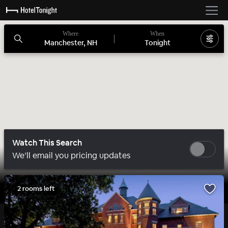
Where
When
Manchester, NH
Tonight
Watch This Search
We’ll email you pricing updates
2 rooms left