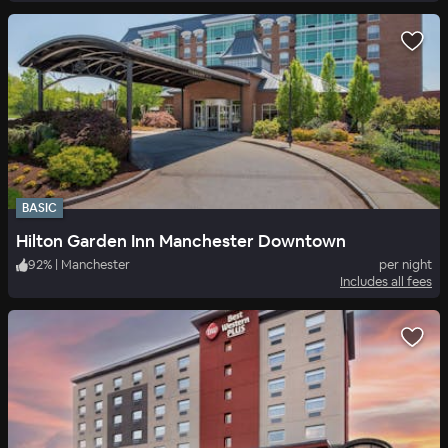
BASIC
Hilton Garden Inn Manchester Downtown
92
%
|
Manchester
per night
Includes all fees