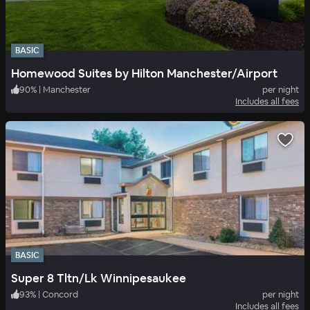
BASIC
Homewood Suites by Hilton Manchester/Airport
90
%
|
Manchester
per night
Includes all fees
BASIC
Super 8 Tltn/Lk Winnipesaukee
93
%
|
Concord
per night
Includes all fees