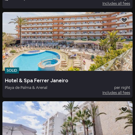
Includes all fees
SOLID
Hotel & Spa Ferrer Janeiro
Playa de Palma & Arenal
per night
Includes all fees