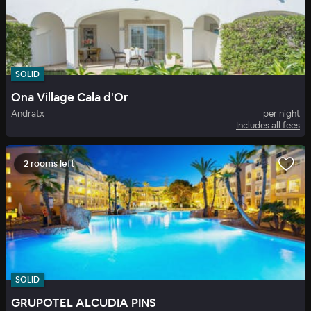
SOLID
Ona Village Cala d'Or
Andratx
per night
Includes all fees
2 rooms left
SOLID
GRUPOTEL ALCUDIA PINS