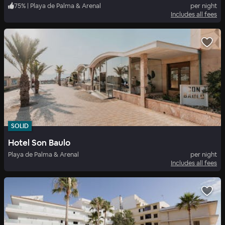
75
%
|
Playa de Palma & Arenal
per night
Includes all fees
SOLID
Hotel Son Baulo
Playa de Palma & Arenal
per night
Includes all fees