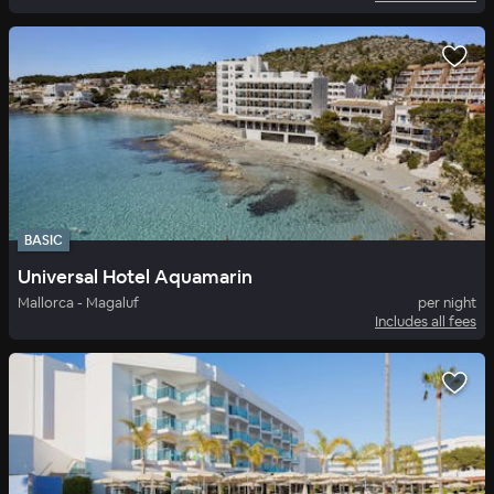
BASIC
Universal Hotel Aquamarin
Mallorca - Magaluf
per night
Includes all fees