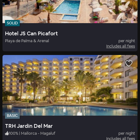
SOLID
Hotel JS Can Picafort
Playa de Palma & Arenal
per night
Includes all fees
BASIC
TRH Jardin Del Mar
100
%
|
Mallorca - Magaluf
per night
Includes all fees