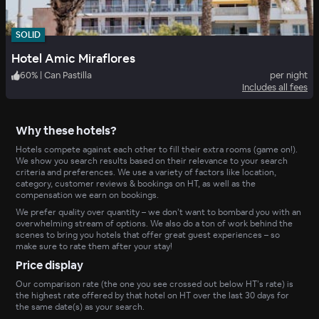
SOLID
Hotel Amic Miraflores
60
%
|
Can Pastilla
per night
Includes all fees
Why these hotels?
Hotels compete against each other to fill their extra rooms (game on!).
We show you search results based on their relevance to your search
criteria and preferences. We use a variety of factors like location,
category, customer reviews & bookings on HT, as well as the
compensation we earn on bookings.
We prefer quality over quantity – we don’t want to bombard you with an
overwhelming stream of options. We also do a ton of work behind the
scenes to bring you hotels that offer great guest experiences – so
make sure to rate them after your stay!
Price display
Our comparison rate (the one you see crossed out below HT’s rate) is
the highest rate offered by that hotel on HT over the last 30 days for
the same date(s) as your search.