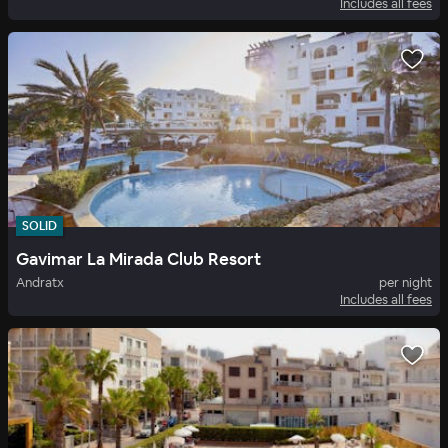
Includes all fees
SOLID
Gavimar La Mirada Club Resort
Andratx
per night
Includes all fees