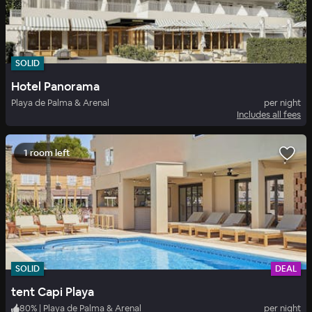
SOLID
Hotel Panorama
Playa de Palma & Arenal
per night
Includes all fees
1 room left
SOLID
DEAL
tent Capi Playa
80
%
|
Playa de Palma & Arenal
per night