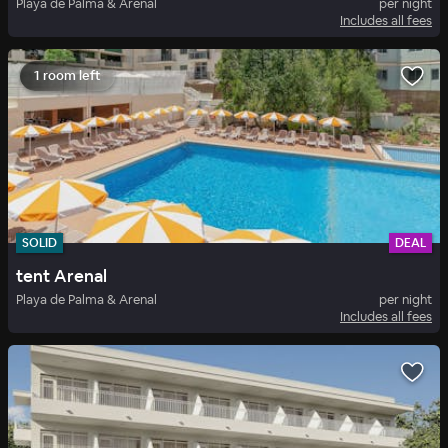
Playa de Palma & Arenal
per night
Includes all fees
1 room left
SOLID
DEAL
tent Arenal
Playa de Palma & Arenal
per night
Includes all fees