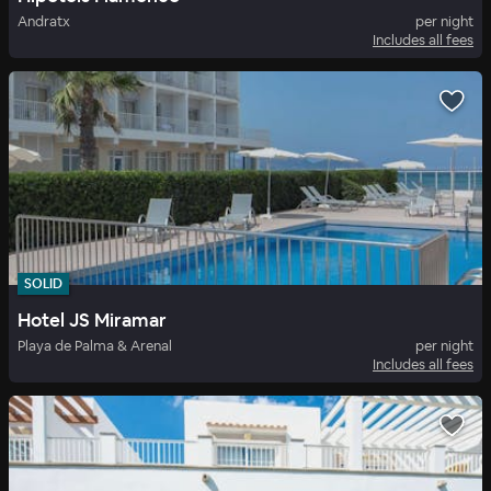
Andratx
per night
Includes all fees
SOLID
Hotel JS Miramar
Playa de Palma & Arenal
per night
Includes all fees