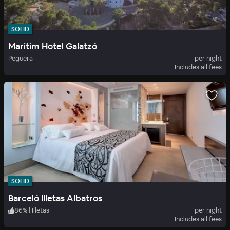
SOLID
Maritim Hotel Galatzó
Peguera
per night
Includes all fees
SOLID
Barceló Illetas Albatros
86
%
|
Illetas
per night
Includes all fees