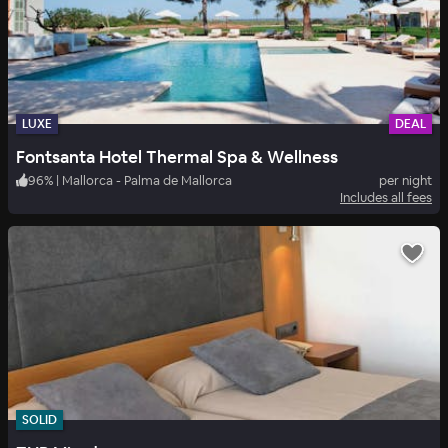
LUXE
DEAL
Fontsanta Hotel Thermal Spa & Wellness
96
%
|
Mallorca - Palma de Mallorca
per night
Includes all fees
SOLID