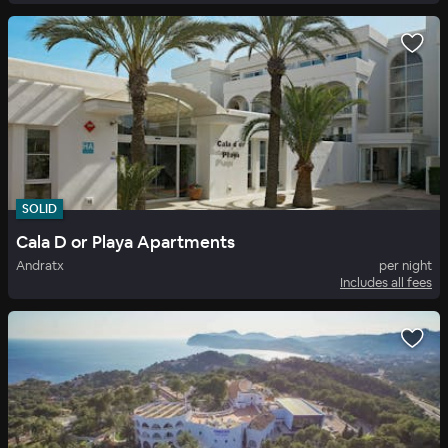
SOLID
Cala D or Playa Apartments
Andratx
per night
Includes all fees