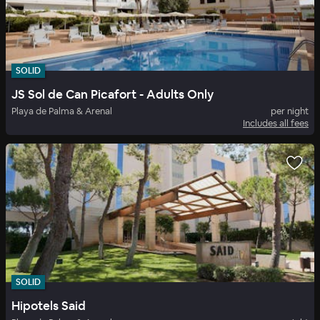
SOLID
JS Sol de Can Picafort - Adults Only
Playa de Palma & Arenal
per night
Includes all fees
SOLID
Hipotels Said