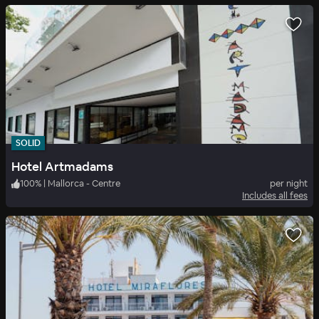
SOLID
Hotel Artmadams
100
%
|
Mallorca - Centre
per night
Includes all fees