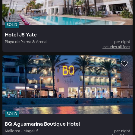
SOLID
Hotel JS Yate
Playa de Palma & Arenal
per night
Includes all fees
SOLID
BQ Aguamarina Boutique Hotel
Mallorca - Magaluf
per night