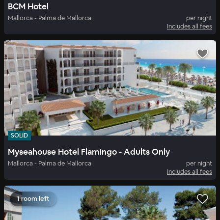
BCM Hotel
Mallorca - Palma de Mallorca
per night
Includes all fees
SOLID
Myseahouse Hotel Flamingo - Adults Only
Mallorca - Palma de Mallorca
per night
Includes all fees
1 room left