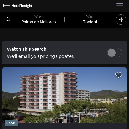
Where
When
Palma de Mallorca
Tonight
Watch This Search
We’ll email you pricing updates
BASIC