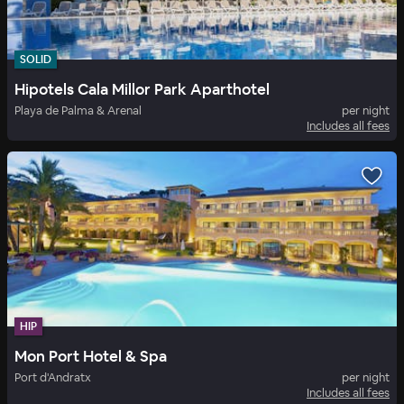
SOLID
Hipotels Cala Millor Park Aparthotel
Playa de Palma & Arenal
per night
Includes all fees
HIP
Mon Port Hotel & Spa
Port d'Andratx
per night
Includes all fees