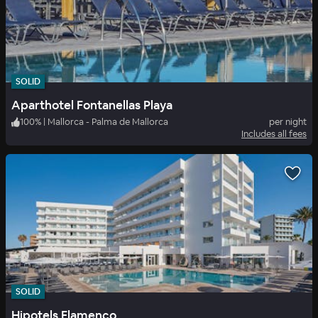
SOLID
Aparthotel Fontanellas Playa
100
%
|
Mallorca - Palma de Mallorca
per night
Includes all fees
SOLID
Hipotels Flamenco