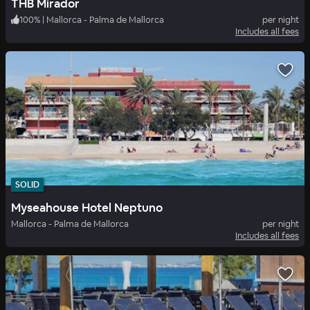
THB Mirador
100
%
|
Mallorca - Palma de Mallorca
per night
Includes all fees
SOLID
Myseahouse Hotel Neptuno
Mallorca - Palma de Mallorca
per night
Includes all fees