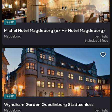
SOLID
Michel Hotel Magdeburg (ex H+ Hotel Magdeburg)
Magdeburg
per night
Includes all fees
SOLID
Wyndham Garden Quedlinburg Stadtschloss
Magdeburg
per night