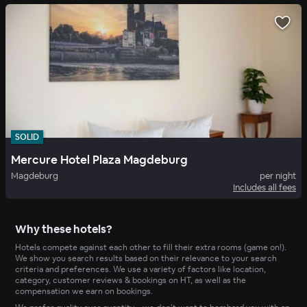
SOLID
Mercure Hotel Plaza Magdeburg
Magdeburg
per night
Includes all fees
Why these hotels?
Hotels compete against each other to fill their extra rooms (game on!).
We show you search results based on their relevance to your search
criteria and preferences. We use a variety of factors like location,
category, customer reviews & bookings on HT, as well as the
compensation we earn on bookings.