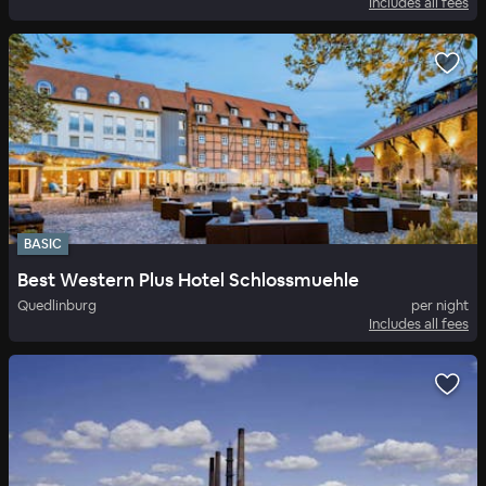
Includes all fees
BASIC
Best Western Plus Hotel Schlossmuehle
Quedlinburg
per night
Includes all fees