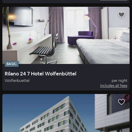
BASIC
Rilano 24 7 Hotel Wolfenbüttel
Wolfenbuettel
per night
Includes all fees