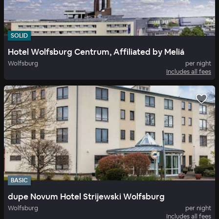
SOLID
Hotel Wolfsburg Centrum, Affiliated by Meliá
Wolfsburg
per night
Includes all fees
BASIC
dupe Novum Hotel Strijewski Wolfsburg
Wolfsburg
per night
Includes all fees