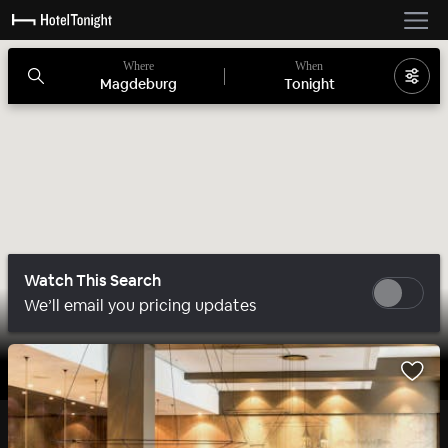
Where
When
Magdeburg
Tonight
Watch This Search
We’ll email you pricing updates