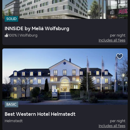
SOLID
INNSiDE by Meliá Wolfsburg
100
%
|
Wolfsburg
per night
Includes all fees
BASIC
Best Western Hotel Helmstedt
Helmstedt
per night
Includes all fees