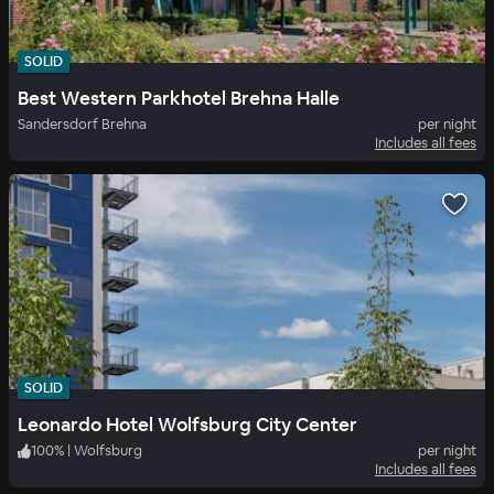
SOLID
Best Western Parkhotel Brehna Halle
Sandersdorf Brehna
per night
Includes all fees
SOLID
Leonardo Hotel Wolfsburg City Center
100
%
|
Wolfsburg
per night
Includes all fees