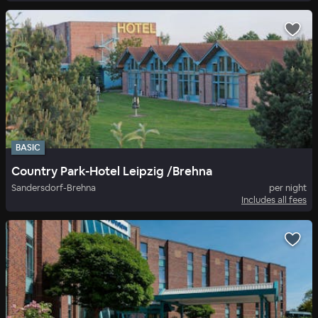
BASIC
Country Park-Hotel Leipzig /Brehna
Sandersdorf-Brehna
per night
Includes all fees