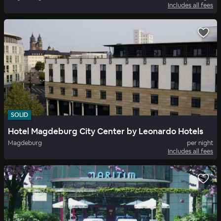
Includes all fees
SOLID
Hotel Magdeburg City Center by Leonardo Hotels
Magdeburg
per night
Includes all fees