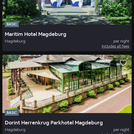
BASIC
Maritim Hotel Magdeburg
Magdeburg
per night
Includes all fees
BASIC
Dorint Herrenkrug Parkhotel Magdeburg
Magdeburg
per night