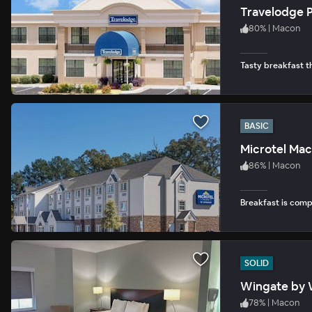
Travelodge P
80
%
|
Macon
Tasty breakfast th
BASIC
Microtel Ma
86
%
|
Macon
Breakfast is com
SOLID
Wingate by 
78
%
|
Macon