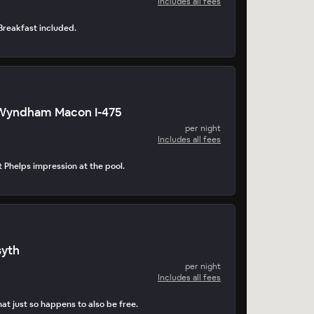
Includes all fees
. Breakfast included.
 Wyndham Macon I-475
per night
Includes all fees
t Phelps impression at the pool.
syth
per night
Includes all fees
at just so happens to also be free.