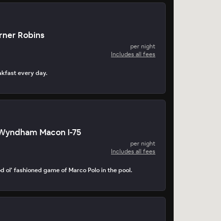
ner Robins
per night
Includes all fees
akfast every day.
Wyndham Macon I-75
per night
Includes all fees
d ol' fashioned game of Marco Polo in the pool.