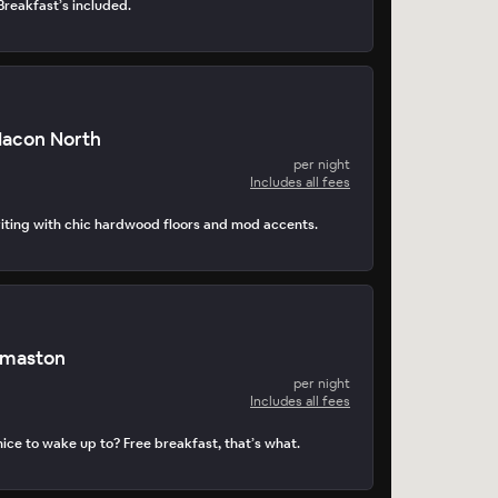
 Breakfast’s included.
Macon North
per night
Includes all fees
viting with chic hardwood floors and mod accents.
omaston
per night
Includes all fees
ice to wake up to? Free breakfast, that’s what.