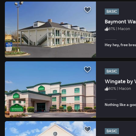
BASIC
Baymont War
81
%
|
Macon
Hey hey, free bre
BASIC
Wingate by 
80
%
|
Macon
Nothing like a goo
BASIC