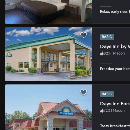
Relax, early riser
BASIC
Days Inn by
82
%
|
Macon
Practice your bes
BASIC
Days Inn For
72
%
|
Macon
Tasty breakfast th