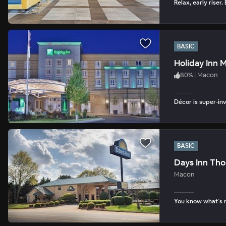
Relax, early riser.
BASIC
Holiday Inn 
80
%
|
Macon
Décor is super-in
BASIC
Days Inn Th
Macon
You know what’s n