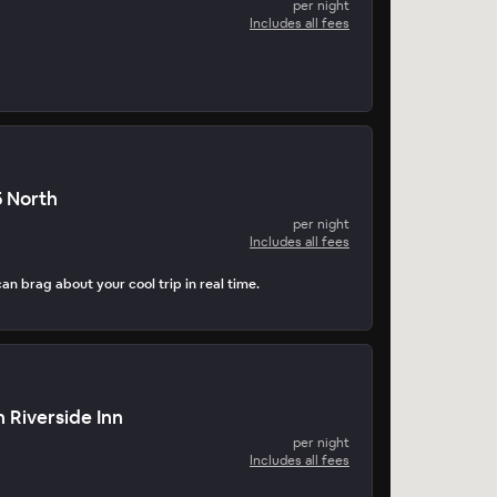
per night
Includes all fees
5 North
per night
Includes all fees
can brag about your cool trip in real time.
 Riverside Inn
per night
Includes all fees