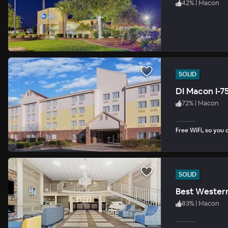
42
%
|
Macon
SOLID
DI Macon I-7
72
%
|
Macon
Free WiFi, so you 
SOLID
Best Western
83
%
|
Macon