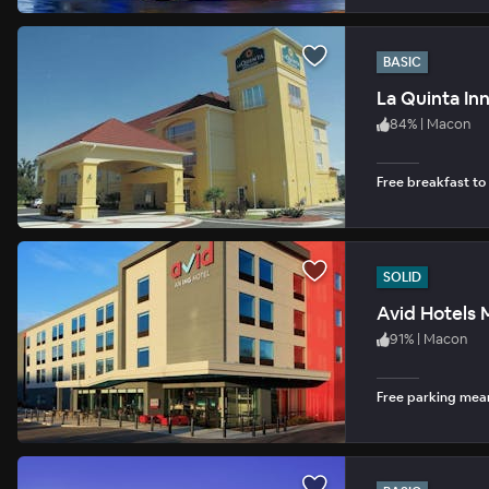
BASIC
La Quinta In
84
%
|
Macon
Free breakfast to
SOLID
Avid Hotels
91
%
|
Macon
Free parking mean