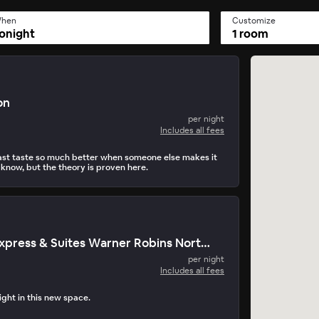
hen
Customize
onight
1 room
on
per night
Includes all fees
st taste so much better when someone else makes it
 know, but the theory is proven here.
Holiday Inn Express & Suites Warner Robins North West
per night
Includes all fees
light in this new space.