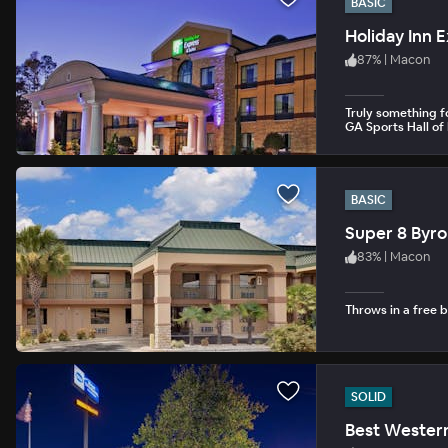
BASIC
Holiday Inn 
87
%
|
Macon
Truly something fo
GA Sports Hall of
BASIC
Super 8 Byr
83
%
|
Macon
Throws in a free b
SOLID
Best Western