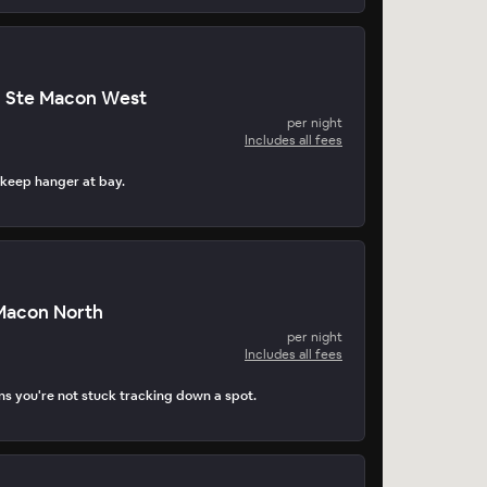
n Ste Macon West
per night
Includes all fees
 keep hanger at bay.
 Macon North
per night
Includes all fees
s you're not stuck tracking down a spot.