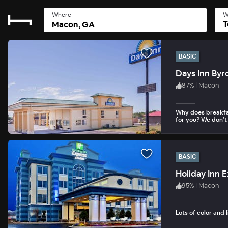
Where
W
T
BASIC
Days Inn Byr
87
%
|
Macon
Why does breakfa
for you? We don’t
BASIC
95
%
|
Macon
Lots of color and 