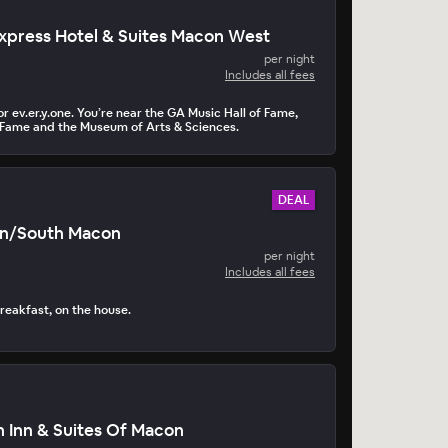
Express Hotel & Suites Macon West
per night
Includes all fees
r ev.er.y.one. You’re near the GA Music Hall of Fame,
 Fame and the Museum of Arts & Sciences.
DEAL
on/South Macon
per night
Includes all fees
reakfast, on the house.
 Inn & Suites Of Macon