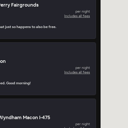
erry Fairgrounds
per night
Includes all fees
at just so happens to also be free.
con
per night
Includes all fees
ped. Good morning!
Wyndham Macon I-475
per night