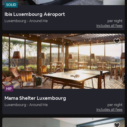
SOLID
Ibis Luxembourg Aéroport
Luxembourg - Around Me
per night
Includes all fees
HIP
Mama Shelter Luxembourg
Luxembourg - Around Me
per night
Includes all fees