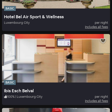
BASIC
Hotel Bel Air Sport & Wellness
Luxembourg City
per night
Includes all fees
BASIC
Ibis Esch Belval
100
%
|
Luxembourg City
per night
Includes all fees