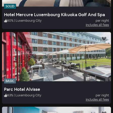
SOLID
Hotel Mercure Luxembourg Kikuoka Golf And Spa
80
%
|
Luxembourg City
per night
Includes all fees
BASIC
Parc Hotel Alvisse
83
%
|
Luxembourg City
per night
Includes all fees