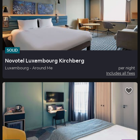
SOLID
Novotel Luxembourg Kirchberg
Luxembourg - Around Me
per night
Includes all fees