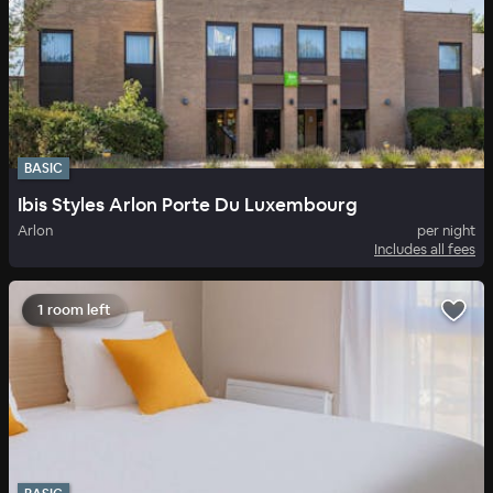
BASIC
Ibis Styles Arlon Porte Du Luxembourg
Arlon
per night
Includes all fees
1 room left