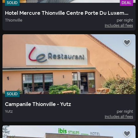
SOLID
DEAL
Hotel Mercure Thionville Centre Porte Du Luxembourg
Thionville
per night
Includes all fees
SOLID
Campanile Thionville - Yutz
Yutz
per night
Includes all fees