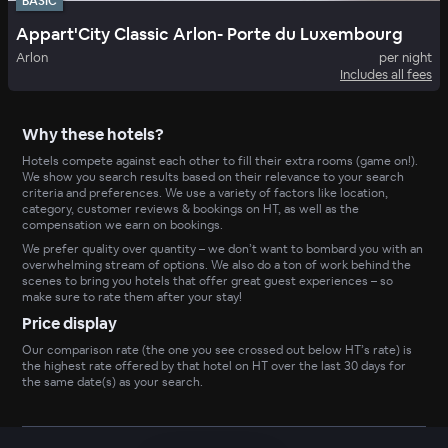
BASIC
Appart'City Classic Arlon- Porte du Luxembourg
Arlon
per night
Includes all fees
Why these hotels?
Hotels compete against each other to fill their extra rooms (game on!).
We show you search results based on their relevance to your search
criteria and preferences. We use a variety of factors like location,
category, customer reviews & bookings on HT, as well as the
compensation we earn on bookings.
We prefer quality over quantity – we don’t want to bombard you with an
overwhelming stream of options. We also do a ton of work behind the
scenes to bring you hotels that offer great guest experiences – so
make sure to rate them after your stay!
Price display
Our comparison rate (the one you see crossed out below HT’s rate) is
the highest rate offered by that hotel on HT over the last 30 days for
the same date(s) as your search.