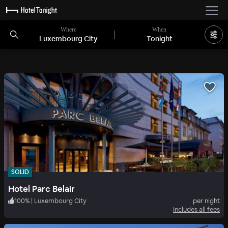
Where
When
Luxembourg City
Tonight
SOLID
Hotel Parc Belair
100
%
|
Luxembourg City
per night
Includes all fees