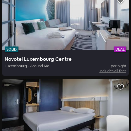
SOLID
DEAL
Novotel Luxembourg Centre
Luxembourg - Around Me
per night
Includes all fees