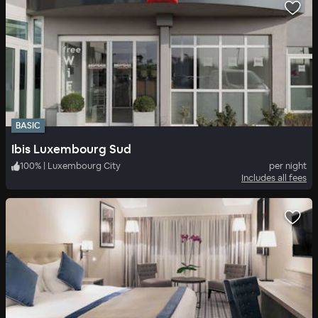
BASIC
Ibis Luxembourg Sud
100
%
|
Luxembourg City
per night
Includes all fees