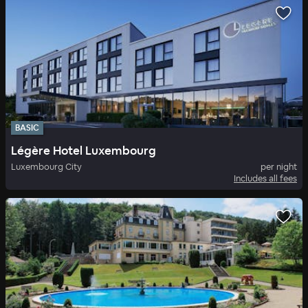
BASIC
Légère Hotel Luxembourg
Luxembourg City
per night
Includes all fees