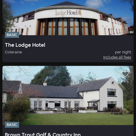
BASIC
The Lodge Hotel
Coleraine
per night
Includes all fees
BASIC
Brown Trout Golf & Country Inn