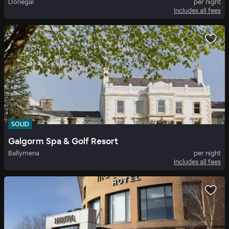
Donegal
per night
Includes all fees
SOLID
Galgorm Spa & Golf Resort
Ballymena
per night
Includes all fees