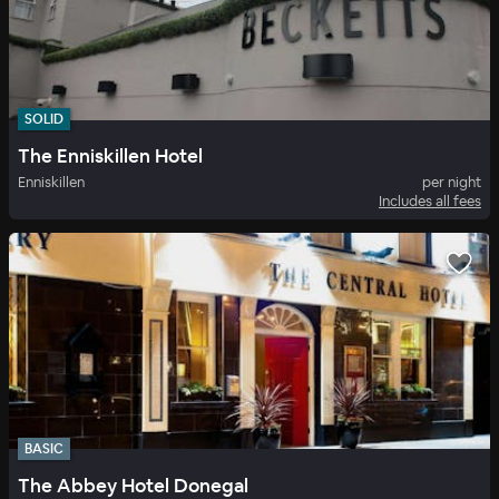
SOLID
The Enniskillen Hotel
Enniskillen
per night
Includes all fees
BASIC
The Abbey Hotel Donegal