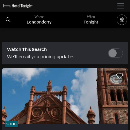
Where
When
Londonderry
Tonight
Watch This Search
We’ll email you pricing updates
SOLID