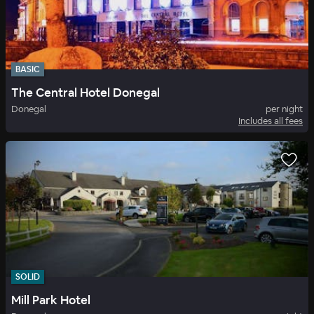
BASIC
The Central Hotel Donegal
Donegal
per night
Includes all fees
SOLID
Mill Park Hotel