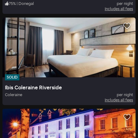
75
%
|
Donegal
per night
Includes all fees
SOLID
Ibis Coleraine Riverside
Coleraine
per night
Includes all fees