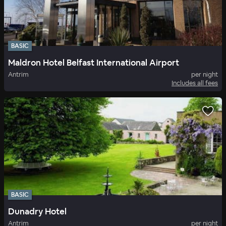
BASIC
Maldron Hotel Belfast International Airport
Antrim
per night
Includes all fees
BASIC
Dunadry Hotel
Antrim
per night