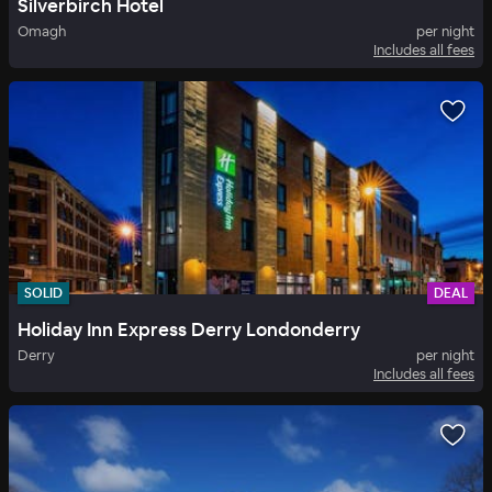
Silverbirch Hotel
Omagh
per night
Includes all fees
SOLID
DEAL
Holiday Inn Express Derry Londonderry
Derry
per night
Includes all fees