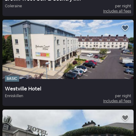
Coleraine
per night
Includes all fees
BASIC
Westville Hotel
Enniskillen
per night
Includes all fees