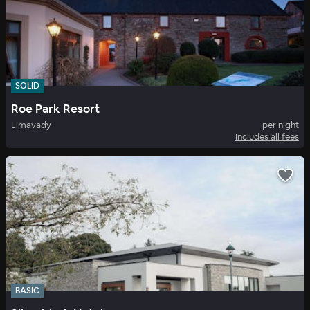
SOLID
Roe Park Resort
Limavady
per night
Includes all fees
BASIC