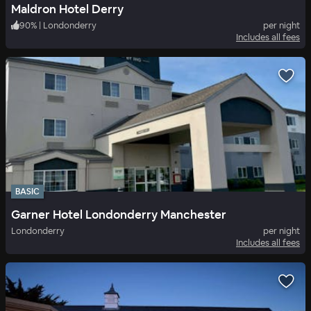
Maldron Hotel Derry
90
%
|
Londonderry
per night
Includes all fees
BASIC
Garner Hotel Londonderry Manchester
Londonderry
per night
Includes all fees