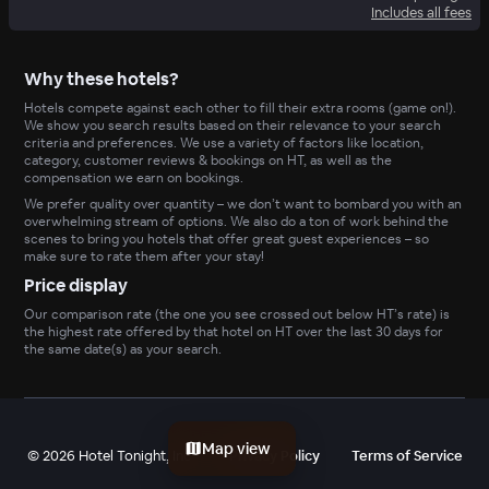
Includes all fees
Why these hotels?
Hotels compete against each other to fill their extra rooms (game on!).
We show you search results based on their relevance to your search
criteria and preferences. We use a variety of factors like location,
category, customer reviews & bookings on HT, as well as the
compensation we earn on bookings.
We prefer quality over quantity – we don’t want to bombard you with an
overwhelming stream of options. We also do a ton of work behind the
scenes to bring you hotels that offer great guest experiences – so
make sure to rate them after your stay!
Price display
Our comparison rate (the one you see crossed out below HT’s rate) is
the highest rate offered by that hotel on HT over the last 30 days for
the same date(s) as your search.
Map view
©
2026
Hotel Tonight, Inc
Privacy Policy
Terms of Service