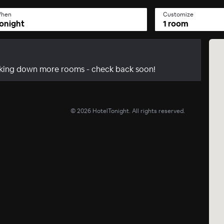
hen
Customize
onight
1 room
acking down more rooms - check back soon!
©
2026
HotelTonight. All rights reserved.