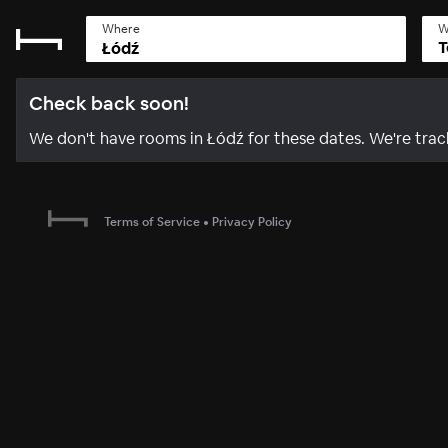
Where
W
T
Check back soon!
We don't have rooms in Łódź for these dates. We're tr
Terms of Service
•
Privacy Policy