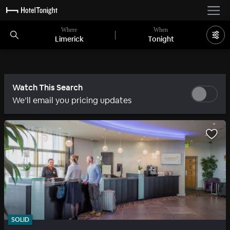
Where
When
Limerick
Tonight
Watch This Search
We’ll email you pricing updates
SOLID