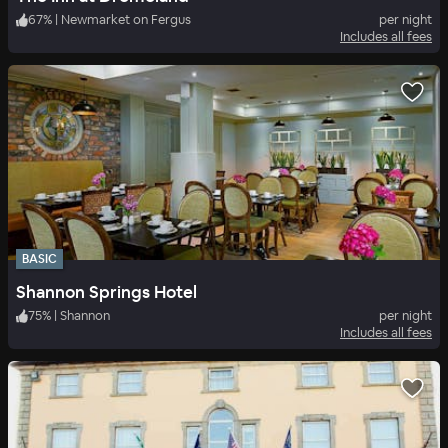
67
%
|
Newmarket on Fergus
per night
Includes all fees
BASIC
Shannon Springs Hotel
75
%
|
Shannon
per night
Includes all fees