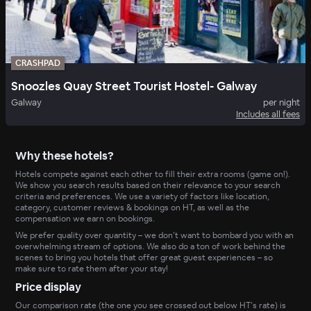
CRASHPAD
Snoozles Quay Street Tourist Hostel- Galway
Galway
per night
Includes all fees
Why these hotels?
Hotels compete against each other to fill their extra rooms (game on!).
We show you search results based on their relevance to your search
criteria and preferences. We use a variety of factors like location,
category, customer reviews & bookings on HT, as well as the
compensation we earn on bookings.
We prefer quality over quantity – we don’t want to bombard you with an
overwhelming stream of options. We also do a ton of work behind the
scenes to bring you hotels that offer great guest experiences – so
make sure to rate them after your stay!
Price display
Our comparison rate (the one you see crossed out below HT’s rate) is