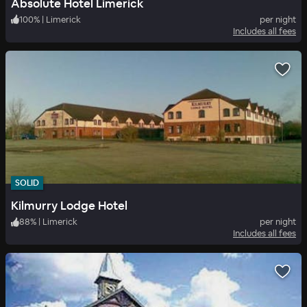
Absolute Hotel Limerick
100
%
|
Limerick
per night
Includes all fees
SOLID
Kilmurry Lodge Hotel
88
%
|
Limerick
per night
Includes all fees