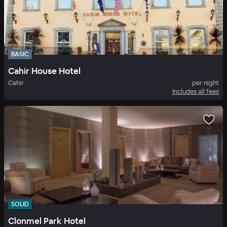
BASIC
Cahir House Hotel
Cahir
per night
Includes all fees
SOLID
Clonmel Park Hotel