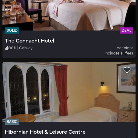
SOLID
DEAL
The Connacht Hotel
88
%
|
Galway
per night
Includes all fees
BASIC
Hibernian Hotel & Leisure Centre