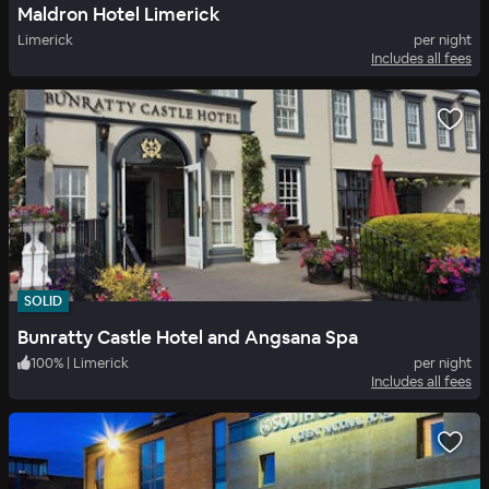
Maldron Hotel Limerick
Limerick
per night
Includes all fees
SOLID
Bunratty Castle Hotel and Angsana Spa
100
%
|
Limerick
per night
Includes all fees