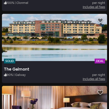
100
%
|
Clonmel
per night
Includes all fees
SOLID
DEAL
The Galmont
90
%
|
Galway
per night
Includes all fees