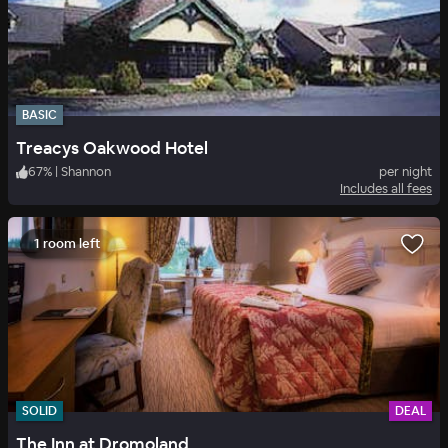
BASIC
Treacys Oakwood Hotel
67
%
|
Shannon
per night
Includes all fees
1 room left
SOLID
DEAL
The Inn at Dromoland