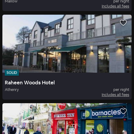
Mallow
per night
Includes all fees
SOLID
Raheen Woods Hotel
Athenry
per night
Includes all fees