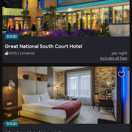
SOLID
Great National South Court Hotel
100
%
|
Limerick
per night
Includes all fees
SOLID