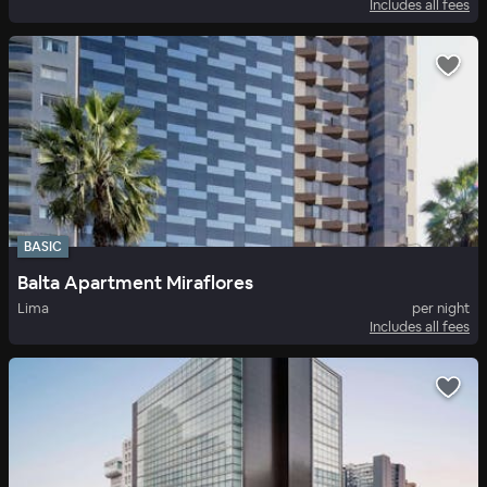
Includes all fees
BASIC
Balta Apartment Miraflores
Lima
per night
Includes all fees