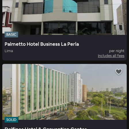
BASIC
Palmetto Hotel Business La Perla
Lima
per night
Includes all fees
SOLID