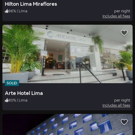
Hilton Lima Miraflores
96
%
|
Lima
per night
Includes all fees
SOLID
Arte Hotel Lima
80
%
|
Lima
per night
Includes all fees