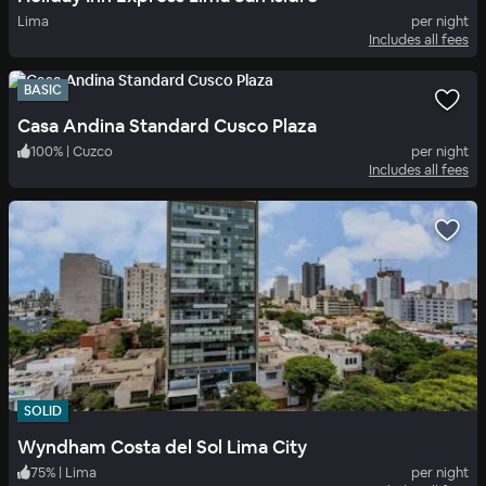
Lima
per night
Includes all fees
BASIC
Casa Andina Standard Cusco Plaza
100
%
|
Cuzco
per night
Includes all fees
SOLID
Wyndham Costa del Sol Lima City
75
%
|
Lima
per night