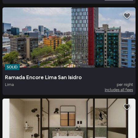
SOLID
Ramada Encore Lima San Isidro
Lima
per night
Includes all fees