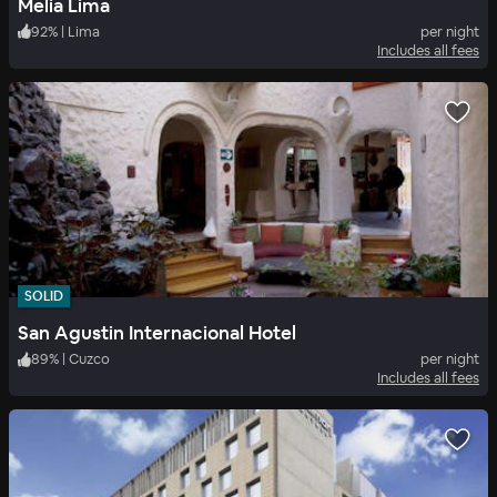
Melia Lima
92
%
|
Lima
per night
Includes all fees
SOLID
San Agustin Internacional Hotel
89
%
|
Cuzco
per night
Includes all fees