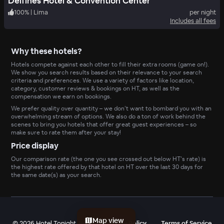
Delfines Hotel & Convention Center
100
%
|
Lima
per night
Includes all fees
Why these hotels?
Hotels compete against each other to fill their extra rooms (game on!).
We show you search results based on their relevance to your search
criteria and preferences. We use a variety of factors like location,
category, customer reviews & bookings on HT, as well as the
compensation we earn on bookings.
We prefer quality over quantity – we don’t want to bombard you with an
overwhelming stream of options. We also do a ton of work behind the
scenes to bring you hotels that offer great guest experiences – so
make sure to rate them after your stay!
Price display
Our comparison rate (the one you see crossed out below HT’s rate) is
the highest rate offered by that hotel on HT over the last 30 days for
the same date(s) as your search.
Map view
©
2026
Hotel Tonight, Inc
Privacy Policy
Terms of Service