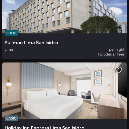
SOLID
Pullman Lima San Isidro
Lima
per night
Includes all fees
BASIC
Holiday Inn Express Lima San Isidro