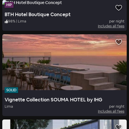
HIP
BTH Hotel Boutique Concept
98
%
|
Lima
per night
Includes all fees
SOLID
Vignette Collection SOUMA HOTEL by IHG
Lima
per night
Includes all fees