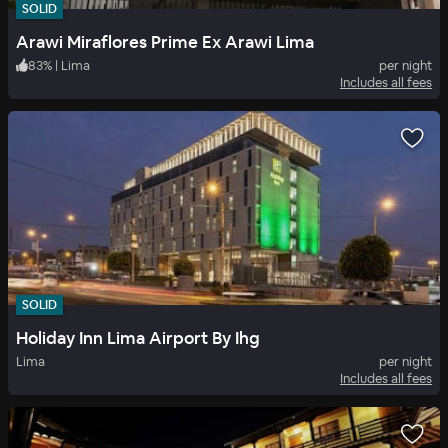
SOLID
Arawi Miraflores Prime Ex Arawi Lima
83
%
|
Lima
per night
Includes all fees
SOLID
Holiday Inn Lima Airport By Ihg
Lima
per night
Includes all fees