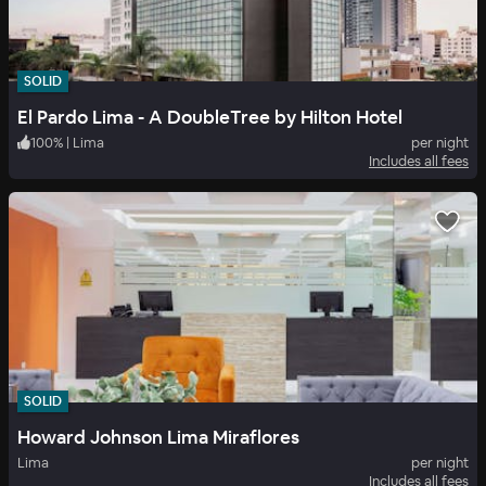
SOLID
El Pardo Lima - A DoubleTree by Hilton Hotel
100
%
|
Lima
per night
Includes all fees
SOLID
Howard Johnson Lima Miraflores
Lima
per night
Includes all fees