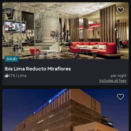
SOLID
Ibis Lima Reducto Miraflores
67
%
|
Lima
per night
Includes all fees