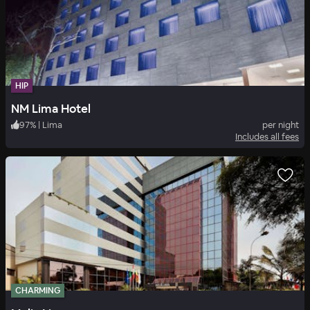
HIP
NM Lima Hotel
97
%
|
Lima
per night
Includes all fees
CHARMING