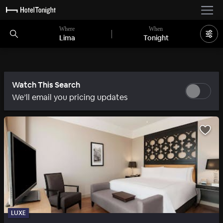
Where
When
Lima
Tonight
Watch This Search
We’ll email you pricing updates
LUXE