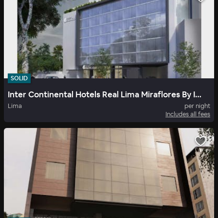
SOLID
Inter Continental Hotels Real Lima Miraflores By Ihg
Lima
per night
Includes all fees