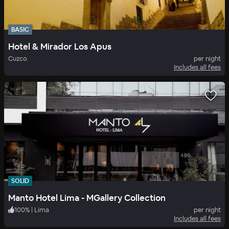
BASIC
Hotel & Mirador Los Apus
Cuzco
per night
Includes all fees
SOLID
Manto Hotel Lima - MGallery Collection
100
%
|
Lima
per night
Includes all fees