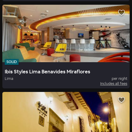
SOLID
Ibis Styles Lima Benavides Miraflores
Lima
per night
Includes all fees