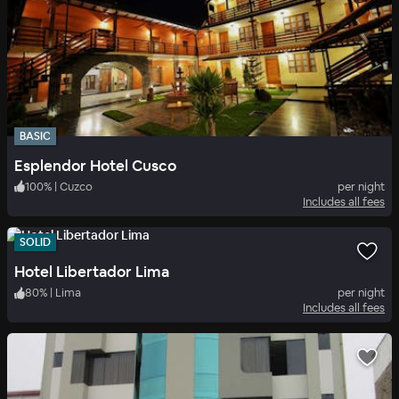
BASIC
Esplendor Hotel Cusco
100
%
|
Cuzco
per night
Includes all fees
SOLID
Hotel Libertador Lima
80
%
|
Lima
per night
Includes all fees