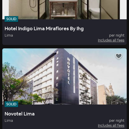
SOLID
Hotel Indigo Lima Miraflores By Ihg
Lima
per night
Includes all fees
SOLID
Novotel Lima
Lima
per night
Includes all fees