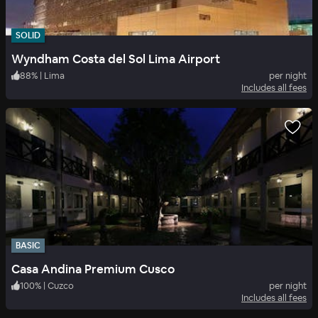
SOLID
Wyndham Costa del Sol Lima Airport
88
%
|
Lima
per night
Includes all fees
BASIC
Casa Andina Premium Cusco
100
%
|
Cuzco
per night
Includes all fees