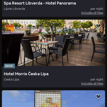
Spa Resort Libverda - Hotel Panorama
Lázne Libverda
per night
Includes all fees
BASIC
Hotel Morris Česka Lipa
Ceská Lípa
per night
Includes all fees