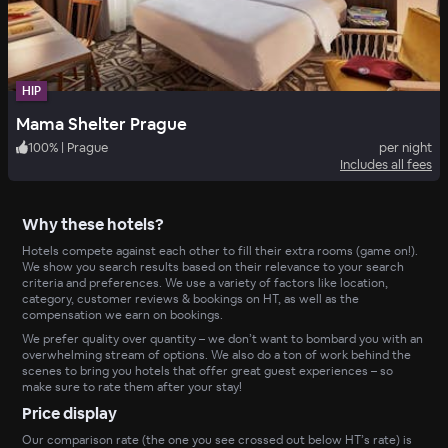
HIP
Mama Shelter Prague
100
%
|
Prague
per night
Includes all fees
Why these hotels?
Hotels compete against each other to fill their extra rooms (game on!).
We show you search results based on their relevance to your search
criteria and preferences. We use a variety of factors like location,
category, customer reviews & bookings on HT, as well as the
compensation we earn on bookings.
We prefer quality over quantity – we don’t want to bombard you with an
overwhelming stream of options. We also do a ton of work behind the
scenes to bring you hotels that offer great guest experiences – so
make sure to rate them after your stay!
Price display
Our comparison rate (the one you see crossed out below HT’s rate) is