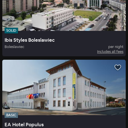
SOLID
Ibis Styles Boleslawiec
Boleslawiec
per night
Includes all fees
BASIC
EA Hotel Populus