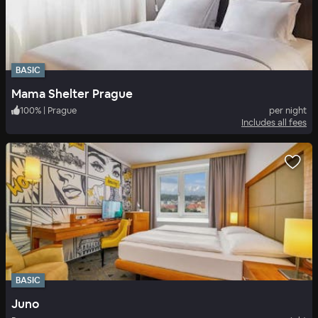
BASIC
Mama Shelter Prague
100
%
|
Prague
per night
Includes all fees
BASIC
Juno