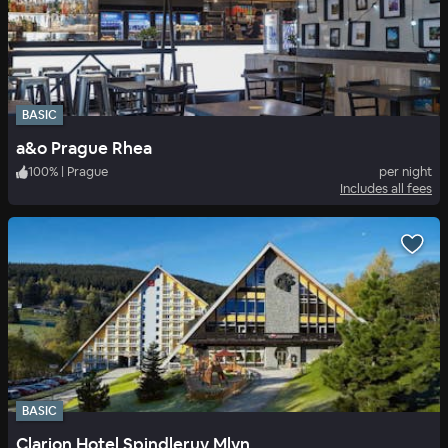
BASIC
a&o Prague Rhea
100
%
|
Prague
per night
Includes all fees
BASIC
Clarion Hotel Spindleruv Mlyn