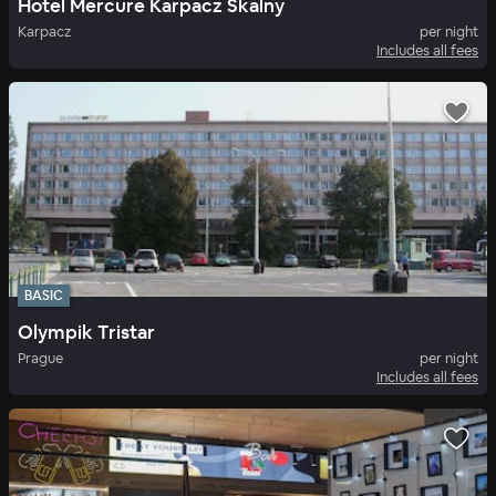
Hotel Mercure Karpacz Skalny
Karpacz
per night
Includes all fees
BASIC
Olympik Tristar
Prague
per night
Includes all fees