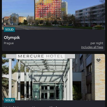
SOLID
Olympik
Prague
per night
Includes all fees
SOLID