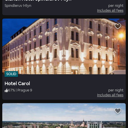
Spindleruv Mlyn
per night
Includes all fees
SOLID
Hotel Carol
67
%
|
Prague 9
per night
Includes all fees