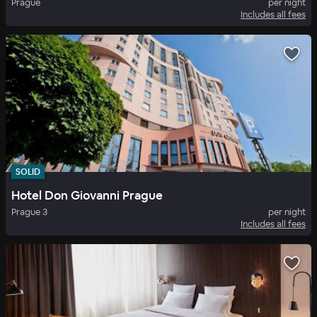
Prague
per night
Includes all fees
SOLID
Hotel Don Giovanni Prague
Prague 3
per night
Includes all fees