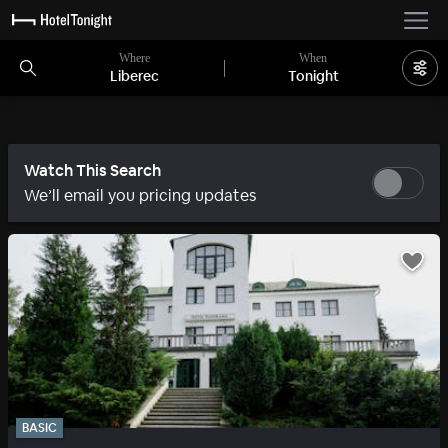
Where
When
Liberec
Tonight
Watch This Search
We’ll email you pricing updates
BASIC