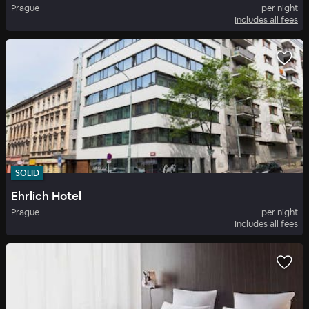
Prague
per night
Includes all fees
SOLID
Ehrlich Hotel
Prague
per night
Includes all fees