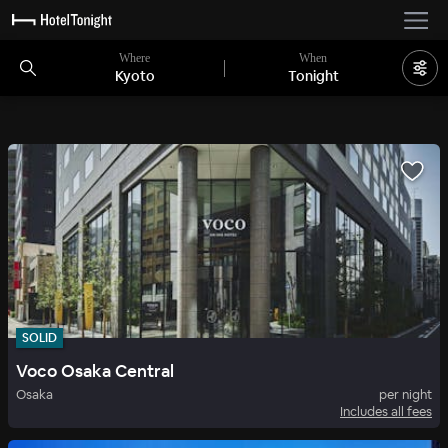
Where
When
Kyoto
Tonight
SOLID
Voco Osaka Central
Osaka
per night
Includes all fees