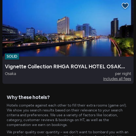
SOLID
Vignette Collection RIHGA ROYAL HOTEL OSAKA by IHG
Osaka
per night
Includes all fees
Why these hotels?
Hotels compete against each other to fill their extra rooms (game on!).
We show you search results based on their relevance to your search
criteria and preferences. We use a variety of factors like location,
category, customer reviews & bookings on HT, as well as the
compensation we earn on bookings.
We prefer quality over quantity – we don’t want to bombard you with an