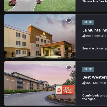
Throws in a free b
BASIC
La Quinta Inn
86
%
|
Knoxville
Breakfast is com
BASIC
Best Western
95
%
|
Knoxville
Comfy beds and an
the night.