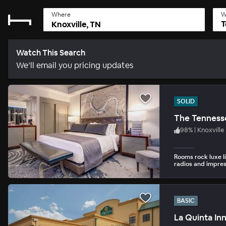
Where
W
T
Watch This Search
We’ll email you pricing updates
SOLID
The Tennesse
98
%
|
Knoxville
Rooms rock luxe l
radios and impres
BASIC
La Quinta In