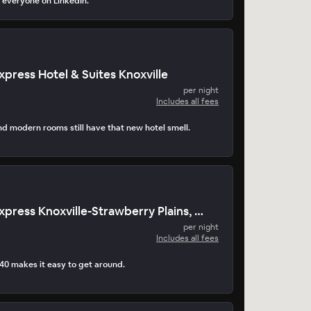
 everyone on LinkedIn.
xpress Hotel & Suites Knoxville
per night
Includes all fees
nd modern rooms still have that new hotel smell.
Holiday Inn Express Knoxville-Strawberry Plains, by IHG Hotel
per night
Includes all fees
-40 makes it easy to get around.