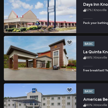
Days Inn Kno
57
%
|
Knoxville
Pack your bathing 
BASIC
La Quinta Kn
88
%
|
Knoxville
Free breakfast! Ye
BASIC
Americas Bes
80
%
|
Knoxville