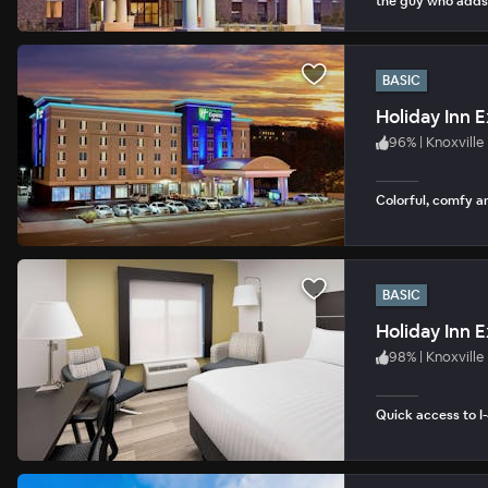
the guy who adds
BASIC
Holiday Inn E
96
%
|
Knoxville
Colorful, comfy a
BASIC
98
%
|
Knoxville
Quick access to I