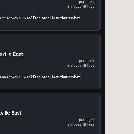
per night
Includes all fees
ice to wake up to? Free breakfast, that’s what.
ville East
per night
Includes all fees
ice to wake up to? Free breakfast, that’s what.
ville East
per night
Includes all fees