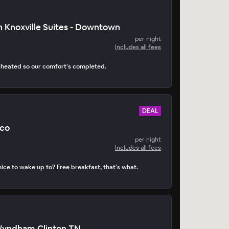
 Knoxville Suites - Downtown
per night
Includes all fees
s heated so our comfort’s completed.
DEAL
ico
per night
Includes all fees
ice to wake up to? Free breakfast, that’s what.
Wyndham Clinton TN