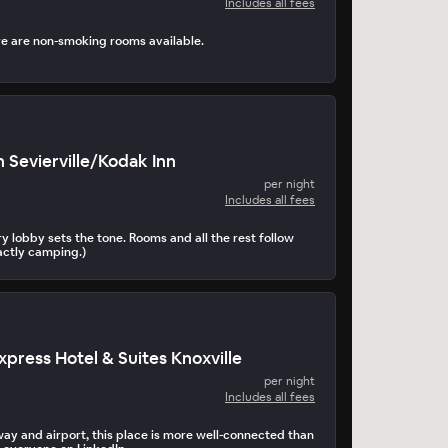
Includes all fees
re are non-smoking rooms available.
 Sevierville/Kodak Inn
per night
Includes all fees
y lobby sets the tone. Rooms and all the rest follow
xactly camping.)
xpress Hotel & Suites Knoxville
per night
Includes all fees
way and airport, this place is more well-connected than