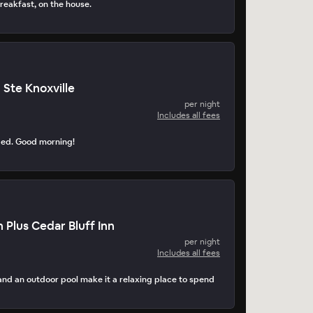
reakfast, on the house.
 Ste Knoxville
per night
Includes all fees
ped. Good morning!
 Plus Cedar Bluff Inn
per night
Includes all fees
d an outdoor pool make it a relaxing place to spend