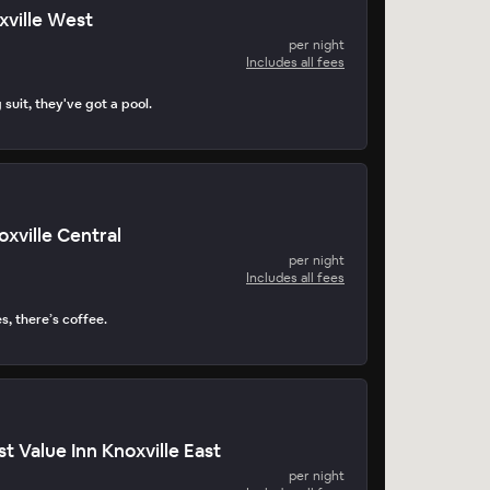
xville West
per night
Includes all fees
suit, they've got a pool.
oxville Central
per night
Includes all fees
s, there’s coffee.
t Value Inn Knoxville East
per night