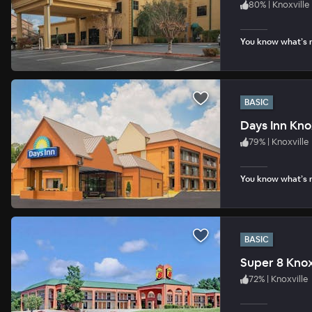
80
%
|
Knoxville
You know what’s n
BASIC
Days Inn Knox
79
%
|
Knoxville
You know what’s n
BASIC
Super 8 Knox
72
%
|
Knoxville