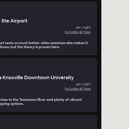
 Ste Airport
per night
Includes all fees
st taste so much better when someone else makes it
 know, but the theory is proven here.
 Knoxville Downtown University
per night
Includes all fees
lose to the Tennessee River and plenty of vibrant
pping options.