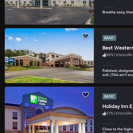
Breathe easy, the
BASIC
Best Western
88
%
|
Knoxville
Polished, designer
suit. (This ain't e
BASIC
Holiday Inn E
97
%
|
Knoxville
Close to the high