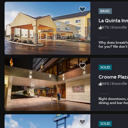
BASIC
La Quinta Inn
87
%
|
Knoxville
Why does breakfa
for you? We don’t
SOLID
Crowne Plaza
96
%
|
Knoxville
Right downtown, c
dining and bar-ho
SOLID