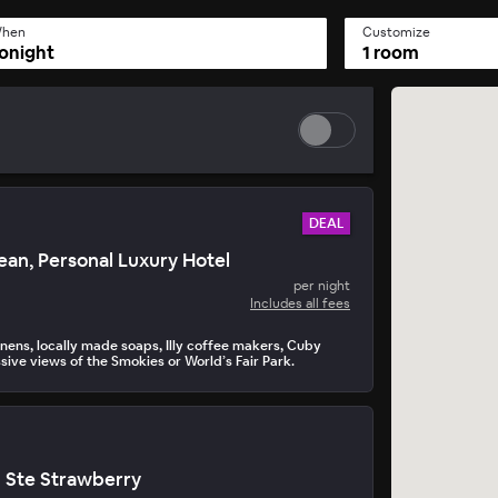
hen
Customize
onight
1 room
DEAL
an, Personal Luxury Hotel
per night
Includes all fees
inens, locally made soaps, Illy coffee makers, Cuby
sive views of the Smokies or World’s Fair Park.
n Ste Strawberry