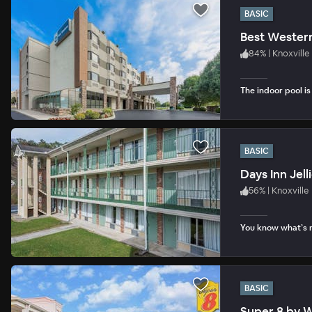
BASIC
Best Western
84
%
|
Knoxville
The indoor pool i
BASIC
Days Inn Jell
56
%
|
Knoxville
You know what’s n
BASIC
Super 8 by 