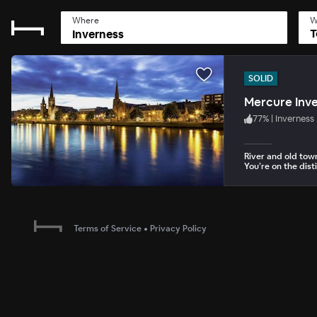
Where
W
T
SOLID
Mercure Inve
77
%
|
Inverness
River and old tow
You’re on the dist
Terms of Service
•
Privacy Policy