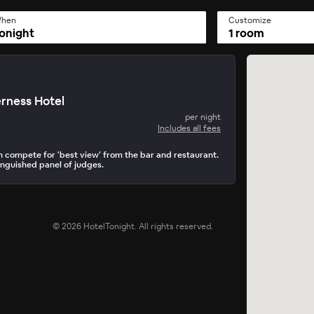
hen
Customize
onight
1 room
rness Hotel
per night
Includes all fees
n compete for 'best view' from the bar and restaurant.
inguished panel of judges.
©
2026
HotelTonight. All rights reserved.