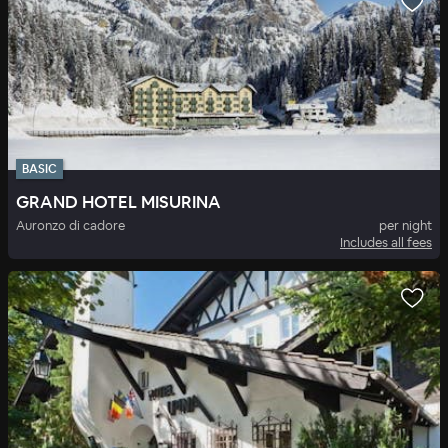
BASIC
GRAND HOTEL MISURINA
Auronzo di cadore
per night
Includes all fees