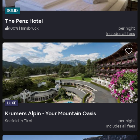
SOLID
The Penz Hotel
100
%
|
Innsbruck
per night
Includes all fees
LUXE
Krumers Alpin - Your Mountain Oasis
Seefeld in Tirol
per night
Includes all fees