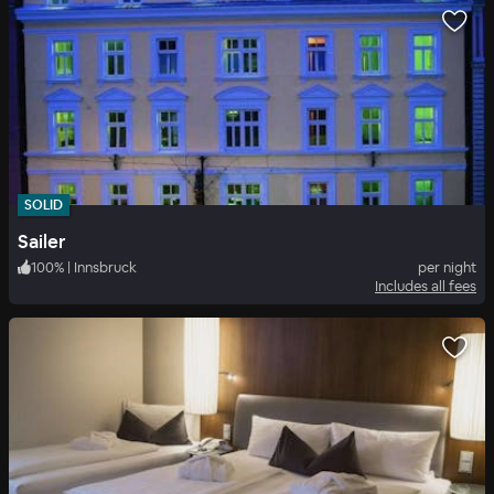
SOLID
Sailer
100
%
|
Innsbruck
per night
Includes all fees