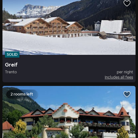
SOLID
Greif
Trento
per night
Includes all fees
2 rooms left