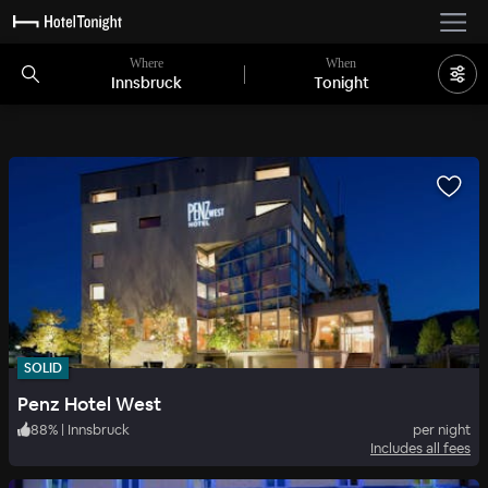
Where
When
Innsbruck
Tonight
SOLID
Penz Hotel West
88
%
|
Innsbruck
per night
Includes all fees