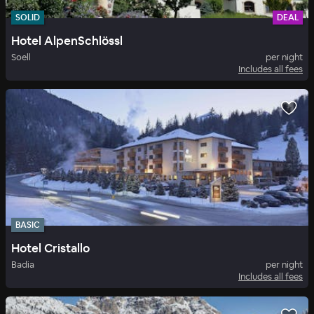
SOLID
DEAL
Hotel AlpenSchlössl
Soell
per night
Includes all fees
BASIC
Hotel Cristallo
Badia
per night
Includes all fees