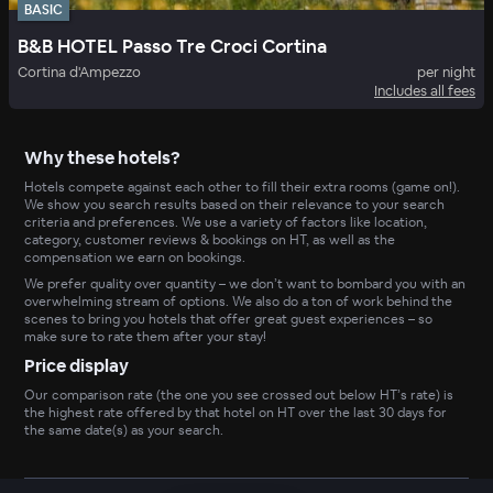
BASIC
B&B HOTEL Passo Tre Croci Cortina
Cortina d'Ampezzo
per night
Includes all fees
Why these hotels?
Hotels compete against each other to fill their extra rooms (game on!).
We show you search results based on their relevance to your search
criteria and preferences. We use a variety of factors like location,
category, customer reviews & bookings on HT, as well as the
compensation we earn on bookings.
We prefer quality over quantity – we don’t want to bombard you with an
overwhelming stream of options. We also do a ton of work behind the
scenes to bring you hotels that offer great guest experiences – so
make sure to rate them after your stay!
Price display
Our comparison rate (the one you see crossed out below HT’s rate) is
the highest rate offered by that hotel on HT over the last 30 days for
the same date(s) as your search.