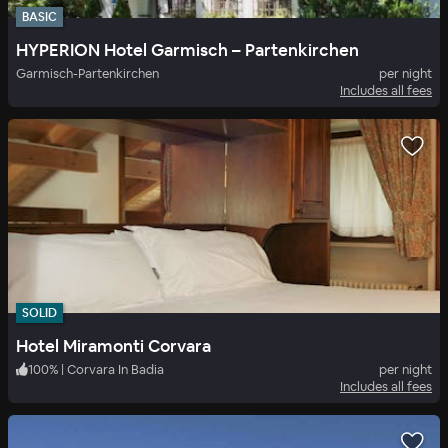
BASIC
HYPERION Hotel Garmisch – Partenkirchen
Garmisch-Partenkirchen
per night
Includes all fees
SOLID
Hotel Miramonti Corvara
100
%
|
Corvara In Badia
per night
Includes all fees