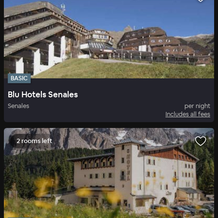
BASIC
Blu Hotels Senales
Senales
per night
Includes all fees
2 rooms left