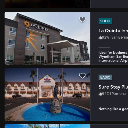
SOLID
92
%
|
San Bern
Ideal for business
Wyndham San Berna
International Airp
BASIC
Sure Stay Pl
94
%
|
Pomona
Nothing like a goo