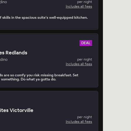
dino
per night
Includes all fees
 skills in the spacious suite's well-equipped kitchen.
DEAL
es Redlands
adino
per night
Includes all fees
 are so comfy you risk missing breakfast. Set
r something. Do what ya gotta do.
tes Victorville
per night
Includes all fees