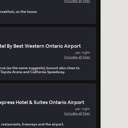
Includes all fees
reakfast, on the house.
tel By Best Western Ontario Airport
per night
Includes all fees
true (as the name suggests), buuuut also close to
l, Toyota Arena and California Speedway.
Express Hotel & Suites Ontario Airport
per night
Includes all fees
s, restaurants, freeways and the airport.