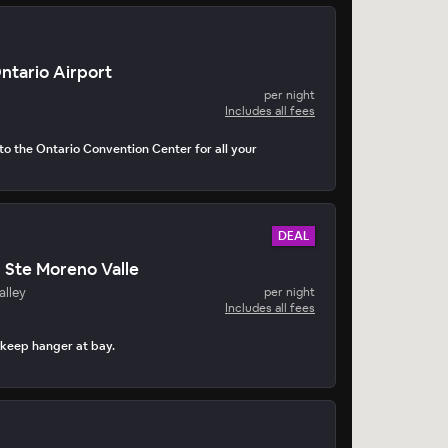
Ontario Airport
per night
Includes all fees
to the Ontario Convention Center for all your
DEAL
n Ste Moreno Valle
alley
per night
Includes all fees
 keep hanger at bay.