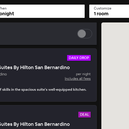
hen
Customize
onight
1 room
DAILY DROP
ites By Hilton San Bernardino
y Drop
dino
per night
• 15 mins to book
Includes all fees
 skills in the spacious suite's well-equipped kitchen.
DEAL
ites By Hilton San Bernardino