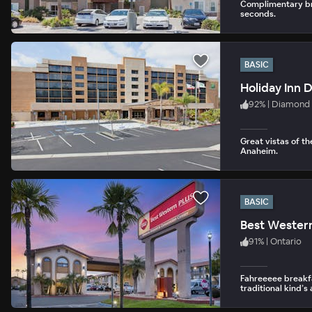
Complimentary bre
seconds.
BASIC
Holiday Inn 
92
%
|
Diamond 
Great vistas of t
Anaheim.
BASIC
91
%
|
Ontario
Fahreeeee breakfa
traditional kind’s 