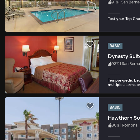
91
%
|
San Berna
Test your Top Chef
BASIC
Dynasty Suit
93
%
|
San Bern
Tempur-pedic beds
multiple alarms o
BASIC
Hawthorn Sui
80
%
|
Pomona