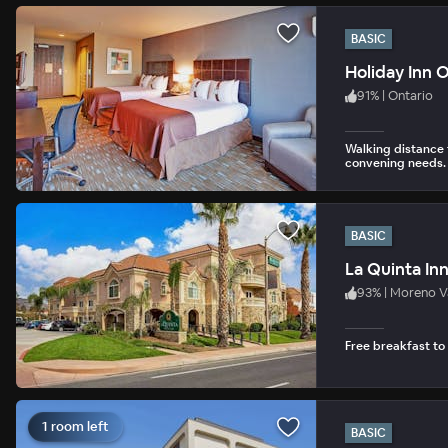
BASIC
Holiday Inn 
91
%
|
Ontario
Walking distance 
convening needs.
BASIC
La Quinta In
93
%
|
Moreno V
Free breakfast to
1 room left
BASIC