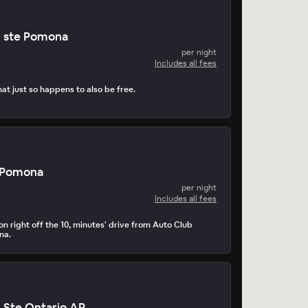
n ste Pomona
per night
Includes all fees
at just so happens to also be free.
 Pomona
per night
Includes all fees
n right off the 10, minutes' drive from Auto Club
na.
n Ste Ontario AP