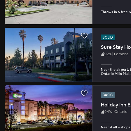
Throws in a free b
SOLID
Sure Stay Ho
92
%
|
Pomona
Near the airport, 
Ontario Mills Mal
BASIC
Holiday Inn 
94
%
|
Ontario
Near it all – shop