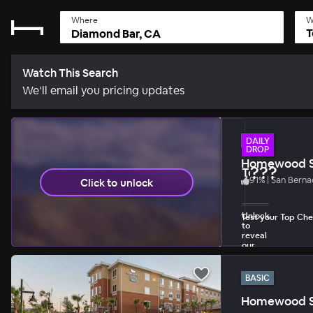
Where
W
T
Watch This Search
We’ll email you pricing updates
BASIC
DAILY
DROP
Homewood Su
???
Today's Dail
91
%
|
San Berna
Click to unlock
1 unlock per day 
Unlock
Test your Top Chef
to
reveal
our
biggest
discount.
BASIC
Homewood Su