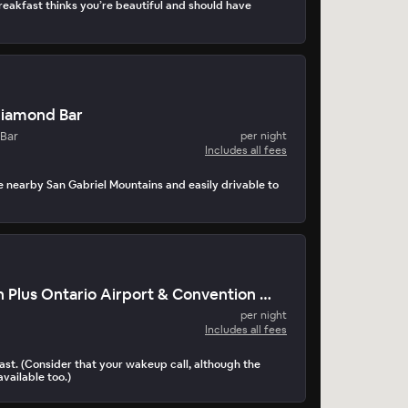
akfast thinks you’re beautiful and should have
Diamond Bar
Bar
per night
Includes all fees
he nearby San Gabriel Mountains and easily drivable to
Best Western Plus Ontario Airport & Convention Center
per night
Includes all fees
st. (Consider that your wakeup call, although the
available too.)