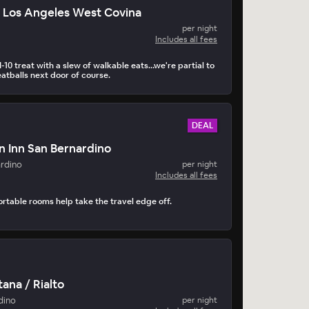
 Los Angeles West Covina
per night
Includes all fees
-10 treat with a slew of walkable eats…we're partial to
atballs next door of course.
DEAL
n Inn San Bernardino
ardino
per night
Includes all fees
ortable rooms help take the travel edge off.
ana / Rialto
dino
per night