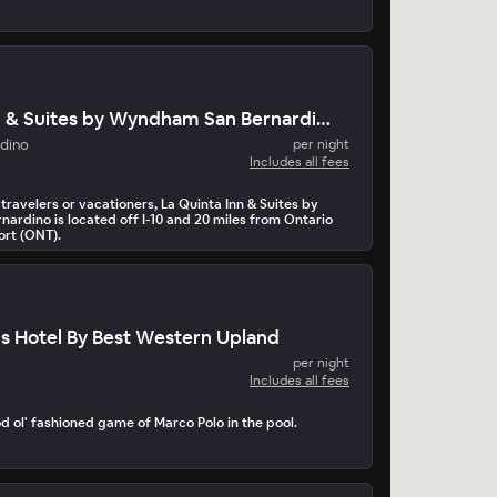
La Quinta Inn & Suites by Wyndham San Bernardino
adino
per night
Includes all fees
 travelers or vacationers, La Quinta Inn & Suites by
rdino is located off I-10 and 20 miles from Ontario
ort (ONT).
us Hotel By Best Western Upland
per night
Includes all fees
d ol' fashioned game of Marco Polo in the pool.