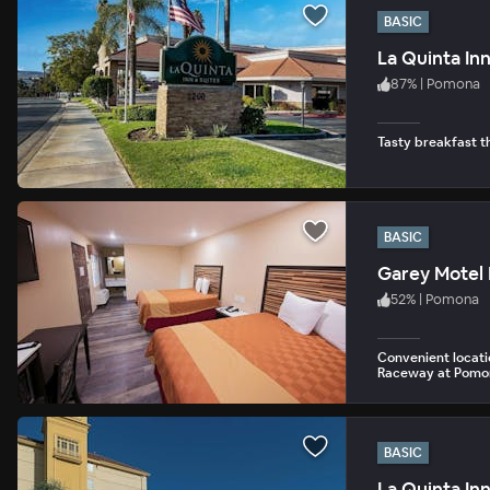
BASIC
La Quinta In
87
%
|
Pomona
Tasty breakfast th
BASIC
Garey Motel
52
%
|
Pomona
Convenient locatio
Raceway at Pomo
BASIC
La Quinta In