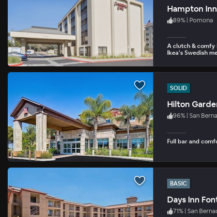
Hampton Inn
89
%
|
Pomona
A clutch & comfy I
Ikea's Swedish me
SOLID
Hilton Garde
96
%
|
San Bern
Full bar and comf
BASIC
Days Inn Font
71
%
|
San Berna