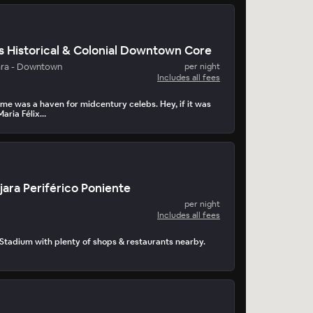
s Historical & Colonial Downtown Core
ara - Downtown
per night
Includes all fees
me was a haven for midcentury celebs. Hey, if it was
aria Félix…
ara Periférico Poniente
per night
Includes all fees
 Stadium with plenty of shops & restaurants nearby.