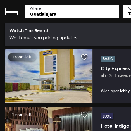
Where
W
T
Watch This Search
We’ll email you pricing updates
1 room left
BASIC
City Express
94
%
|
Tlaquepa
Wide-open lobby i
1 room left
LUXE
Hotel Indigo