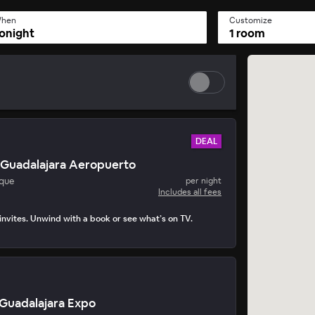
hen
Customize
onight
1 room
DEAL
 Guadalajara Aeropuerto
que
per night
Includes all fees
nvites. Unwind with a book or see what’s on TV.
 Guadalajara Expo