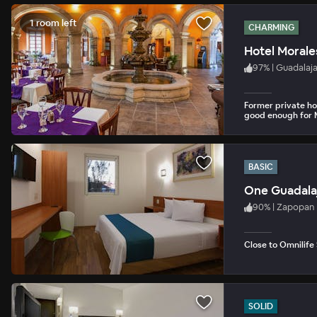
1 room left
CHARMING
Hotel Morale
97
%
|
Guadalaj
Former private ho
good enough for M
BASIC
One Guadalaj
90
%
|
Zapopan
Close to Omnilife
SOLID