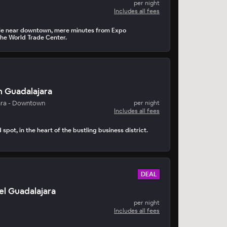
per night
Includes all fees
yle near downtown, mere minutes from Expo
he World Trade Center.
n Guadalajara
ara - Downtown
per night
Includes all fees
 spot, in the heart of the bustling business district.
DEAL
l Guadalajara
per night
Includes all fees