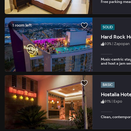
Free parking mean
1 room left
SOLID
Hard Rock Ho
93
%
|
Zapopan
Music-centric stay
and host a jam ses
BASIC
Hostalia Hot
91
%
|
Expo
Clean, contempor