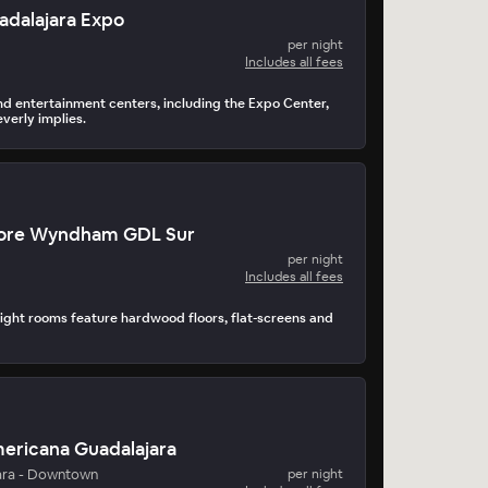
uadalajara Expo
per night
Includes all fees
and entertainment centers, including the Expo Center,
verly implies.
ore Wyndham GDL Sur
per night
Includes all fees
ght rooms feature hardwood floors, flat-screens and
mericana Guadalajara
ara - Downtown
per night