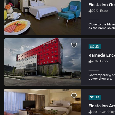
Fiesta Inn G
79
%
|
Expo
Close to the biz 
as the name so cle
SOLID
Ramada Enc
93
%
|
Expo
Contemporary, bri
power showers.
SOLID
Fiesta Inn A
88
%
|
Guadalaj