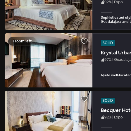
92
%
|
Expo
Sophisticated st
Guadalajara and t
1 room left
SOLID
Krystal Urba
97
%
|
Guadalaj
Quite well-located
SOLID
Becquer Hote
92
%
|
Expo