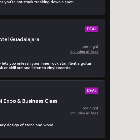
s you're not stuck tracking down a spot.
DEAL
tel Guadalajara
per night
Includes all fees
 lets you unleash your inner rock star. Rent a guitar
h or chill out and listen to vinyl records.
DEAL
el Expo & Business Class
per night
Includes all fees
ary design of stone and wood.